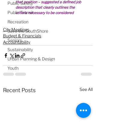
that position – suggested a defined job 
Public Safety
description that clearly outlines the 
Public Transit
criteria necessary to be considered
Recreation
City Meetings
Save the SouthShore
Budget & Financials
Seniors
Accountability
Sustainability
Urban Planning & Design
Youth
See All
Recent Posts