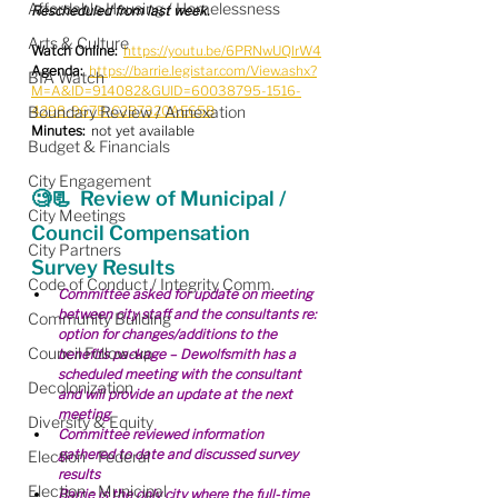
Affordable Housing / Homelessness
Rescheduled from last week.
Arts & Culture
Watch Online:
https://youtu.be/6PRNwUQlrW4
Agenda:
https://barrie.legistar.com/View.ashx?
BIA Watch
M=A&ID=914082&GUID=60038795-1516-
Boundary Review / Annexation
4298-967B-C2B7320AE65B
Minutes:
  not yet available
Budget & Financials
City Engagement
🧐📃  Review of Municipal / 
City Meetings
Council Compensation 
City Partners
Survey Results
Code of Conduct / Integrity Comm.
Committee asked for update on meeting 
between city staff and the consultants re: 
Community Building
option for changes/additions to the 
Council Follow-up
benefits package – Dewolfsmith has a 
scheduled meeting with the consultant 
Decolonization
and will provide an update at the next 
meeting
Diversity & Equity
Committee reviewed information 
gathered to date and discussed survey 
Election - Federal
results
Election - Municipal
Barrie is the only city where the full-time 