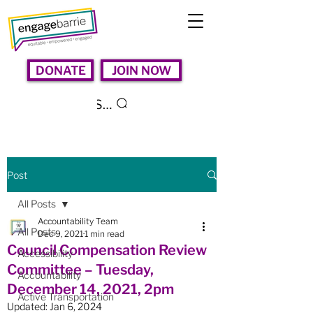
DONATE
JOIN NOW
Search
Post
All Posts
Accountability Team
All Posts
Dec 9, 2021
1 min read
Council Compensation Review
Accessibility
Committee – Tuesday,
Accountability
December 14, 2021, 2pm
Active Transportation
Updated:
Jan 6, 2024