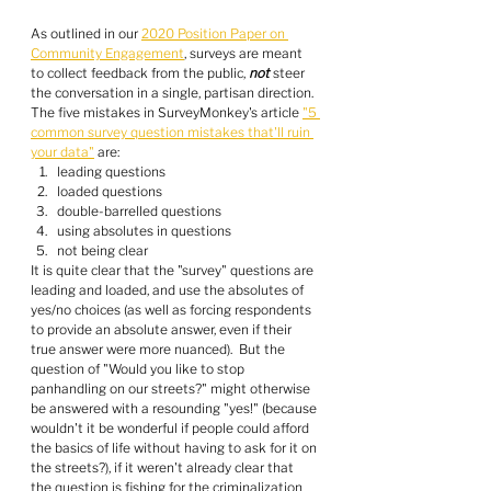
As outlined in our 
2020 Position Paper on 
Community Engagement
, surveys are meant 
to collect feedback from the public, 
not
 steer 
the conversation in a single, partisan direction.  
The five mistakes in SurveyMonkey's article 
"5 
common survey question mistakes that'll ruin 
your data"
 are:
leading questions
loaded questions
double-barrelled questions
using absolutes in questions
not being clear
It is quite clear that the "survey" questions are 
leading and loaded, and use the absolutes of 
yes/no choices (as well as forcing respondents 
to provide an absolute answer, even if their 
true answer were more nuanced).  But the 
question of "Would you like to stop 
panhandling on our streets?" might otherwise 
be answered with a resounding "yes!" (because 
wouldn't it be wonderful if people could afford 
the basics of life without having to ask for it on 
the streets?), if it weren't already clear that 
the question is fishing for the criminalization 