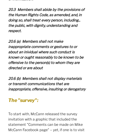
20.3  Members shall abide by the provisions of 
the Human Rights Code, as amended, and, in 
doing so, shall treat every person, including... 
the public, with dignity, understanding and 
respect.
20.6 (a)  Members shall not make 
inappropriate comments or gestures to or 
about an inividual where such conduct is 
known or ought reasonably to be known to be 
offensive to the person(s) to whom they are 
directed or are about
20.6 (b)  Members shall not display materials 
or transmit communications that are 
inappropriate, offensive, insulting or derogatory
The "survey":
To start with, McCann released the survey 
invitation with a graphic that included the 
statement "Comments can be made on Mike 
McCann Facebook page" – yet, if one is to visit 