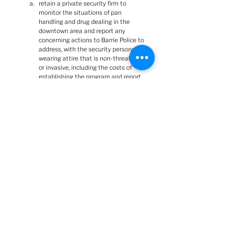
retain a private security firm to 
monitor the situations of pan 
handling and drug dealing in the 
downtown area and report any 
concerning actions to Barrie Police to 
address, with the security personnel 
wearing attire that is non-threatening 
or invasive, including the costs of 
establishing the program and report 
back to General Committee prior to 
summer recess.
There is, of course, the obvious:  Many of those 
sentences don't make any sense.  There is no 
organization or corporation registered as 
Penetanguishene Jail.  Planter installation 
does not fall under police jurisdiction.  Highway 
ramps do not fall under City jurisdiction.  Barrie 
City Council cannot direct operations of a 
provincially-run Correctional Centre, nor of the 
OPP.  And "end criminal disorder/behaviour" is 
an impractical an unachievable goal for 
downtown or anywhere (unless, of course, what 
are currently deemed criminal behaviours 
become 
DE
-criminalized).