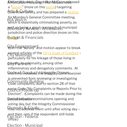
Affordable Housing / Homelessness
Earlier this week, Councillor McCann released 
a "
survey
" (more on this 
below
) targeting 
Arts & Culture
downtown safety, and has prepared a 
motion
for Monday's General Committee meeting, 
BIA Watch
which is essentially criminalizing poverty, as 
well as being a great overreach of municipal 
Boundary Review / Annexation
jurisdiction and police direction (more on this 
Budget & Financials
below
).
City Engagement
Both the "survey" and motion appear to break 
several articles of the 
City's Code of Conduct
 – 
City Meetings
particularly for his linkage of those living in 
poverty to criminality, among other 
City Partners
inflammatory and derogatory comments.  At 
Code of Conduct / Integrity Comm.
this time, however, the Integrity Commissioner 
is prevented from reviewing or investigating 
Community Building
Code complaints, due to section 28 of that 
same Code "No Complaints or Reports Prior to 
Council Follow-up
Election".  (Complaints can be made during the 
Decolonization
period between nominations opening and 
voting day, but the Integrity Commissioner 
Diversity & Equity
may not address them until after voting day – 
and then, only if the respondent still holds 
Election - Federal
office.)
Election - Municipal