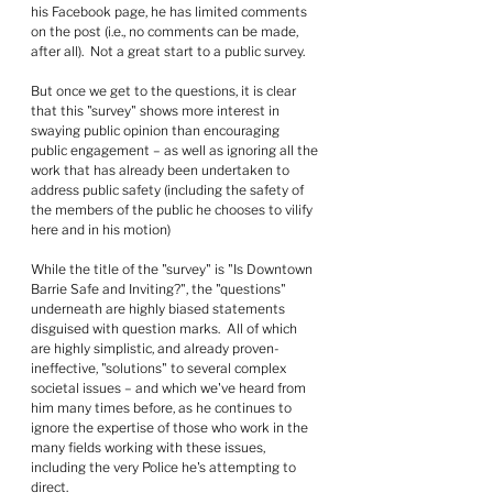
his Facebook page, he has limited comments 
on the post (i.e., no comments can be made, 
after all).  Not a great start to a public survey.
But once we get to the questions, it is clear 
that this "survey" shows more interest in 
swaying public opinion than encouraging 
public engagement – as well as ignoring all the 
work that has already been undertaken to 
address public safety (including the safety of 
the members of the public he chooses to vilify 
here and in his motion)
While the title of the "survey" is "Is Downtown 
Barrie Safe and Inviting?", the "questions" 
underneath are highly biased statements 
disguised with question marks.  All of which 
are highly simplistic, and already proven-
ineffective, "solutions" to several complex 
societal issues – and which we've heard from 
him many times before, as he continues to 
ignore the expertise of those who work in the 
many fields working with these issues, 
including the very Police he's attempting to 
direct.