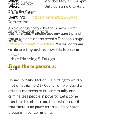
When:
  		Monday, May 30, 6:45pm
Public Safety
Where:
  		Outside Barrie City Hall, 
70 Collier Street
Public Transit
Event Info:
https://fb.me/e/5tzw07KTo
Recreation
This event is hosted by the Simcoe Barrie 
Save the SouthShore
Bethune Club – please ask any questions of 
the organizers on the event's Facebook page, 
Seniors
https://fb.me/e/5tzw07KTo
.  We will continue 
Sustainability
to update this post, as new details become 
known.
Urban Planning & Design
From the organizers:
Youth
Councillor Mike McCann is putting forward a 
motion at Barrie City Council on Monday that 
attacks members of our community and 
criminalizes people in poverty.  Let's come 
together to tell him and the rest of council 
that there is no place for this kind of hateful 
proposal in our community.