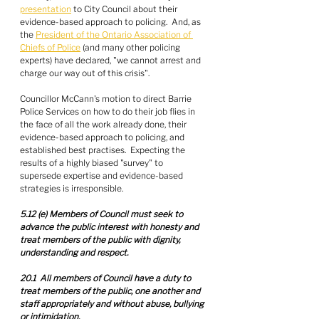
presentation
 to City Council about their 
evidence-based approach to policing.  And, as 
the 
President of the Ontario Association of 
Chiefs of Police
 (and many other policing 
experts) have declared, "we cannot arrest and 
charge our way out of this crisis".
Councillor McCann's motion to direct Barrie 
Police Services on how to do their job flies in 
the face of all the work already done, their 
evidence-based approach to policing, and 
established best practises.  Expecting the 
results of a highly biased "survey" to 
supersede expertise and evidence-based 
strategies is irresponsible.
5.12 (e) Members of Council must seek to 
advance the public interest with honesty and 
treat members of the public with dignity, 
understanding and respect.
20.1  All members of Council have a duty to 
treat members of the public, one another and 
staff appropriately and without abuse, bullying 
or intimidation.