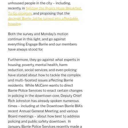
unhoused people in the city – including, 
recently, in 
fighting the Ryan's Hope Breakfast 
To Go program
, and proposing that the 
decrepit Barrie Jail be turned into affordable 
housing
.
Both the survey and Monday's motion 
continue in this light, and go against 
everything Engage Barrie and our members 
have always stood for.
Furthermore, they go against what experts in 
housing, poverty, mental health, harm 
reduction, social services, and even policing 
have stated about how to tackle the complex 
and multi-faceted issues affecting Barrie 
residents.  While McCann wants to direct 
Barrie Police Services to enact certain changes 
in policing in the downtown core, Deputy Chief 
Rich Johnston has already spoken numerous 
times – including at the Downtown Barrie BIA's 
recent Annual General Meeting, and various 
Board meetings – about how best to address 
policing and public safety downtown.  In 
January, Barrie Police Services recently made a 