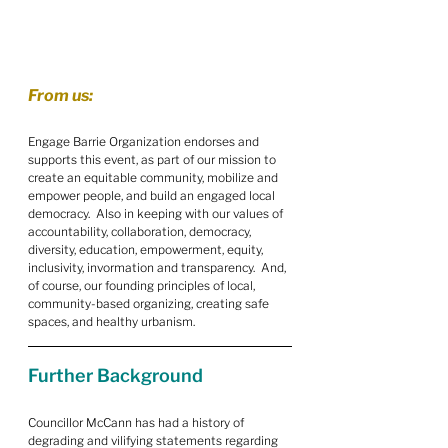
From us:
Engage Barrie Organization endorses and 
supports this event, as part of our mission to 
create an equitable community, mobilize and 
empower people, and build an engaged local 
democracy.  Also in keeping with our values of 
accountability, collaboration, democracy, 
diversity, education, empowerment, equity, 
inclusivity, invormation and transparency.  And, 
of course, our founding principles of local, 
community-based organizing, creating safe 
spaces, and healthy urbanism.
Further Background
Councillor McCann has had a history of 
degrading and vilifying statements regarding 