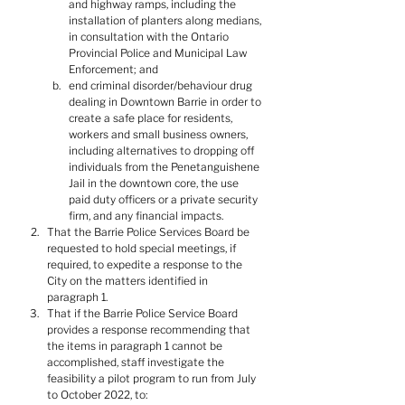
and highway ramps, including the 
installation of planters along medians, 
in consultation with the Ontario 
Provincial Police and Municipal Law 
Enforcement; and
end criminal disorder/behaviour drug 
dealing in Downtown Barrie in order to 
create a safe place for residents, 
workers and small business owners, 
including alternatives to dropping off 
individuals from the Penetanguishene 
Jail in the downtown core, the use 
paid duty officers or a private security 
firm, and any financial impacts.
That the Barrie Police Services Board be 
requested to hold special meetings, if 
required, to expedite a response to the 
City on the matters identified in 
paragraph 1.
That if the Barrie Police Service Board 
provides a response recommending that 
the items in paragraph 1 cannot be 
accomplished, staff investigate the 
feasibility a pilot program to run from July 
to October 2022, to: