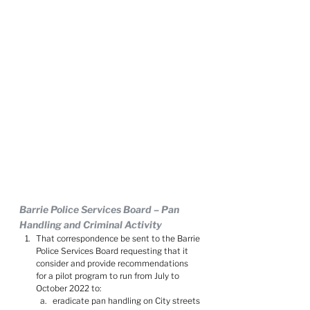
Barrie Police Services Board – Pan 
Handling and Criminal Activity
That correspondence be sent to the Barrie 
Police Services Board requesting that it 
consider and provide recommendations 
for a pilot program to run from July to 
October 2022 to:
eradicate pan handling on City streets 