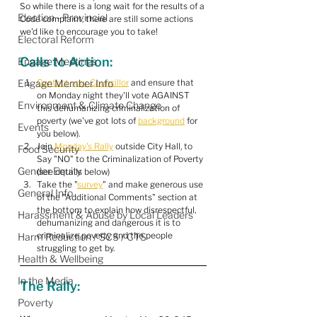
So while there is a long wait for the results of a 
Election - Provincial
Code complaint, there are still some actions 
we'd like to encourage you to take!
Electoral Reform
Calls to Action:
Engage Meetings
Engage Member Info
Contact your Councillor
 and ensure that 
on Monday night they'll vote AGAINST 
Environment & Climate Change
this dehumanizing criminalization of 
poverty (we've got lots of 
background
 for 
Events
you below).
Join 
Monday's Rally
 outside City Hall, to 
Food Security
Say "NO" to the Criminalization of Poverty 
Gender Equity
(see details below)
Take the "
survey
" and make generous use 
General Info
of the "Additional Comments" section at 
the bottom to explain how disrespectful, 
Harassment & Abuse by Local Leaders
dehumanizing and dangerous it is to 
criminalize poverty and the people 
Harm Reduction / SCS / CTS
struggling to get by.
Health & Wellbeing
In the Media
The Rally:
Poverty