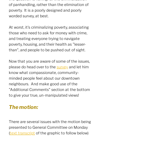
of panhandling, rather than the elimination of 
poverty.  It is a poorly designed and poorly 
worded survey, at best.
At worst, it's criminalizing poverty, associating 
those who need to ask for money with crime, 
and treating everyone trying to navigate 
poverty, housing, and their health as "lesser-
than", and people to be pushed out of sight.  
Now that you are aware of some of the issues, 
please do head over to the 
survey
 and let him 
know what compassionate, community-
minded people feel about our downtown 
neighbours.  And make good use of the 
"Additional Comments" section at the bottom 
to give your true, un-manipulated views!
The motion:
There are several issues with the motion being 
presented to General Committee on Monday 
(
text transcript
 of the graphic to follow below)