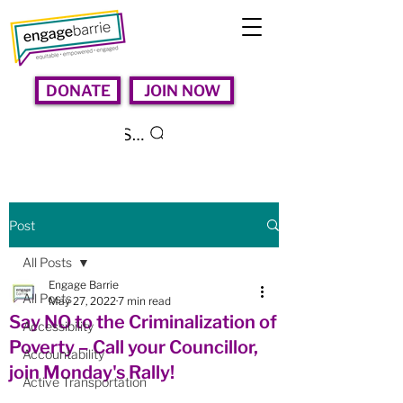
DONATE
JOIN NOW
Search
Post
All Posts
Engage Barrie
All Posts
May 27, 2022
7 min read
Say NO to the Criminalization of
Accessibility
Poverty – Call your Councillor,
Accountability
join Monday's Rally!
Active Transportation