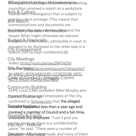
Affordable Housing / Homelessness
During an Oct.20 General Committee meeting, 
councillors received a report on a workplace 
Arts & Culture
harassment investigation that is subject to 
solicitor-client privilege. (This means that 
BIA Watch
communications and documents are 
Boundary Review / Annexation
confidential as between the client and the 
lawyer. What might otherwise be relevant 
Budget & Financials
evidence or information, admissible in court or 
required to be disclosed to the other side in a 
City Engagement
lawsuit, can be kept confidential.)[1]
City Meetings
Video: 
https://youtu.be/qau2WjQaDbI
City Partners
Minutes: 
http://barrie.legistar.com/View.ashx?
M=M&ID=810648&GUID=CC9E1D0B-16FE-
Code of Conduct / Integrity Comm.
4C79-9425-9C24D46176B0
Community Building
CUPE Local 2380 president Mike Murphy, who 
represents unionized employees at the city, 
Council Follow-up
confirmed to 
Simcoe.com
 that 
the alleged 
Decolonization
incident happened less than a year ago and 
involved a member of Council and a full-time, 
Diversity & Equity
unionized city employee
. 
“I can’t give you 
names because there is a confidentiality 
Election - Federal
piece,”
 he said. 
“There were a number of 
Election - Municipal
allegations that were made, and many of them 