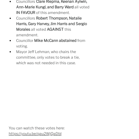
Councillors 
Clare Riepma, Keenan Aylwin, 
Ann-Marie Kungl, and Barry Ward
 all voted 
IN FAVOUR
 of this amendment.
Councillors 
Robert Thompson, Natalie 
Harris, Gary Harvey, Jim Harris and Sergio 
Morales
 all voted 
AGAINST
 this 
amendment.
Councillor 
Mike McCann abstained
 from 
voting.
Mayor Jeff Lehman, who chairs the 
committee, only votes to break a tie, 
which was not needed in this case.
You can watch these votes here: 
https://youtu.be/qau2WjQaDbI