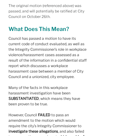
The original motion (referenced above) was 
passed, and will potentially be ratified at City 
Council on October 26th.
What Does This Mean?
Council has passed a motion to have its 
current code of conduct evaluated, as well as 
the Integrity Commissioner’s role in workplace 
violence/harassment cases assessed as a 
result of the information in a confidential staff 
report which discusses a workplace 
harassment case between a member of City 
Council and a unionized, city employee.
Many of the facts in this workplace 
harassment investigation have been 
SUBSTANTIATED
, which means they have 
been proven to be true.
However, Council 
FAILED
 to pass an 
amendment to the motion which would 
require the city’s Integrity Commissioner to 
investigate these allegations
, and also failed 