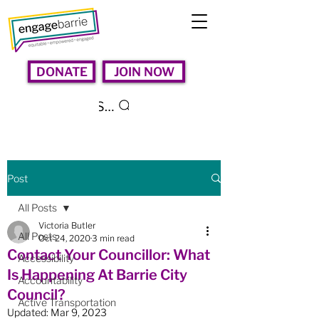
DONATE
JOIN NOW
Search
Post
All Posts
Victoria Butler
All Posts
Oct 24, 2020
3 min read
Contact Your Councillor: What
Accessibility
Is Happening At Barrie City
Accountability
Council?
Active Transportation
Updated:
Mar 9, 2023