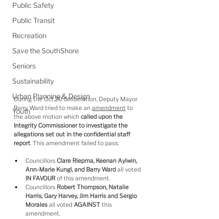
Public Safety
Public Transit
Recreation
Save the SouthShore
Seniors
Sustainability
Urban Planning & Design
During the Oct.20 deliberation, Deputy Mayor 
Barry Ward tried to make an 
amendment
 to 
Youth
the above motion which 
called upon the 
Integrity Commissioner to investigate the 
allegations set out in the confidential staff 
report
. This amendment failed to pass:
Councillors 
Clare Riepma, Keenan Aylwin, 
Ann-Marie Kungl, and Barry Ward
 all voted 
IN FAVOUR
 of this amendment.
Councillors 
Robert Thompson, Natalie 
Harris, Gary Harvey, Jim Harris and Sergio 
Morales
 all voted 
AGAINST
 this 
amendment.