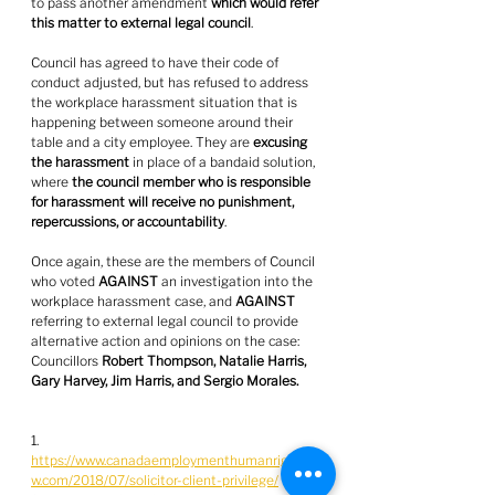
to pass another amendment 
which would refer 
this matter to external legal council
.
Council has agreed to have their code of 
conduct adjusted, but has refused to address 
the workplace harassment situation that is 
happening between someone around their 
table and a city employee. They are 
excusing 
the harassment
 in place of a bandaid solution, 
where 
the council member who is responsible 
for harassment will receive no punishment, 
repercussions, or accountability
.
Once again, these are the members of Council 
who voted 
AGAINST
 an investigation into the 
workplace harassment case, and 
AGAINST
referring to external legal council to provide 
alternative action and opinions on the case: 
Councillors 
Robert Thompson, Natalie Harris, 
Gary Harvey, Jim Harris, and Sergio Morales.
1. 
https://www.canadaemploymenthumanrightsla
w.com/2018/07/solicitor-client-privilege/