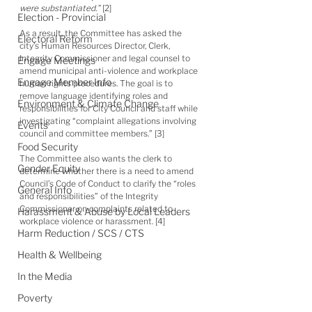
were substantiated.”
 [2]
Election - Provincial
As a result, the Committee has asked the 
Electoral Reform
city’s Human Resources Director, Clerk, 
Integrity Commissioner and legal counsel to 
Engage Meetings
amend municipal anti-violence and workplace 
Engage Member Info
human rights procedures. The goal is to 
remove language identifying roles and 
Environment & Climate Change
responsibilities for City Council and staff while 
investigating “complaint allegations involving 
Events
council and committee members.” [3]
Food Security
The Committee also wants the clerk to 
Gender Equity
determine whether there is a need to amend 
Council’s Code of Conduct to clarify the “roles 
General Info
and responsibilities” of the Integrity 
Commissioner on complaints related to 
Harassment & Abuse by Local Leaders
workplace violence or harassment. [4]
Harm Reduction / SCS / CTS
Health & Wellbeing
In the Media
Poverty