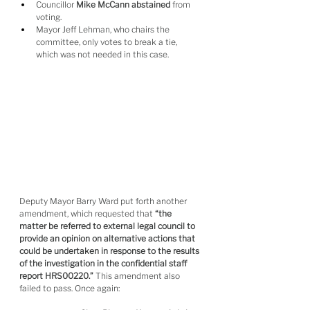
Councillor 
Mike McCann abstained
 from 
voting.
Mayor Jeff Lehman, who chairs the 
committee, only votes to break a tie, 
which was not needed in this case.
Deputy Mayor Barry Ward put forth another 
amendment, which requested that 
“the 
matter be referred to external legal council to 
provide an opinion on alternative actions that 
could be undertaken in response to the results 
of the investigation in the confidential staff 
report HRS00220.”
 This amendment also 
failed to pass. Once again: