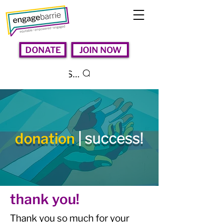
DONATE
JOIN NOW
Search
donation
| success!
thank you!
Thank you so much for your