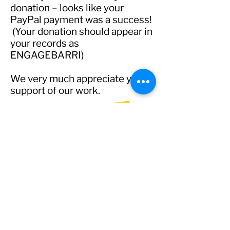
donation – looks like your
PayPal payment was a success!
(Your donation should appear in
your records as
ENGAGEBARRI)
We very much appreciate your
support of our work.
admin@engagebarrie.org
©2021-5
engage
barrie organization