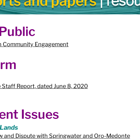
orts and papers
| reso
ublic​
 on Community Engagement
orm
 Staff Report, dated June 8, 2020
ent Issues
 Lands
iew and Dispute with Springwater and Oro-Medonte