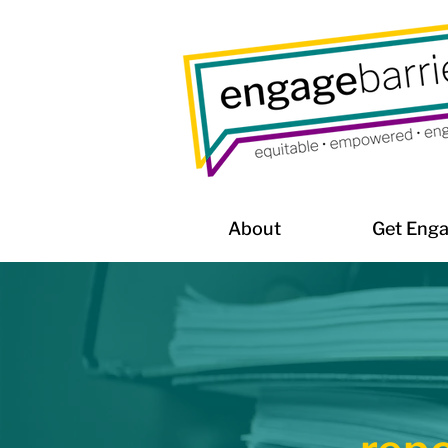
About
Get Eng