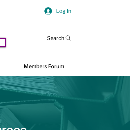
Log In
Search
Members Forum