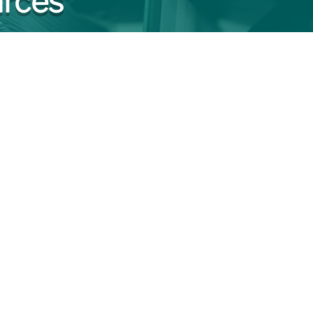
urces