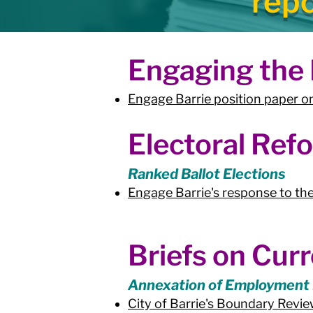
rep
Engaging the P
Engage Barrie position paper
Electoral Ref
Ranked Ballot Elections
Engage Barrie's response to the
Briefs on Curr
Annexation of Employment
City of Barrie's Boundary Rev