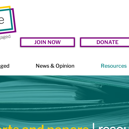
JOIN NOW
DONATE
aged
News & Opinion
Resources