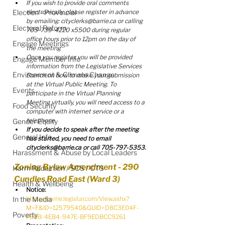
If you wish to provide oral comments 
Election - Provincial
electronically, please register in advance 
by emailing: cityclerks@barrie.ca or calling 
Electoral Reform
705-739-4220 x5500 during regular 
office hours prior to 12pm on the day of 
Engage Meetings
the meeting
Once you register, you will be provided 
Engage Member Info
information from the Legislative Services 
Environment & Climate Change
Branch on how to make your submission 
at the Virtual Public Meeting. To 
Events
participate in the Virtual Planning 
Meeting virtually, you will need access to a 
Food Security
computer with internet service or a 
telephone. 
Gender Equity
If you decide to speak after the meeting 
General Info
has started, you need to email 
cityclerks@barrie.ca or call 705-797-5353.
Harassment & Abuse by Local Leaders
Zoning Bylaw Amendment - 290 
Harm Reduction / SCS / CTS
Cundles Road East (Ward 3)
Health & Wellbeing
Notice:
In the Media
https://barrie.legistar.com/View.ashx?
M=F&ID=12579540&GUID=D8C3E04F-
Poverty
F80B-4EB4-947E-BF9EDBCC9261