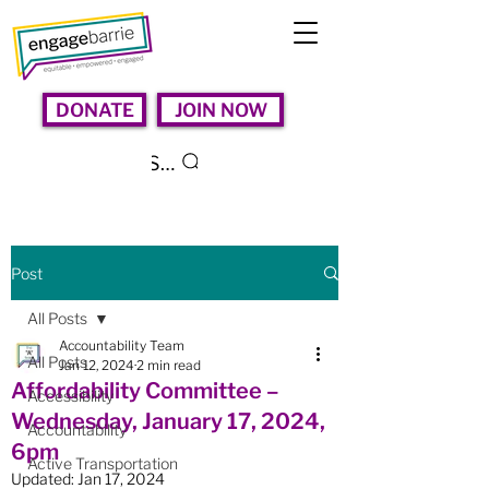
DONATE
JOIN NOW
Search
Post
All Posts
Accountability Team
All Posts
Jan 12, 2024
2 min read
Affordability Committee –
Accessibility
Wednesday, January 17, 2024,
Accountability
6pm
Active Transportation
Updated:
Jan 17, 2024