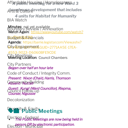
Affordable Housing / Homelessness
A public meeting for a new Ward 3 
townhouse development that includes 
Arts & Culture
4 units for Habitat for Humanity
BIA Watch
Minutes:
  not yet available
Boundary Review / Annexation
Watch Again:
https://www.youtube.com/watch?
v=yPlgrgNaUMI
Budget & Financials
Agenda:
https://barrie.legistar.com/View.ashx?
City Engagement
M=A&ID=1147916&GUID=2771AA5E-17EA-
4553-9023-D6060BFE9CDE
City Meetings
Meeting Location:
  Council Chambers
City Partners
Began over half an hour late
Code of Conduct / Integrity Comm.
Present:  Nixon (Chair), Harris, Thomson
Community Building
Absent:  Nuttall
Guest:  Kungl (Ward Councillor), Riepma, 
Council Follow-up
Courser, Nigussie
Decolonization
Diversity & Equity
🗣️🏙️  Public Meetings
Election - Federal
The Public Meetings are now being held in 
person OR by electronic participation.
Election - Municipal