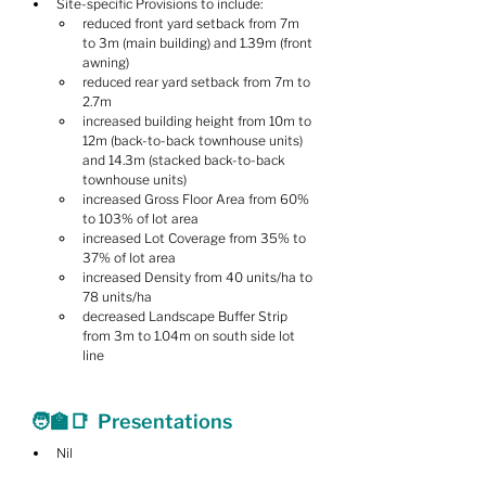
Site-specific Provisions to include:
reduced front yard setback from 7m 
to 3m (main building) and 1.39m (front 
awning)
reduced rear yard setback from 7m to 
2.7m
increased building height from 10m to 
12m (back-to-back townhouse units) 
and 14.3m (stacked back-to-back 
townhouse units)
increased Gross Floor Area from 60% 
to 103% of lot area
increased Lot Coverage from 35% to 
37% of lot area
increased Density from 40 units/ha to 
78 units/ha
decreased Landscape Buffer Strip 
from 3m to 1.04m on south side lot 
line
🧑‍🏫📑  Presentations
Nil