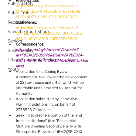
Presentation:
Public Safety
https://barrie.legistar.com/View.ashx?
M=F&ID=12579542&GUID=E3FFE198-
Public Transit
8E59-4D73-9929-67D19DF4EDE9
Recreation
Staff Memo:
https://barrie.legistar.com/View.ashx?
Save the SouthShore
M=F&ID=12579541&GUID=BF0D55C2-
4BDD-40D3-8B1B-26FEF5FA6B06
Seniors
Correspondence: 
https://barrie.legistar.com/View.ashx?
Sustainability
M=F&ID=12585970&GUID=2A7BE924-
Urban Planning & Design
55A1-494F-9541-15F3245ADEE6
 (added 
late)
Youth
Application for a Zoning Bylaw 
Amendment, to allow for the development 
of 22 townhouse units, 4 of which will be 
affordable units provided to Habitat for 
Humanity
Application submitted by Innovative 
Planning Solutions Inc. on behalf of 
2735528 Ontario Inc.
Seeking to rezone a portion of the land 
from 'Institutional' (I) to 'Residential 
Multiple Dwelling Second Density with 
Site-specific Provisions' (RM2)(SP-XXX)