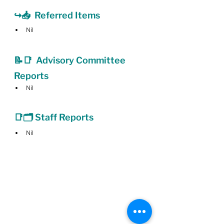
↪️📥  Referred Items
Nil
📝📑  Advisory Committee 
Reports
Nil
📑🗂 Staff Reports
Nil