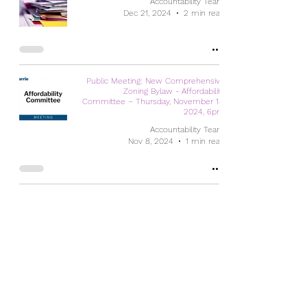
Accountability Team
Dec 21, 2024
2 min read
Public Meeting: New Comprehensive
Zoning Bylaw - Affordability
Committee – Thursday, November 14,
2024, 6pm
Accountability Team
Nov 8, 2024
1 min read