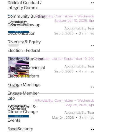
Code of Conduct /
Integrity Comm.
Community Building
Affordability Committee – Wednesday,
September 10, 2025, 6pm
Council Follow-up
Accountability Team
Decolonization
Sep 5, 2025
2 min read
Diversity & Equity
Election - Federal
Election - Municipal
Circulation List for September 10, 2025
Accountability Team
Election - Provincial
Sep 5, 2025
4 min read
Electoral Reform
Engage Meetings
Engage Member
Info
Affordability Committee – Wednesday,
May 28, 2025, 6pm
Environment &
Climate Change
Accountability Team
May 24, 2025
3 min read
Events
Food Security