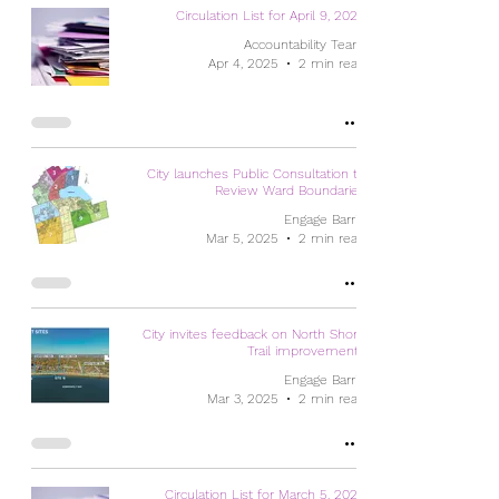
Circulation List for April 9, 2025
Accountability Team
Apr 4, 2025
2 min read
City launches Public Consultation to
Review Ward Boundaries
Engage Barrie
Mar 5, 2025
2 min read
City invites feedback on North Shore
Trail improvements
Engage Barrie
Mar 3, 2025
2 min read
Circulation List for March 5, 2025