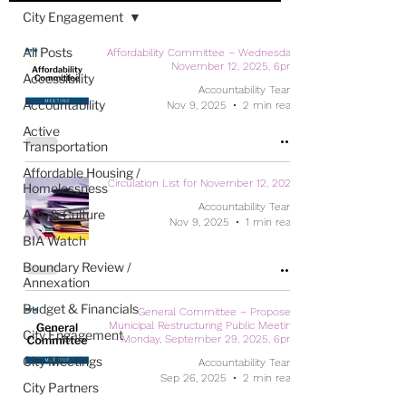
City Engagement
All Posts
Affordability Committee – Wednesday,
November 12, 2025, 6pm
Accessibility
Accountability Team
Accountability
Nov 9, 2025
2 min read
Active
Transportation
Affordable Housing /
Circulation List for November 12, 2025
Homelessness
Accountability Team
Arts & Culture
Nov 9, 2025
1 min read
BIA Watch
Boundary Review /
Annexation
Budget & Financials
General Committee – Proposed
Municipal Restructuring Public Meeting
City Engagement
- Monday, September 29, 2025, 6pm
City Meetings
Accountability Team
Sep 26, 2025
2 min read
City Partners