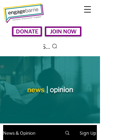
DONATE
JOIN NOW
Search
news
| opinion
Sign Up
News & Opinion