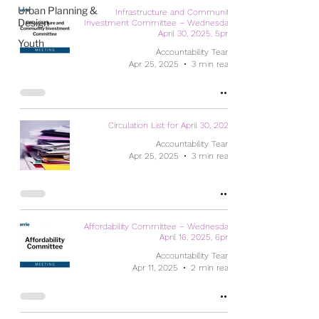
Urban Planning &
Infrastructure and Community
Design
Investment Committee – Wednesday,
April 30, 2025, 5pm
Youth
Accountability Team
Apr 25, 2025
3 min read
Circulation List for April 30, 2025
Accountability Team
Apr 25, 2025
3 min read
Affordability Committee – Wednesday,
April 16, 2025, 6pm
Accountability Team
Apr 11, 2025
2 min read