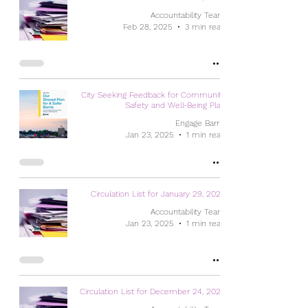
Accountability Team
Feb 28, 2025
3 min read
City Seeking Feedback for Community
Safety and Well-Being Plan
Engage Barrie
Jan 23, 2025
1 min read
Circulation List for January 29, 2025
Accountability Team
Jan 23, 2025
1 min read
Circulation List for December 24, 2024