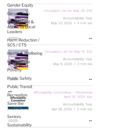
Gender Equity
Circulation List for May 28, 2025
General Info
Accountability Team
Harassment &
May 23, 2025
4 min read
Abuse by Local
Leaders
Harm Reduction /
SCS / CTS
Circulation List for May 14, 2025
Health & Wellbeing
Accountability Team
In the Media
May 9, 2025
3 min read
Poverty
Public Safety
Public Transit
Affordability Committee – Wednesday,
Recreation
April 30, 2025, 6pm
Save the
Accountability Team
SouthShore
Apr 26, 2025
2 min read
Seniors
Sustainability