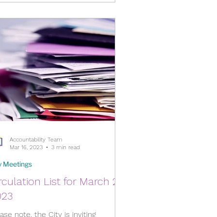
Accountability Team
Mar 16, 2023
3 min read
y Meetings
rculation List for March 22,
023
ase note, the City is inviting