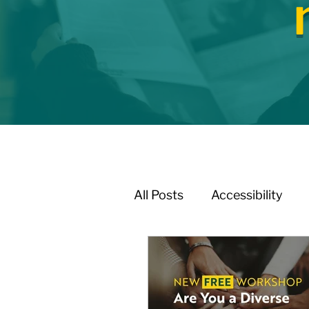
All Posts
Accessibility
Affordable Housing / Ho
Boundary Review / Annex