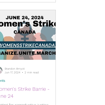
Brandon Amyot
Jun 17, 2024
2 min read
nts
men's Strike Barrie -
une 24
hting for reproductive justice,