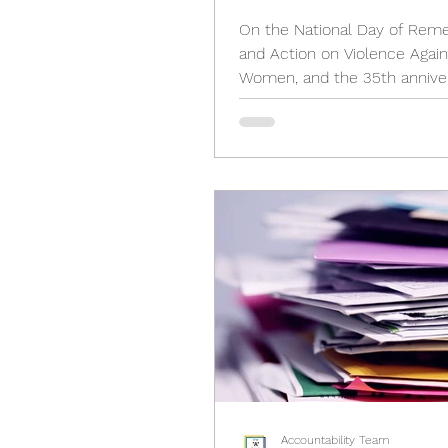
Intimate Partner Vio
On the National Day of Re
Epidemic Act, 2024
and Action on Violence Again
Women, and the 35th anniver
the École Polytechnique Mas
we...
Accountability Team