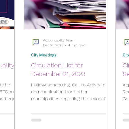
Accountability Team
Dec 21, 2023
4 min read
City Meetings
Cit
uality –
Circulation List for
Ci
December 21, 2023
S
rt the
Holiday scheduling, Call to Artists, plus
Ap
GBTQIA+
communication from other
Re
municipalities regarding the revocation
Gr
of "Strong Mayor Powers",...
mun