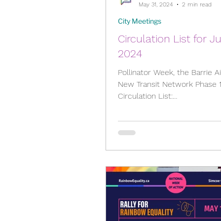
May 31, 2024
2 min read
City Meetings
Circulation List for J
2024
Pollinator Week, the Barrie A
New Transit Network Phase 
Circulation List:
https://barrie.legistar.com/M
l.aspx?ID=120...