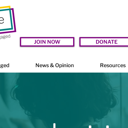
JOIN NOW
DONATE
aged
News & Opinion
Resources