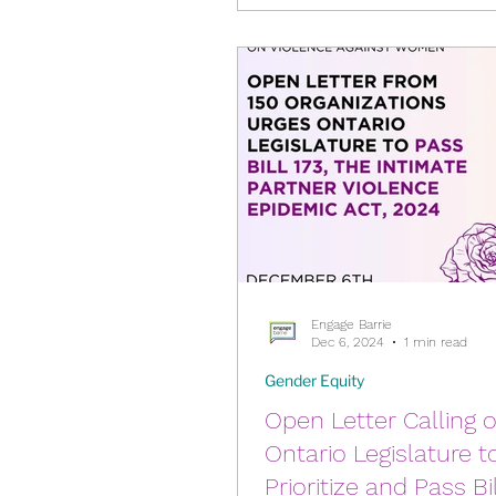
are thinking of running in th
Food Security
Gender
2026 Municipal Election
Harassment & Abuse by L
Health & Wellbeing
Engage Barrie
Dec 6, 2024
1 min read
Gender Equity
Open Letter Calling 
Ontario Legislature t
Prioritize and Pass Bil