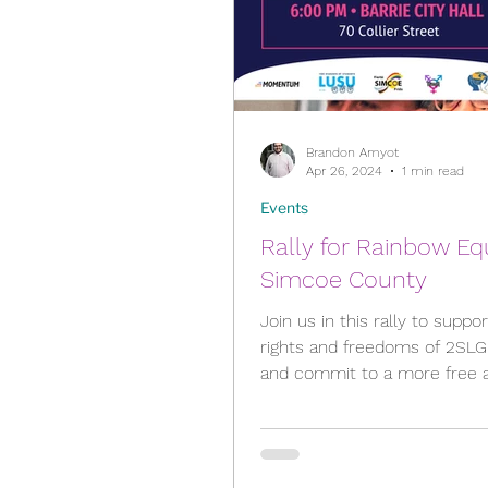
Brandon Amyot
Apr 26, 2024
1 min read
Events
Rally for Rainbow Eq
Simcoe County
Join us in this rally to suppo
rights and freedoms of 2SL
and commit to a more free and equal
community for all! Rally...