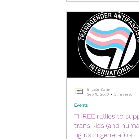
Engage Barrie
Sep 18, 2023
3 min read
Events
THREE rallies to sup
trans kids (and hum
rights in general) on