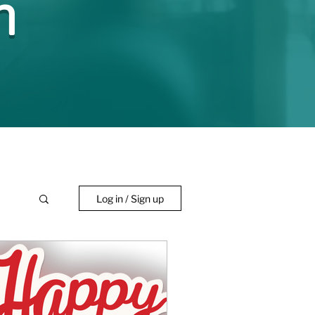
n
Log in / Sign up