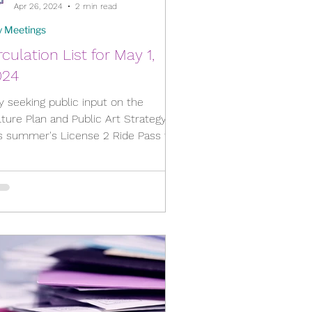
Apr 26, 2024
2 min read
y Meetings
rculation List for May 1,
024
y seeking public input on the
ture Plan and Public Art Strategy,
is summer's License 2 Ride Pass for
th Circulation List: ...