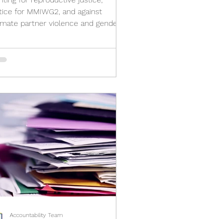
stice for MMIWG2, and against
timate partner violence and gender-
sed violence
Accountability Team