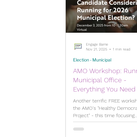
City Meetings
City P
Engage Barrie
Community Building
Nov 21, 2025
1 min read
Election - Municipal
AMO Workshop: Running for
Diversity & Equity
Ele
Municipal Office -
Everything You Need
Election - Provincial
Know as an
Another terrific FREE works
Underrepresented
the AMO's "Healthy Democr
Project" - this time focusing
Candidate - Dec.3, Fe
Engage Member Info
specifically on people from
Apr.8
underrepresented communit