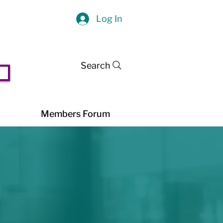
Log In
Search
Members Forum