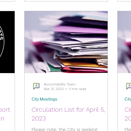
Accountability Team
Mar 31, 2023
3 min read
City Meetings
Cit
port
Circulation List for April 5,
Ci
an
2023
2
Please note, the City is seeking
Ple