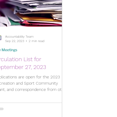
Accountability Team
Sep 22, 2023
2 min read
y Meetings
rculation List for
eptember 27, 2023
plications are open for the 2023
creation and Sport Community
ant, and correspondence from other
icipalities about School Bus...