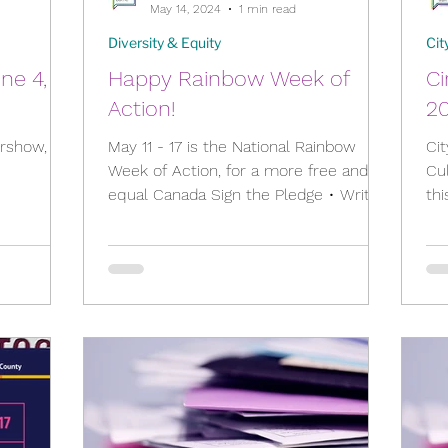
May 14, 2024
1 min read
Diversity & Equity
Cit
une 4,
Happy Rainbow Week of
Ci
Action!
2
irshow,
May 11 - 17 is the National Rainbow
Cit
1
Week of Action, for a more free and
Cul
equal Canada Sign the Pledge • Write
th
eetingDetai
your MP • Join the Rally...
you