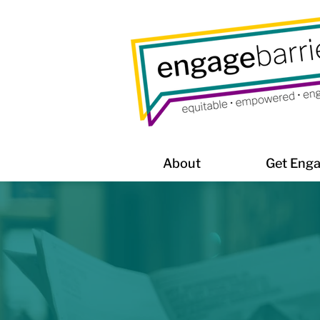
About
Get Eng