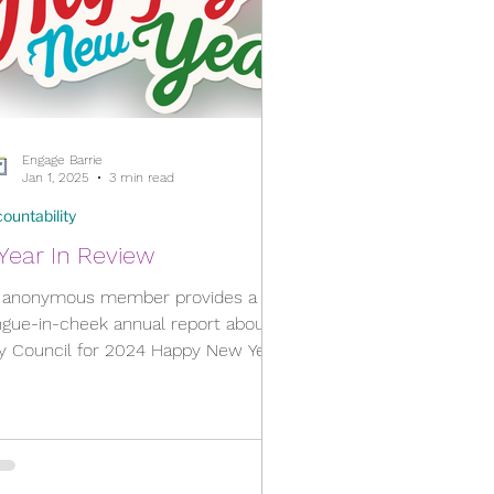
Engage Barrie
Jan 1, 2025
3 min read
ountability
Year In Review
 anonymous member provides a
ngue-in-cheek annual report about
Council for 2024 Happy New Year,
everyone! Each member of City...