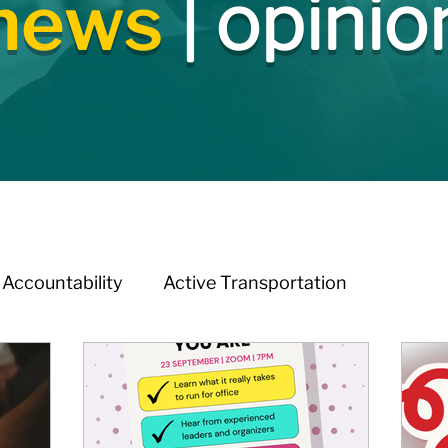
news
| opinio
Accountability
Active Transportation
melessness
Arts & Culture
BIA Watch
ation
Budget & Financials
City Engagement