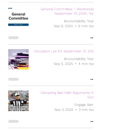
General Committee – Wednesday,
September 10, 2025, 7pm
Accountability Team
Sep 6, 2025
6 min read
Circulation List for September 10, 2025
Accountability Team
Sep 5, 2025
4 min read
Disrupting Bad Faith Arguments for
Good
Engage Barrie
Sep 3, 2025
3 min read