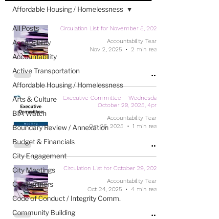
Affordable Housing / Homelessness
All Posts
Circulation List for November 5, 2025
Accountability Team
Accessibility
Nov 2, 2025
2 min read
Accountability
Active Transportation
Affordable Housing / Homelessness
Executive Committee – Wednesday,
Arts & Culture
October 29, 2025, 4pm
BIA Watch
Accountability Team
Oct 26, 2025
1 min read
Boundary Review / Annexation
Budget & Financials
City Engagement
Circulation List for October 29, 2025
City Meetings
Accountability Team
City Partners
Oct 24, 2025
4 min read
Code of Conduct / Integrity Comm.
Community Building