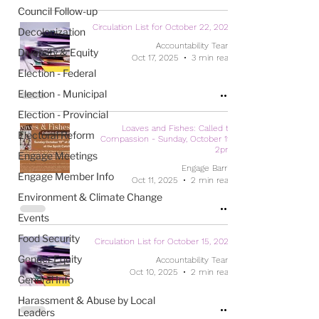
Council Follow-up
Circulation List for October 22, 2025
Decolonization
Accountability Team
Diversity & Equity
Oct 17, 2025
3 min read
Election - Federal
Election - Municipal
Election - Provincial
Loaves and Fishes: Called to
Electoral Reform
Compassion - Sunday, October 19,
2pm
Engage Meetings
Engage Barrie
Engage Member Info
Oct 11, 2025
2 min read
Environment & Climate Change
Events
Food Security
Circulation List for October 15, 2025
Gender Equity
Accountability Team
Oct 10, 2025
2 min read
General Info
Harassment & Abuse by Local
Leaders