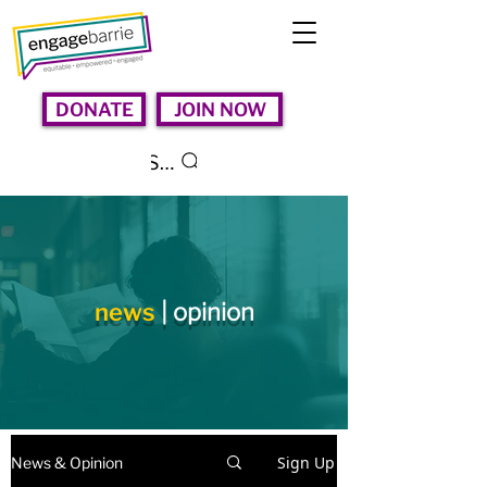
DONATE
JOIN NOW
Search
news
| opinion
Sign Up
News & Opinion