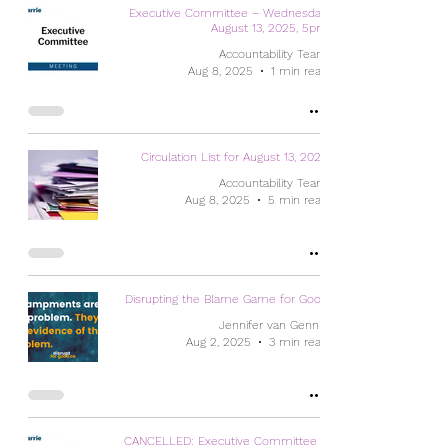
Executive Committee – Wednesday,
August 13, 2025, 5pm
Accountability Team
Aug 8, 2025
1 min read
Circulation List for August 13, 2025
Accountability Team
Aug 8, 2025
5 min read
Disrupting the Blame Game for Good
Jennifer van Gennip
Aug 2, 2025
3 min read
CANCELLED: Executive Committee –