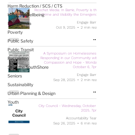
Harm Reduction / SCS / CTS
Ricochet Media: In Barrie, Poverty is the
Health & Wellbeing
Crime and Visibility the Emergency
Engage Barrie
In the Media
Oct 9, 2025
2 min read
Poverty
Public Safety
Public Transit
A Symposium on Homelessness:
Recreation
Responding in our Community with
Compassion and Hope - Monday,
Save the SouthShore
October 6, 7pm
Engage Barrie
Seniors
Sep 28, 2025
2 min read
Sustainability
Urban Planning & Design
Youth
City Council - Wednesday, October 1,
2025, 7pm
Accountability Team
Sep 26, 2025
6 min read