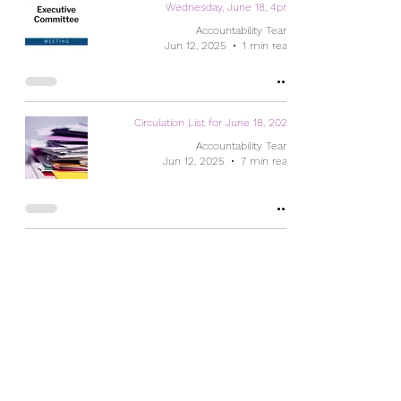
Wednesday, June 18, 4pm
Accountability Team
Jun 12, 2025
1 min read
Circulation List for June 18, 2025
Accountability Team
Jun 12, 2025
7 min read