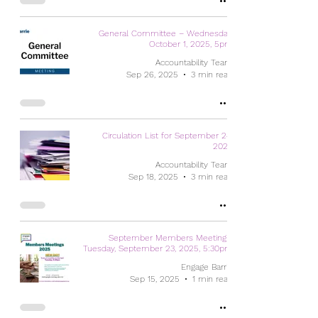
General Committee – Wednesday,
October 1, 2025, 5pm
Accountability Team
Sep 26, 2025
3 min read
Circulation List for September 24,
2025
Accountability Team
Sep 18, 2025
3 min read
September Members Meeting -
Tuesday, September 23, 2025, 5:30pm
Engage Barrie
Sep 15, 2025
1 min read