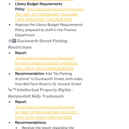
Library Budget Requirements 
Policy:
https://barrie.legistar.com/View.ashx
?M=F&ID=14771929&GUID=9D164EB1-
F408-4E1B-AA82-73AC76DE410A
Approve the Library Budget Requirements 
Policy, prepared by staff in the Finance 
Department
🚫🅿️ Duckworth Street Parking 
Restrictions
Report:
https://barrie.legistar.com/View.ashx?
M=F&ID=14788043&GUID=A49B15F1-
25C1-4DAA-99C5-0B92CB94052B
Recommendation:
 Add "No Parking 
Anytime" to Duckworth Street, both sides, 
from Bell Farm Road to St. Vincent Street
🦕™️ Intellectual Property Rights - 
Kempenfelt Kelly Trademark
Report:
https://barrie.legistar.com/View.ashx?
M=F&ID=14788046&GUID=407E43E7-
56F4-4C3A-93E4-578974EFB012
Recommendations:
Receive the report regarding the 