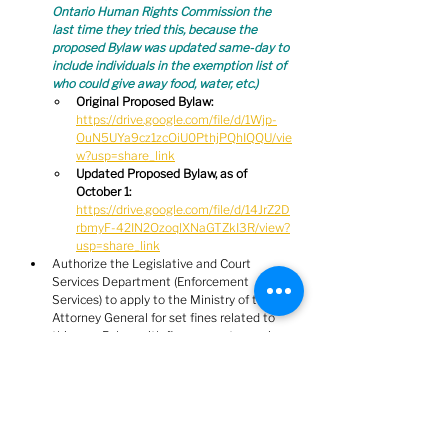
Ontario Human Rights Commission the 
last time they tried this, because the 
proposed Bylaw was updated same-day to 
include individuals in the exemption list of 
who could give away food, water, etc.)
Original Proposed Bylaw:
https://drive.google.com/file/d/1Wjp-
OuN5UYa9cz1zcOiU0PthjPQhIQQU/vie
w?usp=share_link
Updated Proposed Bylaw, as of 
October 1: 
https://drive.google.com/file/d/14JrZ2D
rbmyF-42IN2OzoqlXNaGTZkI3R/view?
usp=share_link
Authorize the Legislative and Court 
Services Department (Enforcement 
Services) to apply to the Ministry of the 
Attorney General for set fines related to 
this new Bylaw, with fine amounts ranging 
from $100 - $1000  
(instead of fining 
people money they don't have for not 
properly putting away garbage, it would 
make infinitely more sense to simply 
provide proper waste disposal stations)
RECORDED VOTE requested by Mayor:  