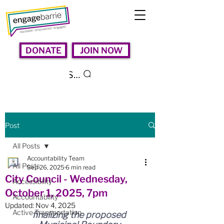
DONATE
JOIN NOW
Search
Post
All Posts
Accountability Team
All Posts
Sep 26, 2025
6 min read
City Council - Wednesday,
Accessibility
October 1, 2025, 7pm
Accountability
Updated:
Nov 4, 2025
Active Transportation
finalizing the proposed 