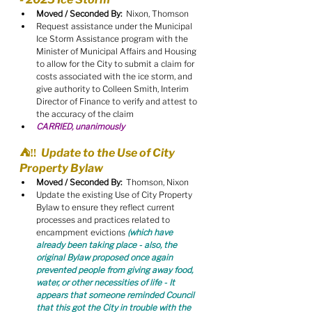
Moved / Seconded By:
  Nixon, Thomson
Request assistance under the Municipal 
Ice Storm Assistance program with the 
Minister of Municipal Affairs and Housing 
to allow for the City to submit a claim for 
costs associated with the ice storm, and 
give authority to Colleen Smith, Interim 
Director of Finance to verify and attest to 
the accuracy of the claim
CARRIED, unanimously
⛺️‼️  Update to the Use of City 
Property Bylaw
Moved / Seconded By:
  Thomson, Nixon
Update the existing Use of City Property 
Bylaw to ensure they reflect current 
processes and practices related to 
encampment evictions 
(which have 
already been taking place - also, the 
original Bylaw proposed once again 
prevented people from giving away food, 
water, or other necessities of life - It 
appears that someone reminded Council 
that this got the City in trouble with the 