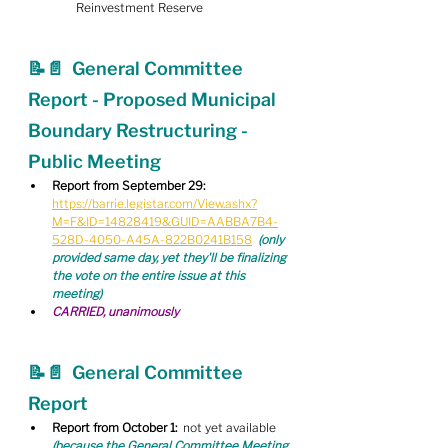
Reinvestment Reserve
📝📄  General Committee 
Report - Proposed Municipal 
Boundary Restructuring - 
Public Meeting
Report from September 29:
https://barrie.legistar.com/View.ashx?
M=F&ID=14828419&GUID=AABBA7B4-
528D-4050-A45A-822B0241B158
(only 
provided same day, yet they'll be finalizing 
the vote on the entire issue at this 
meeting)
CARRIED, unanimously
📝📄  General Committee 
Report
Report from October 1:
  not yet available 
(because the General Committee Meeting 