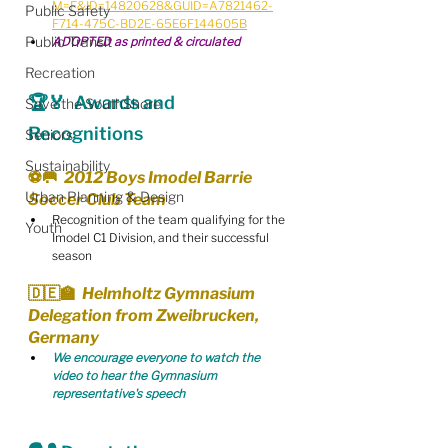
M=F&ID=14820628&GUID=A7821462-
Public Safety
F714-475C-BD2E-65E6F144605B
Public Transit
ADOPTED as printed & circulated
Recreation
🏆🏅  Awards and 
Save the SouthShore
Recognitions
Seniors
Sustainability
⚽️🥅  2012 Boys Imodel Barrie 
Urban Planning & Design
Soccer Club Team
Recognition of the team qualifying for the 
Youth
Imodel C1 Division, and their successful 
season
🇩🇪🏫  Helmholtz Gymnasium 
Delegation from Zweibrucken, 
Germany
We encourage everyone to watch the 
video to hear the Gymnasium 
representative's speech