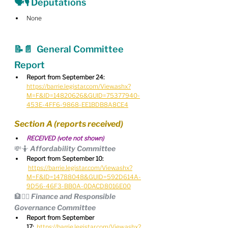
🗣🎙 Deputations
None
📝📄  General Committee 
Report
Report from September 24:
https://barrie.legistar.com/View.ashx?
M=F&ID=14820626&GUID=75377940-
453E-4FF6-9868-EE1BDB8A8CE4
Section A (reports received)
RECEIVED (vote not shown)
💸🤷 Affordability Committee
Report from September 10:
https://barrie.legistar.com/View.ashx?
M=F&ID=14788048&GUID=592D614A-
9D56-46F3-BB0A-0DACD8016E00
🏦🧑‍⚖️ Finance and Responsible 
Governance Committee
Report from September 
17:
https://barrie.legistar.com/View.ashx?