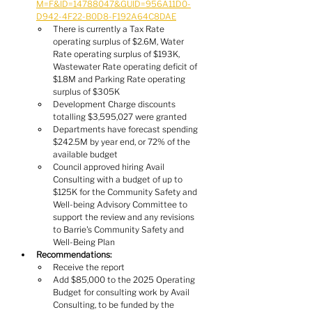
M=F&ID=14788047&GUID=956A11D0-
D942-4F22-B0D8-F192A64C8DAE
There is currently a Tax Rate 
operating surplus of $2.6M, Water 
Rate operating surplus of $193K, 
Wastewater Rate operating deficit of 
$1.8M and Parking Rate operating 
surplus of $305K
Development Charge discounts 
totalling $3,595,027 were granted
Departments have forecast spending 
$242.5M by year end, or 72% of the 
available budget
Council approved hiring Avail 
Consulting with a budget of up to 
$125K for the Community Safety and 
Well-being Advisory Committee to 
support the review and any revisions 
to Barrie's Community Safety and 
Well-Being Plan
Recommendations:
Receive the report
Add $85,000 to the 2025 Operating 
Budget for consulting work by Avail 
Consulting, to be funded by the 