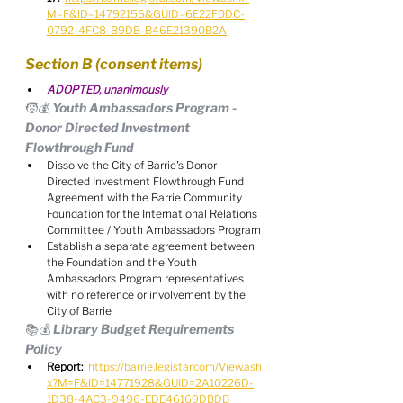
M=F&ID=14792156&GUID=6E22F0DC-
0792-4FC8-B9DB-B46E21390B2A
Section B (consent items)
ADOPTED, unanimously
🧒💰 Youth Ambassadors Program - 
Donor Directed Investment 
Flowthrough Fund
Dissolve the City of Barrie's Donor 
Directed Investment Flowthrough Fund 
Agreement with the Barrie Community 
Foundation for the International Relations 
Committee / Youth Ambassadors Program
Establish a separate agreement between 
the Foundation and the Youth 
Ambassadors Program representatives 
with no reference or involvement by the 
City of Barrie
📚💰 Library Budget Requirements 
Policy
Report:
https://barrie.legistar.com/View.ash
x?M=F&ID=14771928&GUID=2A10226D-
1D38-4AC3-9496-EDE46169DBDB