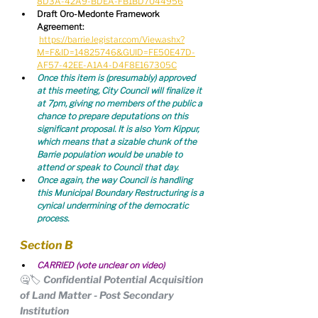
8D3A-42A9-BDEA-FB1BD7044956
Draft Oro-Medonte Framework 
Agreement:
https://barrie.legistar.com/View.ashx?
M=F&ID=14825746&GUID=FE50E47D-
AF57-42EE-A1A4-D4F8E167305C
Once this item is (presumably) approved 
at this meeting, City Council will finalize it 
at 7pm, giving no members of the public a 
chance to prepare deputations on this 
significant proposal. It is also Yom Kippur, 
which means that a sizable chunk of the 
Barrie population would be unable to 
attend or speak to Council that day.
Once again, the way Council is handling 
this Municipal Boundary Restructuring is a 
cynical undermining of the democratic 
process.
Section B
CARRIED (vote unclear on video)
🤐🏷️ Confidential Potential Acquisition 
of Land Matter - Post Secondary 
Institution