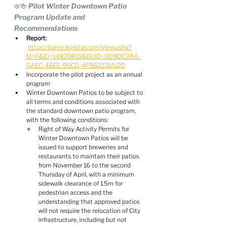
❄️🍻 Pilot Winter Downtown Patio 
Program Update and 
Recommendations
Report:
https://barrie.legistar.com/View.ashx?
M=F&ID=14820815&GUID=0D9DC39A-
5AEC-46EE-99CD-4F962221A120
Incorporate the pilot project as an annual 
program
Winter Downtown Patios to be subject to 
all terms and conditions associated with 
the standard downtown patio program, 
with the following conditions:
Right of Way Activity Permits for 
Winter Downtown Patios will be 
issued to support breweries and 
restaurants to maintain their patios 
from November 16 to the second 
Thursday of April, with a minimum 
sidewalk clearance of 1.5m for 
pedestrian access and the 
understanding that approved patios 
will not require the relocation of City 
infrastructure, including but not 