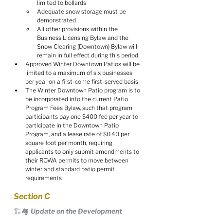
limited to bollards
Adequate snow storage must be 
demonstrated
All other provisions within the 
Business Licensing Bylaw and the 
Snow Clearing (Downtown) Bylaw will 
remain in full effect during this period
Approved Winter Downtown Patios will be 
limited to a maximum of six businesses 
per year on a first-come first-served basis
The Winter Downtown Patio program is to 
be incorporated into the current Patio 
Program Fees Bylaw, such that program 
participants pay one $400 fee per year to 
participate in the Downtown Patio 
Program, and a lease rate of $0.40 per 
square foot per month, requiring 
applicants to only submit amendments to 
their ROWA permits to move between 
winter and standard patio permit 
requirements
Section C
🏗️🏘️ Update on the Development 