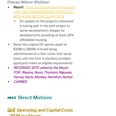
Charge Waiver (Holiday)
Report:
https://barrie.legistar.com/View.ash
x?M=F&ID=14820816&GUID=979A7640-
BE5F-420B-9CC7-EC7154AF0FC8
An update on the projects interested 
in taking part in the pilot project to 
waive development charges for 
developments providing at least 20% 
affordable housing
Raise the original DC waiver upset of 
$30M to $80M of funds being 
administered on a first-come, first-serve 
basis until the limit is reached, provided 
applicants meet all eligible requirements
RECORDED VOTE called by the Mayor:   
FOR:  Riepma, Nixon, Thomson, Nigussie, 
Harvey, Harris, Morales, Hamilton, Nuttall
CARRIED
➡️📜  Direct Motions
🥶💰  Operating and Capital Costs 
- 2025 Ice Storm