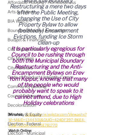
Municipal Boundary 
Affordable Housing / Homelessness
Restructuring a mere two days 
Arts & Culture
after the Public Meeting, 
changing the Use of City 
BIA Watch
Property Bylaw to allow 
(belatedly) Encampment 
Boundary Review / Annexation
Evictions, funding Ice Storm 
Budget & Financials
clean-up
It is particularly egregious for 
City Engagement
Council to be rushing through 
City Meetings
both the Municipal Boundary 
Restructuring and the Anti-
City Partners
Encampment Bylaws on Erev 
Code of Conduct / Integrity Comm.
Yom Kippur, knowing that many 
of the people who would 
Community Building
probably want to speak to it 
Council Follow-up
cannot attend, due to High 
Holiday celebrations
Decolonization
Diversity & Equity
Minutes:
https://barrie.legistar.com/View.ashx?
M=M&ID=1344301&GUID=424DF397-B6E4-
Election - Federal
401F-9D0A-60D35E781770
Watch Online:
Election - Municipal