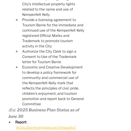
City's intellectual property rights 
related to the name and use of 
Kempenfelt Kelly
Provide a licensing agreement to 
Tourism Barrie for the immediate and 
continued use of the Kempenfelt Kelly 
registered Official Marks and 
Trademark to promote tourism 
activity in the City
Authorize the City Clerk to sign a 
Consent to Use of the Trademark 
letter for Tourism Barrie
Economic and Creative Development 
to develop a policy framework for 
community and commercial use of 
the Kempenfelt Kelly mark that 
reflects the principles of civic pride, 
children's enjoyment, and tourism 
promotion and report back to General 
Committee
💰📊 2025 Business Plan Status as of 
June 30
Report:
https://barrie.legistar.com/View.ashx?