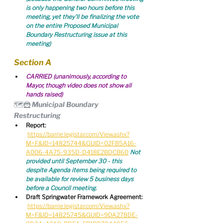
is only happening two hours before this 
meeting, yet they'll be finalizing the vote 
on the entire Proposed Municipal 
Boundary Restructuring issue at this 
meeting)
Section A
CARRIED (unanimously, according to 
Mayor, though video does not show all 
hands raised)
🗺️🦹 Municipal Boundary 
Restructuring
Report:
https://barrie.legistar.com/View.ashx?
M=F&ID=14825744&GUID=02FB5A16-
A006-4A75-935D-D418E2BDCB60
Not 
provided until September 30 - this 
despite Agenda items being required to 
be available for review 5 business days 
before a Council meeting.
Draft Springwater Framework Agreement:
https://barrie.legistar.com/View.ashx?
M=F&ID=14825745&GUID=9DA278DE-