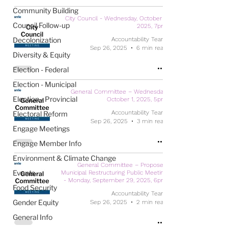
Community Building
City Council - Wednesday, October 1,
Council Follow-up
2025, 7pm
Decolonization
Accountability Team
Sep 26, 2025
6 min read
Diversity & Equity
Election - Federal
Election - Municipal
General Committee – Wednesday,
Election - Provincial
October 1, 2025, 5pm
Accountability Team
Electoral Reform
Sep 26, 2025
3 min read
Engage Meetings
Engage Member Info
Environment & Climate Change
General Committee – Proposed
Events
Municipal Restructuring Public Meeting
- Monday, September 29, 2025, 6pm
Food Security
Accountability Team
Gender Equity
Sep 26, 2025
2 min read
General Info