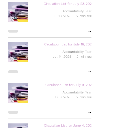
Circulation List for July 23, 2025
Accountability Team
Jul 18, 2025
2 min read
Circulation List for July 16, 2025
Accountability Team
Jul 14, 2025
2 min read
Circulation List for July 9, 2025
Accountability Team
Jul 6, 2025
2 min read
Circulation List for June 4, 2025