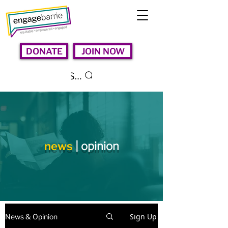
DONATE
JOIN NOW
Search
news
| opinion
Sign Up
News & Opinion