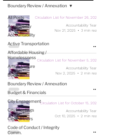
Boundary Review / Annexation
All Posts
Circulation List for November 26, 2025
Accountability Team
Accessibility
Nov 21, 2025
3 min read
Accountability
Active Transportation
Affordable Housing /
Homelessness
Circulation List for November 5, 2025
Arts & Culture
Accountability Team
Nov 2, 2025
2 min read
BIA Watch
Boundary Review / Annexation
Budget & Financials
City Engagement
Circulation List for October 15, 2025
City Meetings
Accountability Team
Oct 10, 2025
2 min read
City Partners
Code of Conduct / Integrity
Comm.