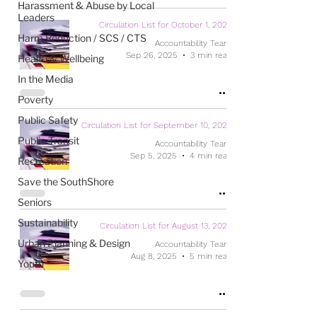
Harassment & Abuse by Local
Leaders
Circulation List for October 1, 2025
Harm Reduction / SCS / CTS
Accountability Team
Sep 26, 2025
3 min read
Health & Wellbeing
In the Media
Poverty
Public Safety
Circulation List for September 10, 2025
Public Transit
Accountability Team
Sep 5, 2025
4 min read
Recreation
Save the SouthShore
Seniors
Sustainability
Circulation List for August 13, 2025
Urban Planning & Design
Accountability Team
Aug 8, 2025
5 min read
Youth