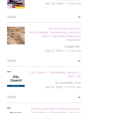
Feb 28, 2025
3 min read
Oro-Medonte pushes for
Accountability, Transparency and Public
Input in Boundary Adjustment
Negotiations
Engage Barrie
Feb 27, 2025
2 min read
City Council - Wednesday, January 29,
2025, 7pm
Accountability Team
Jan 23, 2025
11 min read
Finance and Responsible Governance
Committee – Wednesday, January 15,