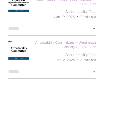
2025, 6pm
Accountability Team
Jan 10, 2025
2 min read
Affordability Committee – Wednesday,
January 8, 2025, 6pm
Accountability Team
Jan 2, 2025
3 min read