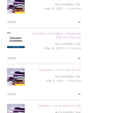
Accountability Team
May 30, 2025
2 min read
Executive Committee – Wednesday,
May 28, 2025, 5pm
Accountability Team
May 24, 2025
4 min read
Circulation List for May 14, 2025
Accountability Team
May 9, 2025
3 min read
Circulation List for March 5, 2025
Accountability Team