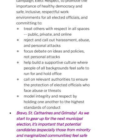
campaign, Elect Respect, to promote the 
importance of healthy democracy and 
safe, inclusive, respectful work 
environments for all elected officials, and 
committing to:
treat others with respect in all spaces 
-- public, private, and online
reject and call out harassment, abuse, 
and personal attacks
focus debate on ideas and policies, 
not personal attacks
help build a supportive culture where 
people of all backgrounds feel safe to 
run for and hold office
call on relevant authorities to ensure 
the protection of elected officials who 
face abuse or threats
model integrity and respect by 
holding one another to the highest 
standards of conduct
Bravo, St. Catharines and Grimsby!  As we 
start to gear up for the next municipal 
election, it's important that potential 
candidates (especially those from minority 
and marginalized communities) feel safe 