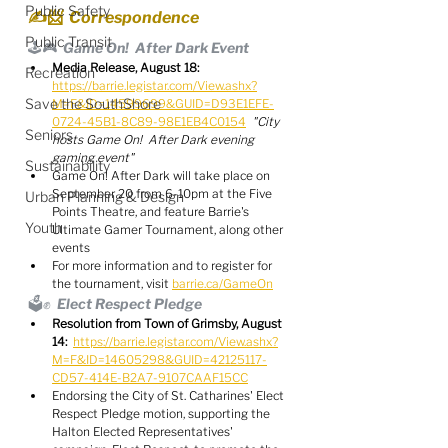
Public Safety
✍️📨  Correspondence
Public Transit
🕹️🎮  Game On!  After Dark Event
Media Release, August 18:
Recreation
https://barrie.legistar.com/View.ashx?
Save the SouthShore
M=F&ID=14599699&GUID=D93E1EFE-
0724-45B1-8C89-98E1EB4C0154
"City 
Seniors
hosts Game On!  After Dark evening 
gaming event"
Sustainability
Game On! After Dark will take place on 
September 20 from 6-10pm at the Five 
Urban Planning & Design
Points Theatre, and feature Barrie's 
Youth
Ultimate Gamer Tournament, along other 
events
For more information and to register for 
the tournament, visit 
barrie.ca/GameOn
🗳️✊  Elect Respect Pledge
Resolution from Town of Grimsby, August 
14:
https://barrie.legistar.com/View.ashx?
M=F&ID=14605298&GUID=42125117-
CD57-414E-B2A7-9107CAAF15CC
Endorsing the City of St. Catharines' Elect 
Respect Pledge motion, supporting the 
Halton Elected Representatives' 