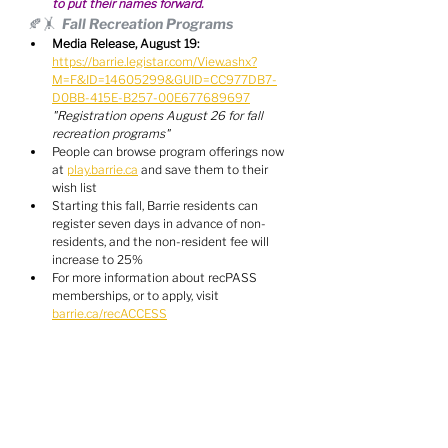
to put their names forward.
🍂🤸  Fall Recreation Programs
Media Release, August 19:
https://barrie.legistar.com/View.ashx?
M=F&ID=14605299&GUID=CC977DB7-
D0BB-415E-B257-00E677689697
"Registration opens August 26 for fall 
recreation programs"
People can browse program offerings now 
at 
play.barrie.ca
 and save them to their 
wish list
Starting this fall, Barrie residents can 
register seven days in advance of non-
residents, and the non-resident fee will 
increase to 25%
For more information about recPASS 
memberships, or to apply, visit 
barrie.ca/recACCESS