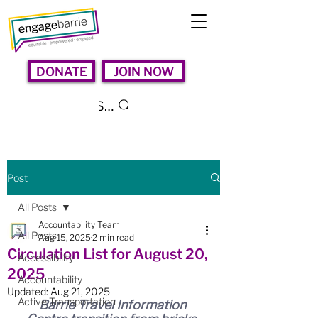
DONATE
JOIN NOW
Search
Post
All Posts
Accountability Team
All Posts
Aug 15, 2025
2 min read
Circulation List for August 20,
Accessibility
2025
Accountability
Updated:
Aug 21, 2025
Active Transportation
Barrie Travel Information 