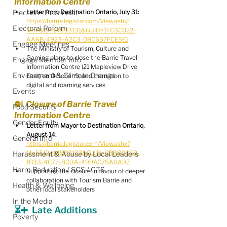
Information Centre 
Election - Provincial
Letter from Destination Ontario, July 31:
https://barrie.legistar.com/View.ashx?
Electoral Reform
M=F&ID=14593131&GUID=1FC3C022-
AA6B-4923-A2C3-0BC657FCE5E1
Engage Meetings
The Ministry of Tourism, Culture and 
Gaming plans to close the Barrie Travel 
Engage Member Info
Information Centre (21 Mapleview Drive 
Environment & Climate Change
East) on October 9, and transition to 
digital and roaming services
Events
⛔️ℹ️  Closure of Barrie Travel 
Food Security
Information Centre 
Gender Equity
Letter from Mayor to Destination Ontario, 
August 14:
General Info
https://barrie.legistar.com/View.ashx?
M=F&ID=14593132&GUID=C3B80360-
Harassment & Abuse by Local Leaders
1B33-4C77-8D3A-499AC75ABA97
Harm Reduction / SCS / CTS
Supporting the closure in favour of deeper 
collaboration with Tourism Barrie and 
Health & Wellbeing
other local stakeholders
In the Media
⏳➕  Late Additions
Poverty