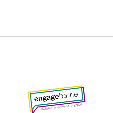
Barrie Public Library Board
Gene
– Thursday, November 27,
Wed
2025, 7pm
2025
foll
Resp
Com