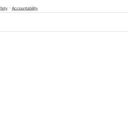
fety
Accountability