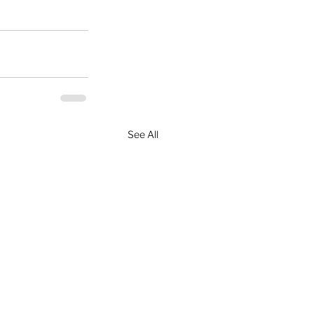
See All