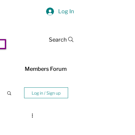
Log In
Search
Members Forum
Log in / Sign up