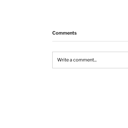
Comments
Write a comment...
Nottawasaga Valley
Conservation Authority -
Friday, November 28, 2025,
12pm