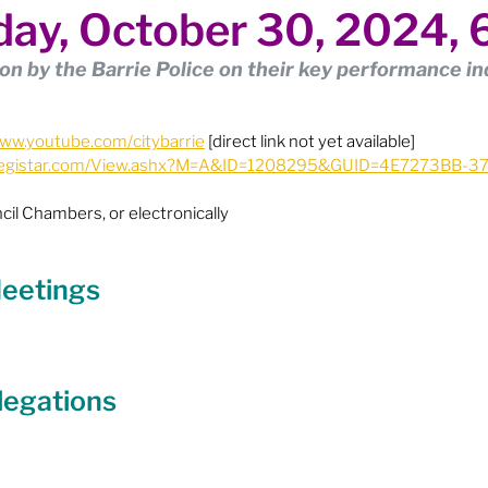
ay, October 30, 2024,
ion
Budget & Financials
City Engagement
on by the Barrie Police on their key performance in
tners
Code of Conduct / Integrity Comm.
www.youtube.com/citybarrie
 [direct link not yet available]
ie.legistar.com/View.ashx?M=A&ID=1208295&GUID=4E7273BB-
uncil Follow-up
Decolonization
cil Chambers, or electronically
ion - Federal
Election - Municipal
 Meetings
ectoral Reform
Engage Meetings
legations
nvironment & Climate Change
Events