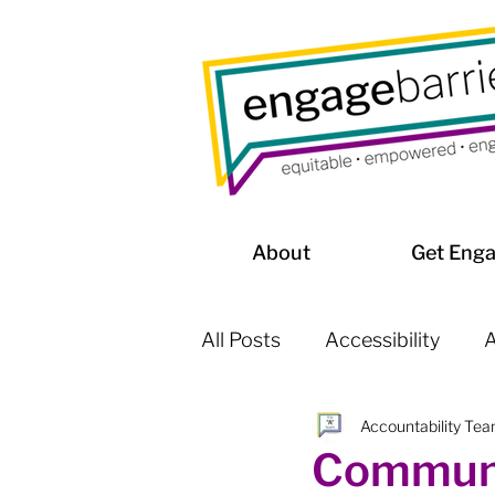
About
Get Eng
All Posts
Accessibility
A
Accountability Te
Affordable Housing / Home
Communi