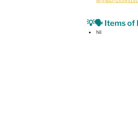
M=F&ID=1339315
💡🗣️ Items of
Nil