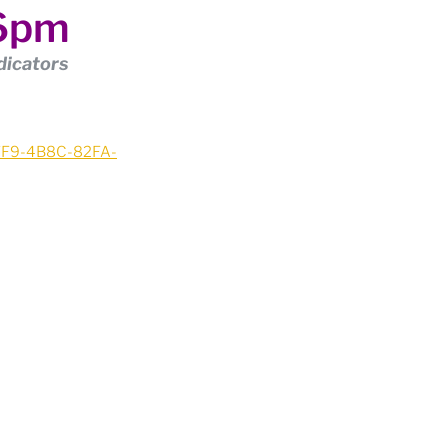
 6pm
dicators
37F9-4B8C-82FA-