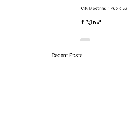
City Meetings
Public Sa
Recent Posts