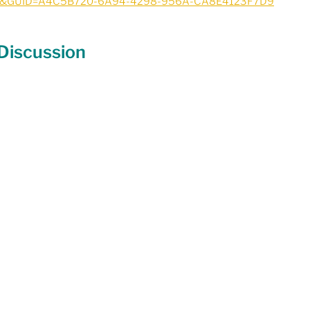
1&GUID=A4C5B720-6A94-4298-956A-CA8E4123F7D9
 Discussion