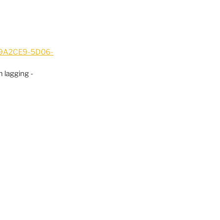
ED9A2CE9-5D06-
 lagging - 