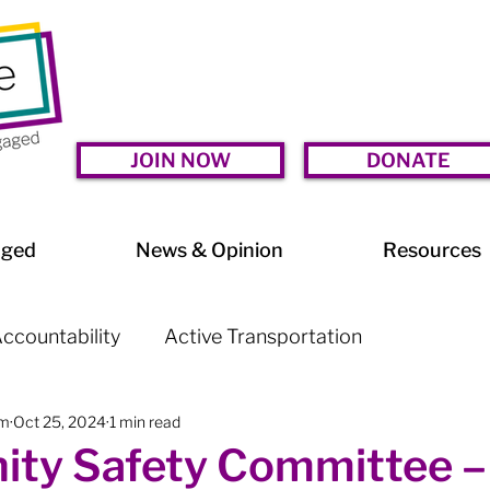
JOIN NOW
DONATE
aged
News & Opinion
Resources
ccountability
Active Transportation
am
Oct 25, 2024
1 min read
lessness
Arts & Culture
BIA Watch
ty Safety Committee –