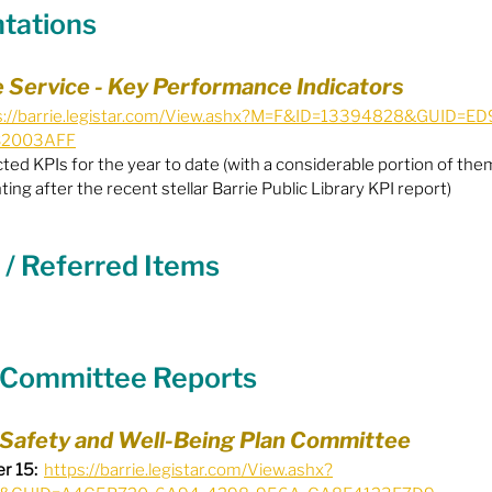
ntations
Equity
General Info
ce Service - Key Performance Indicators
s://barrie.legistar.com/View.ashx?M=F&ID=13394828&GUID=
B2003AFF
cal Leaders
Harm Reduction / SCS / CTS
ed KPIs for the year to date (with a considerable portion of them
ting after the recent stellar Barrie Public Library KPI report)
 / Referred Items
y Committee Reports
 Safety and Well-Being Plan Committee
r 15:
https://barrie.legistar.com/View.ashx?