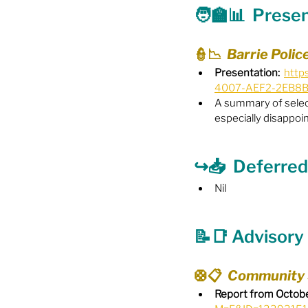
🧑‍🏫📊  Prese
Food Security
Gender 
👮📉  Barrie Poli
Presentation:
http
4007-AEF2-2EB8
Harassment & Abuse by Lo
A summary of select
especially disappoin
Health & Wellbeing
↪️📥  Deferred
Nil
📝📑 Advisor
🛟📋  Community
Report from Octobe