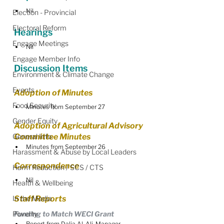
Nil
Election - Provincial
Electoral Reform
Hearings
Engage Meetings
Nil
Engage Member Info
Discussion Items
Environment & Climate Change
Events
Adoption of Minutes
Food Security
Minutes from September 27
Gender Equity
Adoption of Agricultural Advisory 
General Info
Committee Minutes
Minutes from September 26
Harassment & Abuse by Local Leaders
Correspondence
Harm Reduction / SCS / CTS
Nil
Health & Wellbeing
In the Media
Staff Reports
Poverty
Funding to Match WECI Grant
Report from Dalia Al-Ali, Manager, 