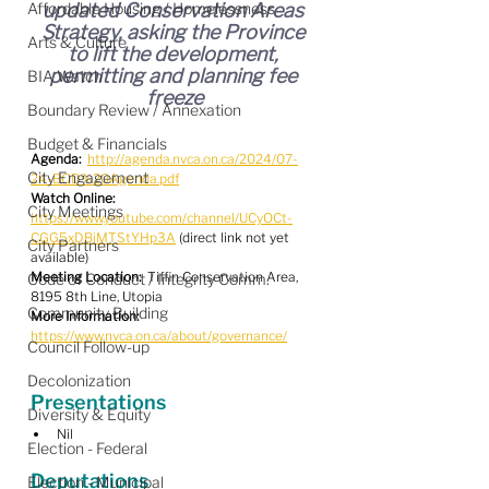
Affordable Housing / Homelessness
updated Conservation Areas 
Strategy, asking the Province 
Arts & Culture
to lift the development, 
permitting and planning fee 
BIA Watch
freeze
Boundary Review / Annexation
Budget & Financials
Agenda:
http://agenda.nvca.on.ca/2024/07-
City Engagement
24-BOD%20Agenda.pdf
Watch Online:
City Meetings
https://www.youtube.com/channel/UCyOCt-
CGG5xDBiMTStYHp3A
 (direct link not yet 
City Partners
available)
Meeting Location:
  Tiffin Conservation Area, 
Code of Conduct / Integrity Comm.
8195 8th Line, Utopia
Community Building
More Information:
https://www.nvca.on.ca/about/governance/
Council Follow-up
Decolonization
Presentations
Diversity & Equity
Nil
Election - Federal
Deputations
Election - Municipal