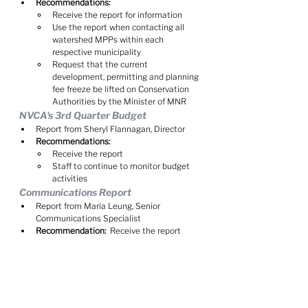
Recommendations:
Receive the report for information
Use the report when contacting all 
watershed MPPs within each 
respective municipality
Request that the current 
development, permitting and planning 
fee freeze be lifted on Conservation 
Authorities by the Minister of MNR
NVCA's 3rd Quarter Budget
Report from Sheryl Flannagan, Director
Recommendations:
Receive the report
Staff to continue to monitor budget 
activities
Communications Report
Report from Maria Leung, Senior 
Communications Specialist
Recommendation:
  Receive the report