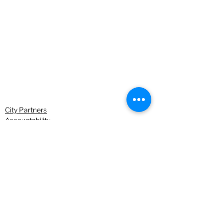
City Partners
Accountability
Environment & Climate Change
See All
Recent Posts