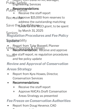
Public Safety
Engineering Services
Recommendations:
Public Transit
Receive the staff report
Recreation
Approve $15,000 from reserves to 
address the outstanding matching 
Save the SouthShore
funds for the WECI grant, to be spent 
by March 31, 2025
Seniors
Regulation Procedures and Fee Policy 
Sustainability
Update
Report from Tyler Boswell, Planner
Urban Planning & Design
Recommendation:
  Receive and approve 
the staff report, re: regulation procedures 
Youth
and fee policy update
Review and Approval of Conservation 
Areas Strategy
Report from Kyra Howes, Director, 
Conservation Services
Recommendations:
Receive the staff report
Approve NVCA's Draft Conservation 
Areas Strategy as presented
Fee Freeze on Conservation Authorities
Report from Doug Hevenor, CAO