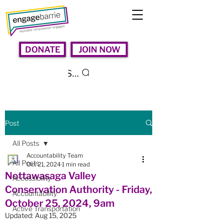
DONATE
JOIN NOW
Search
Post
All Posts
Accountability Team
All Posts
Oct 21, 2024
1 min read
Nottawasaga Valley
Accessibility
Conservation Authority - Friday,
Accountability
October 25, 2024, 9am
Active Transportation
Updated:
Aug 15, 2025