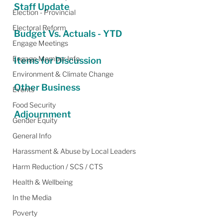
Staff Update
Election - Provincial
Electoral Reform
Budget Vs. Actuals - YTD
Engage Meetings
Engage Member Info
Items for Discussion
Environment & Climate Change
Other Business
Events
Food Security
Adjournment
Gender Equity
General Info
Harassment & Abuse by Local Leaders
Harm Reduction / SCS / CTS
Health & Wellbeing
In the Media
Poverty