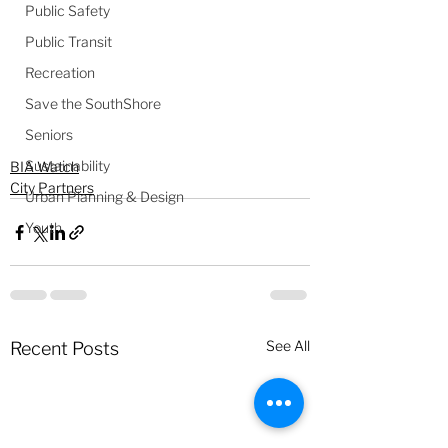
Public Safety
Public Transit
Recreation
Save the SouthShore
Seniors
Sustainability
BIA Watch
City Partners
Urban Planning & Design
Youth
See All
Recent Posts