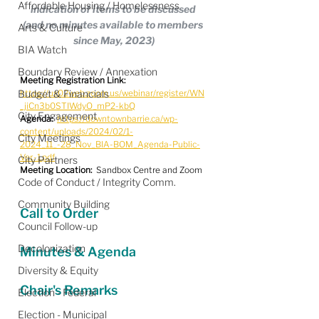
Affordable Housing / Homelessness
indication of items to be discussed 
(and no minutes available to members 
Arts & Culture
since May, 2023)
BIA Watch
Boundary Review / Annexation
Meeting Registration Link:
Budget & Financials
https://us02web.zoom.us/webinar/register/WN
_jiCn3b0STIWdyO_mP2-kbQ
City Engagement
Agenda:
https://downtownbarrie.ca/wp-
content/uploads/2024/02/1-
City Meetings
2024_11_-28_Nov_BIA-BOM_Agenda-Public-
Ver.-1.pdf
City Partners
Meeting Location:
  Sandbox Centre and Zoom
Code of Conduct / Integrity Comm.
Community Building
Call to Order
Council Follow-up
Decolonization
Minutes & Agenda
Diversity & Equity
Chair's Remarks
Election - Federal
Election - Municipal