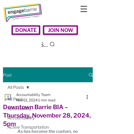
DONATE
JOIN NOW
Search
Post
All Posts
Accountability Team
All Posts
Nov 21, 2024
1 min read
Downtown Barrie BIA –
Accessibility
Thursday, November 28, 2024,
Accountability
5pm
Active Transportation
As has become the custom, no 