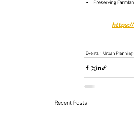
Preserving Farmla
https:
Events
Urban Planning
Recent Posts