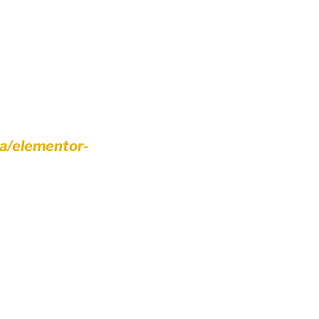
ca/elementor-