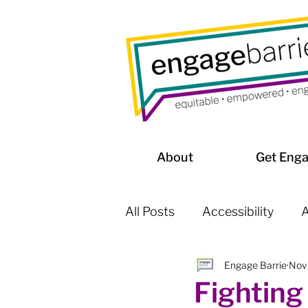
About
Get Eng
All Posts
Accessibility
A
Engage Barrie
Nov
Affordable Housing / Home
Fighting 