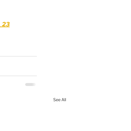
l_23
See All