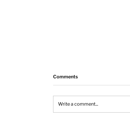
Comments
Write a comment...
Nottawasaga Valley
Conservation Authority -