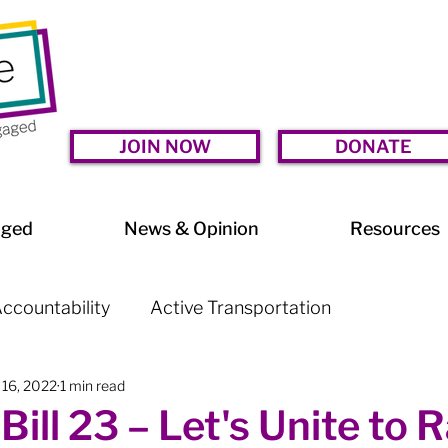
JOIN NOW
DONATE
aged
News & Opinion
Resources
ccountability
Active Transportation
 16, 2022
1 min read
lessness
Arts & Culture
BIA Watch
Bill 23 – Let's Unite to R