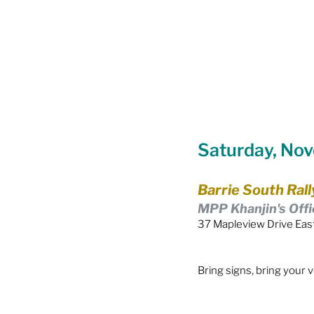
Food Security
Gender 
Harassment & Abuse by Lo
Saturday, No
Health & Wellbeing
Barrie South Rall
MPP Khanjin's Offi
37 Mapleview Drive East
Bring signs, bring your 