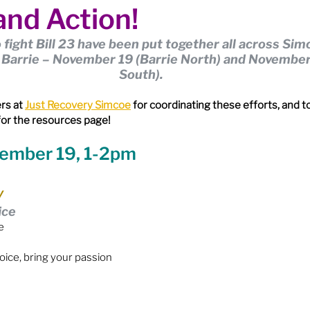
nd Action!
ion
Budget & Financials
City Engagement
o fight Bill 23 have been put together all across Sim
n Barrie – November 19 (Barrie North) and November
tners
Code of Conduct / Integrity Comm.
South).
rs at 
Just Recovery Simcoe
 for coordinating these efforts, and to
for the resources page!
uncil Follow-up
Decolonization
vember 19, 1-2pm
ion - Federal
Election - Municipal
y
ice
e
ectoral Reform
Engage Meetings
voice, bring your passion
nvironment & Climate Change
Events