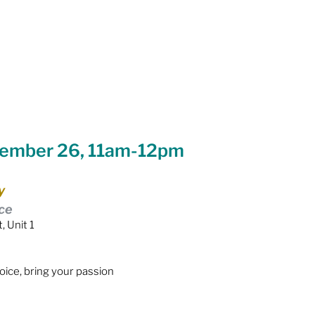
Equity
General Info
cal Leaders
Harm Reduction / SCS / CTS
vember 26, 11am-12pm
y
ce
, Unit 1
voice, bring your passion