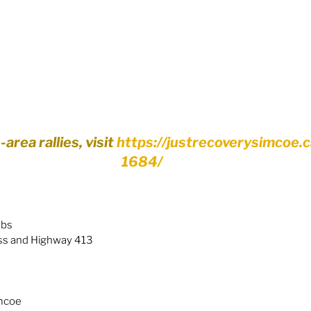
rea rallies, visit 
https://justrecoverysimcoe.
1684/
abs
ss and Highway 413
imcoe