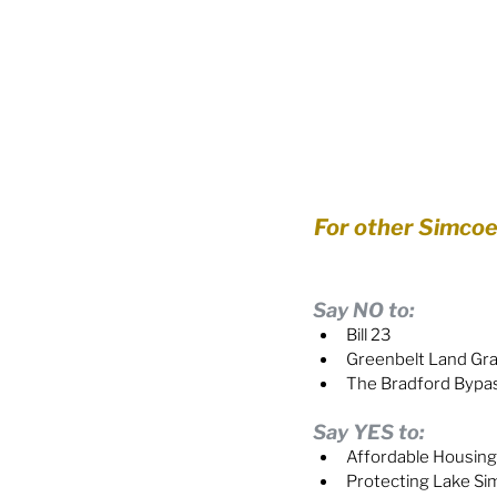
For other Simcoe-a
Say NO to:
Bill 23
Greenbelt Land Gr
The Bradford Bypa
Say YES to:
Affordable Housing
Protecting Lake S