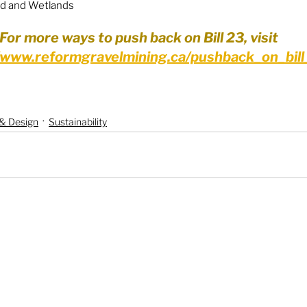
nd and Wetlands
For more ways to push back on Bill 23, visit 
//www.reformgravelmining.ca/pushback_on_bil
 & Design
Sustainability