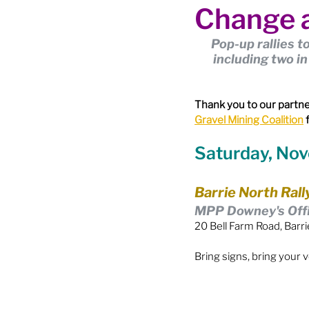
Change a
Boundary Review / Annexat
Pop-up rallies t
including two i
City Meetings
City Par
Thank you to our partne
Gravel Mining Coalition
 
Community Building
Co
Saturday, No
Diversity & Equity
Elect
Barrie North Rall
MPP Downey's Off
20 Bell Farm Road, Barri
Election - Provincial
El
Bring signs, bring your 
Engage Member Info
E