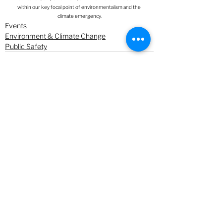
within our key focal point of environmentalism and the 
climate emergency.
Events
Environment & Climate Change
Public Safety
See All
Recent Posts