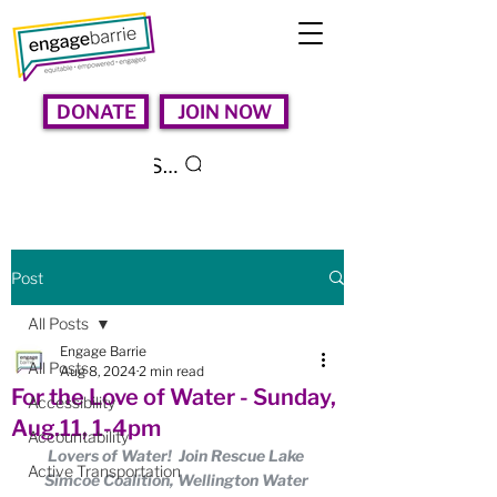
DONATE
JOIN NOW
Search
Post
All Posts
Engage Barrie
All Posts
Aug 8, 2024
2 min read
For the Love of Water - Sunday,
Accessibility
Aug.11, 1-4pm
Accountability
Lovers of Water!  Join Rescue Lake 
Active Transportation
Simcoe Coalition, Wellington Water 