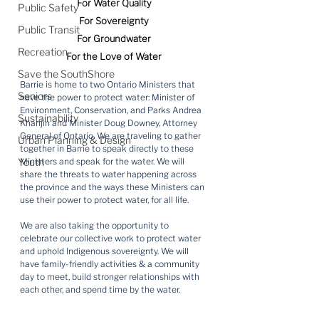
For Water Quality
Public Safety
For Sovereignty
Public Transit
For Groundwater
Recreation
For the Love of Water
Save the SouthShore
Barrie is home to two Ontario Ministers that 
Seniors
have the power to protect water: Minister of 
Environment, Conservation, and Parks Andrea 
Sustainability
Khanjin and Minister Doug Downey, Attorney 
General of Ontario. We are traveling to gather 
Urban Planning & Design
together in Barrie to speak directly to these 
Youth
Ministers and speak for the water. We will 
share the threats to water happening across 
the province and the ways these Ministers can 
use their power to protect water, for all life.
We are also taking the opportunity to 
celebrate our collective work to protect water 
and uphold Indigenous sovereignty. We will 
have family-friendly activities & a community 
day to meet, build stronger relationships with 
each other, and spend time by the water.