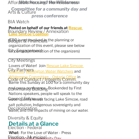
Watchers and the Wilderness 
Affordable Housing / Homelessness
Committee for a community day and 
Arts & Culture
press conference
BIA Watch
Posted on behalf of our friends at 
Rescue 
Boundary Review / Annexation
Lake Simcoe Coalition
(EBO is not involved in the planning or 
Budget & Financials
organization of this event, please see below 
City Engagement
for contact information of the organizers)
City Meetings
Lovers of Water!  Join 
Rescue Lake Simcoe 
City Partners
Coalition
, 
Wellington Water Watchers
 and 
Wilderness Committee - Ontario Office
 in 
Code of Conduct / Integrity Comm.
Barrie this Sunday at 1:00 for a community day 
and press conference.  Bookended by First 
Community Building
Nations speakers, people will speak to the 
Council Follow-up
water quality issues facing Lake Simcoe, road 
salt pollution, Indigenous sovereignty and 
Decolonization
water, and the impacts of mining on our water.
Diversity & Equity
Details at a Glance
Election - Federal
What:
  For the Love of Water - Press 
Election - Municipal
Conference & Community Day