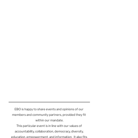
EBO is happy to share events and opinions of our 
members and community partners, provided they fit 
within our mandate.
This particular event is in line with our values of 
accountability, collaboration, democracy, diversity, 
education, empowerment, and information.  It also fits 