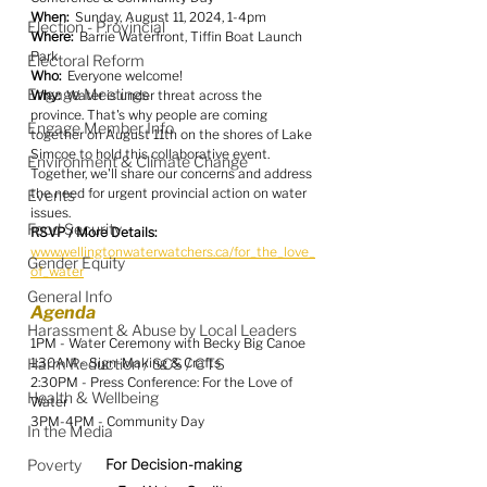
When:
  Sunday, August 11, 2024, 1-4pm
Election - Provincial
Where:
  Barrie Waterfront, Tiffin Boat Launch 
Park
Electoral Reform
Who:
  Everyone welcome!
Engage Meetings
Why:
  Water is under threat across the 
province. That's why people are coming 
Engage Member Info
together on August 11th on the shores of Lake 
Simcoe to hold this collaborative event. 
Environment & Climate Change
Together, we'll share our concerns and address 
the need for urgent provincial action on water 
Events
issues. 
Food Security
RSVP / More Details:
www.wellingtonwaterwatchers.ca/for_the_love_
Gender Equity
of_water
General Info
Agenda
Harassment & Abuse by Local Leaders
1PM - Water Ceremony with Becky Big Canoe
Harm Reduction / SCS / CTS
1:30AM - Sign-Making & Crafts
2:30PM - Press Conference: For the Love of 
Health & Wellbeing
Water
3PM-4PM - Community Day
In the Media
Poverty
For Decision-making