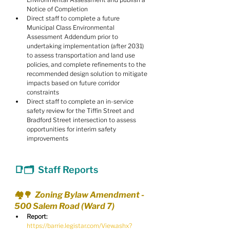
Notice of Completion
Direct staff to complete a future 
Municipal Class Environmental 
Assessment Addendum prior to 
undertaking implementation (after 2031) 
to assess transportation and land use 
policies, and complete refinements to the 
recommended design solution to mitigate 
impacts based on future corridor 
constraints
Direct staff to complete an in-service 
safety review for the Tiffin Street and 
Bradford Street intersection to assess 
opportunities for interim safety 
improvements
📑🗂  Staff Reports
🏘️🌳  Zoning Bylaw Amendment - 
500 Salem Road (Ward 7)
Report:
https://barrie.legistar.com/View.ashx?