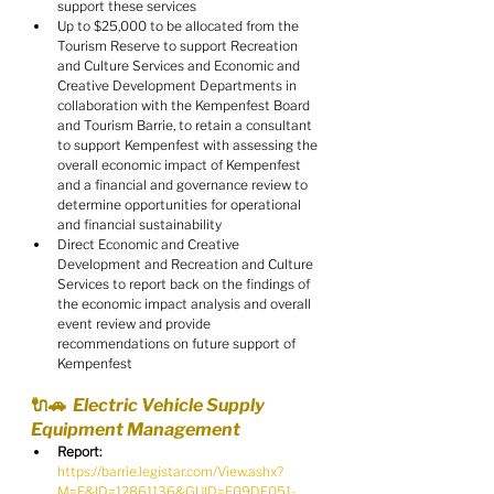
support these services
Up to $25,000 to be allocated from the 
Tourism Reserve to support Recreation 
and Culture Services and Economic and 
Creative Development Departments in 
collaboration with the Kempenfest Board 
and Tourism Barrie, to retain a consultant 
to support Kempenfest with assessing the 
overall economic impact of Kempenfest 
and a financial and governance review to 
determine opportunities for operational 
and financial sustainability
Direct Economic and Creative 
Development and Recreation and Culture 
Services to report back on the findings of 
the economic impact analysis and overall 
event review and provide 
recommendations on future support of 
Kempenfest
🔌🚗  Electric Vehicle Supply 
Equipment Management
Report:
https://barrie.legistar.com/View.ashx?
M=F&ID=12861136&GUID=F09DE051-