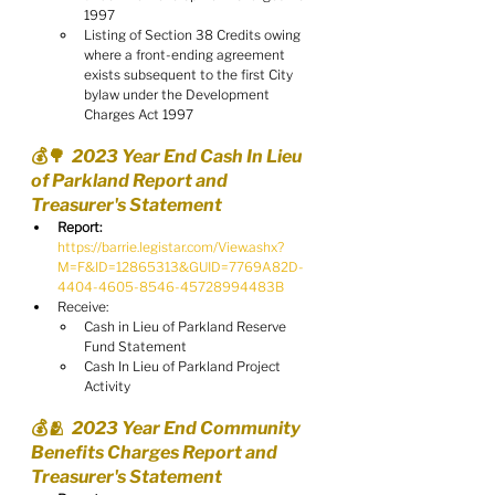
1997
Listing of Section 38 Credits owing 
where a front-ending agreement 
exists subsequent to the first City 
bylaw under the Development 
Charges Act 1997
💰🌳  2023 Year End Cash In Lieu 
of Parkland Report and 
Treasurer's Statement
Report:
https://barrie.legistar.com/View.ashx?
M=F&ID=12865313&GUID=7769A82D-
4404-4605-8546-45728994483B
Receive:
Cash in Lieu of Parkland Reserve 
Fund Statement
Cash In Lieu of Parkland Project 
Activity
💰🫂  2023 Year End Community 
Benefits Charges Report and 
Treasurer's Statement