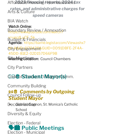
2023 financial reports, 2024 tax 
Affordable Housing / Homelessness
rates, and administrative charges for 
Arts & Culture
speed cameras
BIA Watch
Watch Online:
Boundary Review / Annexation
https://www.youtube.com/watch?
v=uscdLuCF_5k
Budget & Financials
Agenda: 
https://barrie.legistar.com/View.ashx?
M=A&ID=1170428&GUID=DD91DBFE-2F4A-
City Engagement
45DD-81E2-02D157D66F9B
City Meetings
Meeting Location:
  Council Chambers
City Partners
🧑‍⚖️🫅 Student Mayor(s)
Code of Conduct / Integrity Comm.
Community Building
📜🫅
  Comments by Outgoing 
Council Follow-up
Student Mayor
Decolonization
Gabriel Gagnon, St. Monica's Catholic 
School
Diversity & Equity
Election - Federal
🗣️🏙️ Public Meetings
Election - Municipal