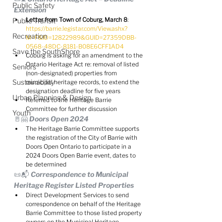
Public Safety
Extension
Letter from Town of Coburg, March 8
:  
Public Transit
https://barrie.legistar.com/View.ashx?
Recreation
M=F&ID=12822989&GUID=27359DBB-
0568-48DC-8181-B08E6CFF1AD4
Save the SouthShore
Coburg is asking for an amendment to the 
Ontario Heritage Act re: removal of listed 
Seniors
(non-designated) properties from 
Sustainability
municipal heritage records, to extend the 
designation deadline for five years
Urban Planning & Design
Referred to the Heritage Barrie 
Committee for further discussion
Youth
🚪🤗 Doors Open 2024
The Heritage Barrie Committee supports 
the registration of the City of Barrie with 
Doors Open Ontario to participate in a 
2024 Doors Open Barrie event, dates to 
be determined
📜📬 Correspondence to Municipal 
Heritage Register Listed Properties
Direct Development Services to send 
correspondence on behalf of the Heritage 
Barrie Committee to those listed property 
owners on the Municipal Heritage 