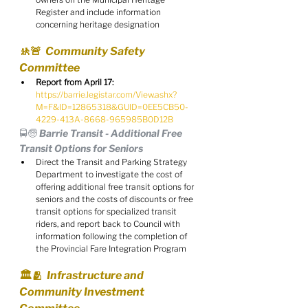
Register and include information 
concerning heritage designation
🚸🚨  Community Safety 
Committee
Report from April 17:
https://barrie.legistar.com/View.ashx?
M=F&ID=12865318&GUID=0EE5CB50-
4229-413A-8668-965985B0D12B
🚍🧓 Barrie Transit - Additional Free 
Transit Options for Seniors
Direct the Transit and Parking Strategy 
Department to investigate the cost of 
offering additional free transit options for 
seniors and the costs of discounts or free 
transit options for specialized transit 
riders, and report back to Council with 
information following the completion of 
the Provincial Fare Integration Program
🏛️🫂  Infrastructure and 
Community Investment 