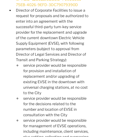
75EB-4026-9EFD-3DC79079390D
Director of Corporate Facilities to issue a 
request for proposals and be authorized to 
enter into an agreement with the 
successful third-party turn-key service 
provider for the replacement and upgrade 
of the current downtown Electric Vehicle 
Supply Equipment (EVSE), with following 
parameters (subject to approval from 
Director of Legal Services and Director of 
Transit and Parking Strategy):
service provider would be responsible 
for provision and installation of 
replacement and/or upgrading of 
existing EVSE in the downtown with 
universal charging stations, at no cost 
to the City
service provider would be responsible 
for the decisions related to the 
number and location of EVSE in 
consultation with the City
service provider would be responsible 
for management of EVSE operations, 
including maintenance, client services, 
plus setting, collecting and overseeing 