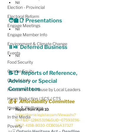
Nil
Election - Provincial
Electoral Reform
🧑‍🏫📑 Presentations
Engage Meetings
Nil
Engage Member Info
Environment & Climate Change
⏸️⏯️  
Deferred Business
Events
Nil
Food Security
Gender Equity
📝📑  Reports of Reference, 
General Info
Advisory or Special 
Committees
Harassment & Abuse by Local Leaders
Harm Reduction / SCS / CTS
💰🤷  Affordability Committee
Health & Wellbeing
Report from April 10:
https://barrie.legistar.com/View.ashx?
In the Media
M=F&ID=12865319&GUID=07593E96-
22C7-415B-B030-CCB016A37327
Poverty
📜⌛️ Ontario Heritage Act – Deadline 