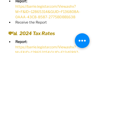
Report:
https://barrie.legistar.com/View.ashx?
M=F&ID=12865314&GUID=F136808A-
0AAA-43C8-8587-2775BDBB1638
Receive the Report
💸📊  2024 Tax Rates
Report:
https://barrie.legistar.com/View.ashx?
M=F&ID=12865315&GUID=E134E897-
79AC-4D75-B95B-5CD009D268A7
Establish the 2024 tax rates and 
authorize the City Clerk to prepare all 
necessary bylaws to establish the rates
🏎️💵  Administrative Penalty 
System
Report:
https://barrie.legistar.com/View.ashx?
M=F&ID=12865316&GUID=DE816DCF-
4BBF-4B24-BFFC-A9124E37EFA3
Implement and Administrative Penalty 
System for Automated Speed 
Enforcement matters and future 