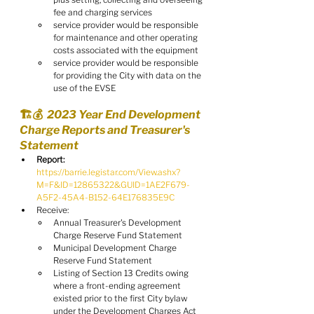
fee and charging services
service provider would be responsible 
for maintenance and other operating 
costs associated with the equipment
service provider would be responsible 
for providing the City with data on the 
use of the EVSE
🏗️💰  2023 Year End Development 
Charge Reports and Treasurer's 
Statement
Report:
https://barrie.legistar.com/View.ashx?
M=F&ID=12865322&GUID=1AE2F679-
A5F2-45A4-B152-64E176835E9C
Receive:
Annual Treasurer's Development 
Charge Reserve Fund Statement
Municipal Development Charge 
Reserve Fund Statement
Listing of Section 13 Credits owing 
where a front-ending agreement 
existed prior to the first City bylaw 
under the Development Charges Act 