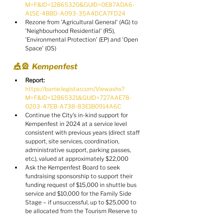
M=F&ID=12865320&GUID=0E87ADA6-
A15E-4B8D-A093-35A4DCA7FD24
Rezone from 'Agricultural General' (AG) to 
'Neighbourhood Residential' (R5), 
'Environmental Protection' (EP) and 'Open 
Space' (OS)
🎪🎡  Kempenfest
Report:
https://barrie.legistar.com/View.ashx?
M=F&ID=12865321&GUID=727AAE78-
0203-47EB-A738-83E1B0914A6C
Continue the City's in-kind support for 
Kempenfest in 2024 at a service level 
consistent with previous years (direct staff 
support, site services, coordination, 
administrative support, parking passes, 
etc.), valued at approximately $22,000
Ask the Kempenfest Board to seek 
fundraising sponsorship to support their 
funding request of $15,000 in shuttle bus 
service and $10,000 for the Family Side 
Stage – if unsuccessful, up to $25,000 to 
be allocated from the Tourism Reserve to 