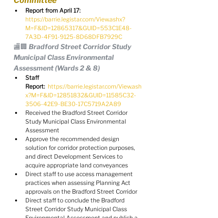
Committee
Report from April 17:
https://barrie.legistar.com/View.ashx?
M=F&ID=12865317&GUID=553C1E48-
7A3D-4F91-9125-8D68DFB7929C
🏬🏢 Bradford Street Corridor Study 
Municipal Class Environmental 
Assessment (Wards 2 & 8)
Staff 
Report:
https://barrie.legistar.com/View.ash
x?M=F&ID=12851832&GUID=11585C32-
3506-42E9-BE30-17C5719A2A89
Received the Bradford Street Corridor 
Study Municipal Class Environmental 
Assessment
Approve the recommended design 
solution for corridor protection purposes, 
and direct Development Services to 
acquire appropriate land conveyances
Direct staff to use access management 
practices when assessing Planning Act 
approvals on the Bradford Street Corridor
Direct staff to conclude the Bradford 
Street Corridor Study Municipal Class 
Environmental Assessment and publish a 