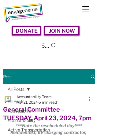
DONATE
JOIN NOW
Search
Post
All Posts
Accountability Team
All Posts
Apr 21, 2024
5 min read
General Committee –
Accessibility
TUESDAY, April 23, 2024, 7pm
Accountability
***Note the rescheduled day!***
Active Transportation
Kempenfest, EV charging contractor, 