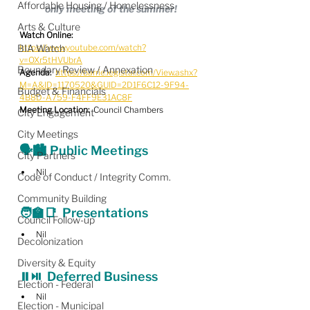
Affordable Housing / Homelessness
only meeting of the summer!
Arts & Culture
Watch Online:
BIA Watch
https://www.youtube.com/watch?
v=OXr5tHVUbrA
Boundary Review / Annexation
Agenda: 
https://barrie.legistar.com/View.ashx?
M=A&ID=1170520&GUID=2D1F6C12-9F94-
Budget & Financials
4B8D-A759-F4FF9E31AC8F
Meeting Location:
  Council Chambers
City Engagement
City Meetings
🗣️🏙️ Public Meetings
City Partners
Nil
Code of Conduct / Integrity Comm.
Community Building
🧑‍🏫📑  Presentations
Council Follow-up
Nil
Decolonization
Diversity & Equity
⏸️⏯️  
Deferred Business
Election - Federal
Nil
Election - Municipal