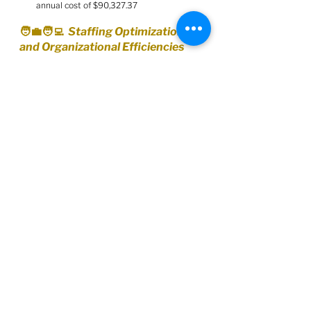
annual cost of $90,327.37
🧑‍💼🧑‍💻  Staffing Optimization 
and Organizational Efficiencies
Report:
https://barrie.legistar.com/View.ashx?
M=F&ID=13217119&GUID=01BA1FA6-
E710-4C16-BD2B-E3DDC8BA4894
Approve the staffing optimization and 
organizational efficiencies described in 
the staff report
reallocating to improve organizational 
effectiveness and service delivery, 
without impacting tax rates
redeploying resources in Corporate 
Asset Management, Economic and 
Creative Development, Infrastructure, 
and Waste Management and 
Environmental Sustainability
Receive the information described in the 
report re: additional staffing identified for 
Building Services Department
🧑‍💻🧾  Joint Processing Centre - 