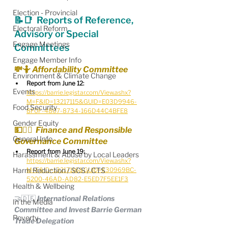
Election - Provincial
📝📑  Reports of Reference, 
Electoral Reform
Advisory or Special 
Engage Meetings
Committees
Engage Member Info
💸🤷 Affordability Committee
Environment & Climate Change
Report from June 12:
Events
https://barrie.legistar.com/View.ashx?
M=F&ID=13217115&GUID=E03D9946-
Food Security
8F0F-4807-8734-166D44C4BFE8
Gender Equity
💵🧑‍⚖️  Finance and Responsible 
General Info
Governance Committee
Report from June 19:
Harassment & Abuse by Local Leaders
https://barrie.legistar.com/View.ashx?
Harm Reduction / SCS / CTS
M=F&ID=13217116&GUID=E30969BC-
5200-46AD-AD82-E5ED7F5EE1F3
Health & Wellbeing
🤝🇩🇪 International Relations 
In the Media
Committee and Invest Barrie German 
Poverty
Trade Delegation