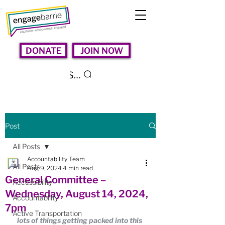
DONATE
JOIN NOW
Search
Post
All Posts
Accountability Team
All Posts
Aug 9, 2024
4 min read
General Committee –
Accessibility
Wednesday, August 14, 2024,
Accountability
7pm
Active Transportation
lots of things getting packed into this 