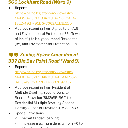
560 Lockhart Road (Ward 9)
Report:
https://barrie.legistar.com/View.ashx?
M=F&ID=13217103&GUID=2167CAF4-
18EC-4937-9CD6-C062A5B1E63D
Approve rezoning from Agricultural (AG) 
and Environmental Protection (EP) (Town 
of Innisfil) to Neighbourhood Residential 
(R5) and Environmental Protection (EP)
🏘️🏘️  Zoning Bylaw Amendment - 
337 Big Bay Point Road (Ward 9)
Report:
https://barrie.legistar.com/View.ashx?
M=F&ID=13217104&GUID=BFA4B582-
34E8-497C-A220-E41007D99737
Approve rezoning from Residential 
Multiple Dwelling Second Density - 
Special Provision (RM2)(SP-362) to 
Residential Multiple Dwelling Second 
Density - Special Provision (RM2)(SP-XX)
Special Provisions:
permit tandem parking
increase maximum density from 40 to 