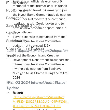
Authorize an official delegation of 5 
Public Safety
members of the International Relations 
Public Transit
Committee to travel to Germany to join 
the Invest Barrie German trade delegation 
Recreation
November 4-8 to foster the continued 
relationship with Zweibrucken, and to 
Save the SouthShore
develop new economic opportunities in 
Baden-Baden
Seniors
Travel expenses to be funded from the 
Sustainability
International Relations Committee 
budget, not to exceed $15K
Urban Planning & Design
🤝🇺🇸 Saginaw, Michigan Delegation
Direct the Economic and Creative 
Youth
Development Department to support the 
International Relations Committee in 
inviting a delegation from Saginaw, 
Michigan to visit Barrie during the fall of 
2024
🕵️📊  Q2 2024 Internal Audit Status 
Update
Report:
https://barrie.legistar.com/View.ashx?
M=F&ID=13025783&GUID=C4F4F106-
1FC9-4FB5-87E9-603EB4E84C15