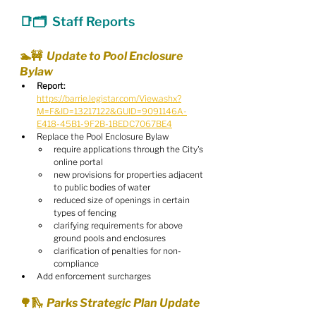
📑🗂  Staff Reports
🏊🚧  Update to Pool Enclosure 
Bylaw
Report:
https://barrie.legistar.com/View.ashx?
M=F&ID=13217122&GUID=9091146A-
E418-45B1-9F2B-1BEDC7067BE4
Replace the Pool Enclosure Bylaw
require applications through the City's 
online portal
new provisions for properties adjacent 
to public bodies of water
reduced size of openings in certain 
types of fencing
clarifying requirements for above 
ground pools and enclosures
clarification of penalties for non-
compliance
Add enforcement surcharges
🌳🛝  Parks Strategic Plan Update