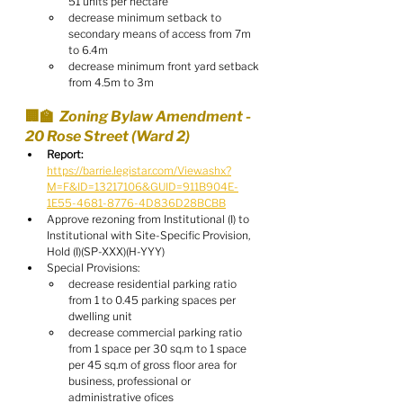
51 units per hectare
decrease minimum setback to 
secondary means of access from 7m 
to 6.4m
decrease minimum front yard setback 
from 4.5m to 3m
🏢🏫  Zoning Bylaw Amendment - 
20 Rose Street (Ward 2)
Report:
https://barrie.legistar.com/View.ashx?
M=F&ID=13217106&GUID=911B904E-
1E55-4681-8776-4D836D28BCBB
Approve rezoning from Institutional (I) to 
Institutional with Site-Specific Provision, 
Hold (I)(SP-XXX)(H-YYY)
Special Provisions:
decrease residential parking ratio 
from 1 to 0.45 parking spaces per 
dwelling unit
decrease commercial parking ratio 
from 1 space per 30 sq.m to 1 space 
per 45 sq.m of gross floor area for 
business, professional or 
administrative ofices