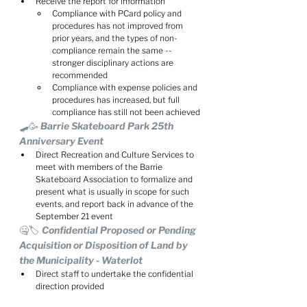
Receive the report for information
Compliance with PCard policy and 
procedures has not improved from 
prior years, and the types of non-
compliance remain the same -- 
stronger disciplinary actions are 
recommended
Compliance with expense policies and 
procedures has increased, but full 
compliance has still not been achieved
🛹🥳 Barrie Skateboard Park 25th 
Anniversary Event
Direct Recreation and Culture Services to 
meet with members of the Barrie 
Skateboard Association to formalize and 
present what is usually in scope for such 
events, and report back in advance of the 
September 21 event
🤐🏷️ Confidential Proposed or Pending 
Acquisition or Disposition of Land by 
the Municipality - Waterlot
Direct staff to undertake the confidential 
direction provided