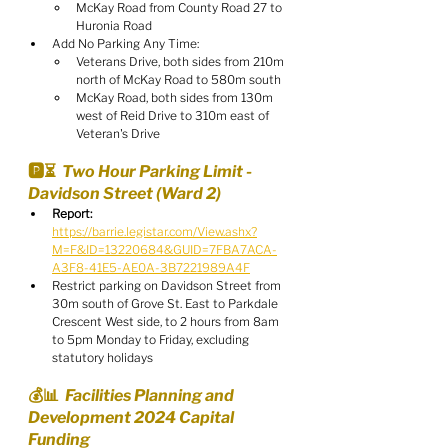
McKay Road from County Road 27 to 
Huronia Road
Add No Parking Any Time:
Veterans Drive, both sides from 210m 
north of McKay Road to 580m south
McKay Road, both sides from 130m 
west of Reid Drive to 310m east of 
Veteran's Drive
🅿️⏳  Two Hour Parking Limit - 
Davidson Street (Ward 2)
Report:
https://barrie.legistar.com/View.ashx?
M=F&ID=13220684&GUID=7FBA7ACA-
A3F8-41E5-AE0A-3B7221989A4F
Restrict parking on Davidson Street from 
30m south of Grove St. East to Parkdale 
Crescent West side, to 2 hours from 8am 
to 5pm Monday to Friday, excluding 
statutory holidays
💰📊  Facilities Planning and 
Development 2024 Capital 
Funding