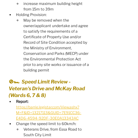
increase maximum building height 
from 15m to 39m
Holding Provision:
May be removed when the 
owner/applicant undertake and agree 
to satisfy the requirements of a 
Certificate of Property Use and/or 
Record of Site Condition accepted by 
the Ministry of Environment, 
Conservation and Parks (MECP) under 
the Environmental Protection Act 
prior to any site works or issuance of a 
building permit
🚫🏎️  Speed Limit Review - 
Veteran's Drive and McKay Road 
(Wards 6, 7 & 8)
Report:
https://barrie.legistar.com/View.ashx?
M=F&ID=13217113&GUID=7E91CC36-
E4D6-4594-92DF-30E0A13343AC
Change the speed limit to 60km/h:
Veterans Drive, from Essa Road to 
South City Limit