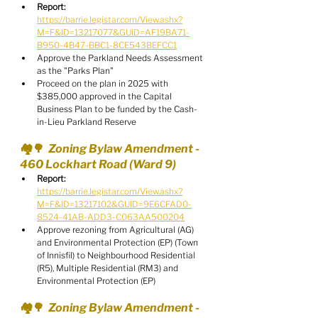
Report:
https://barrie.legistar.com/View.ashx?
M=F&ID=13217077&GUID=AF19BA71-
B950-4B47-BBC1-8CE543BEFCC1
Approve the Parkland Needs Assessment 
as the "Parks Plan"
Proceed on the plan in 2025 with 
$385,000 approved in the Capital 
Business Plan to be funded by the Cash-
in-Lieu Parkland Reserve
🏘️🌳  Zoning Bylaw Amendment - 
460 Lockhart Road (Ward 9)
Report:
https://barrie.legistar.com/View.ashx?
M=F&ID=13217102&GUID=9E6CFAD0-
8524-41AB-ADD3-C063AA500204
Approve rezoning from Agricultural (AG) 
and Environmental Protection (EP) (Town 
of Innisfil) to Neighbourhood Residential 
(R5), Multiple Residential (RM3) and 
Environmental Protection (EP)
🏘️🌳  Zoning Bylaw Amendment - 