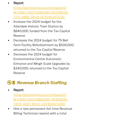
Report:
https://barrie.legistar.com/View.ashx?
M=F&ID=13217121&GUID=AE37B33E-
7271-4880-9EC8-0C5D8CAF223C
Increase the 2024 budget for the 
Allandale Historic Train Station by 
$840,000, funded from the Tax Capital 
Reserve
Decrease the 2024 budget for 79 Bell 
Farm Facility Refurbishment by $500,000, 
returned to the Tax Capital Reserve
Decrease the 2024 budget for 
Environmental Centre Automatic 
Entrance and Weigh Scale Upgrades by 
$340,000, returned to the Tax Capital 
Reserve
🚰🧾  Revenue Branch Staffing
Report:
https://barrie.legistar.com/View.ashx?
M=F&ID=13217118&GUID=AC1E8D81-
52C9-4007-8C4C-CDFB1AEF3290
Hire a new permanent full-time Revenue 
Billing Technician (water) with a total 