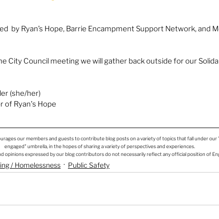
sted  by Ryan’s Hope, Barrie Encampment Support Network, and 
e City Council meeting we will gather back outside for our Solidar
er (she/her)
r of Ryan's Hope
rages our members and guests to contribute blog posts on a variety of topics that fall under our
engaged" umbrella, in the hopes of sharing a variety of perspectives and experiences.
d opinions expressed by our blog contributors do not necessarily reflect any official position of E
sing / Homelessness
Public Safety