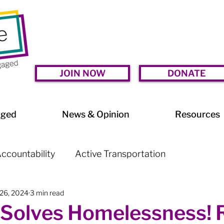
JOIN NOW
DONATE
aged
News & Opinion
Resources
ccountability
Active Transportation
 26, 2024
3 min read
lessness
Arts & Culture
BIA Watch
Solves Homelessness! Ra