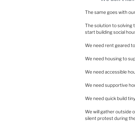
The same goes with our
The solution to solving t
start building social hou
We need rent geared to
We need housing to sup
We need accessible housi
We need supportive hous
We need quick build ti
We will gather outside o
silent protest during th