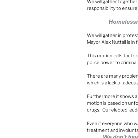
We will gather together
responsibility to ensur
Homelessnes
We will gather in prote
Mayor Alex Nuttall is in f
This motion calls for fo
police power to criminal
There are many problems
which is a lack of adequ
Furthermore it shows a 
motion is based on unfo
drugs.  Our elected lead
Even if everyone who wa
treatment and involunta
We don't hav