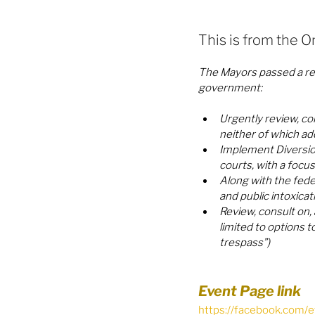
This is from the O
The Mayors passed a res
government:
Urgently review, co
neither of which add
Implement Diversio
courts, with a focu
Along with the feder
and public intoxicat
Review, consult on,
limited to options t
trespass”)
Event Page link 
https://facebook.com