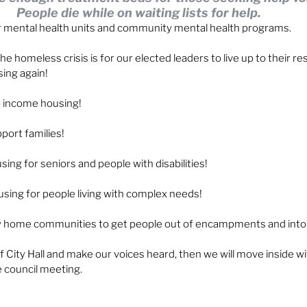
People die while on waiting lists for help. 
 mental health units and community mental health programs. 
he homeless crisis is for our elected leaders to live up to their res
sing again!
 income housing!
port families!
ng for seniors and people with disabilities!
ing for people living with complex needs!
ny home communities to get people out of encampments and into
f City Hall and make our voices heard, then we will move inside wit
e council meeting.