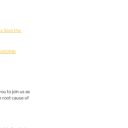
 Stop the 
616058/
you to join us as 
 root cause of 