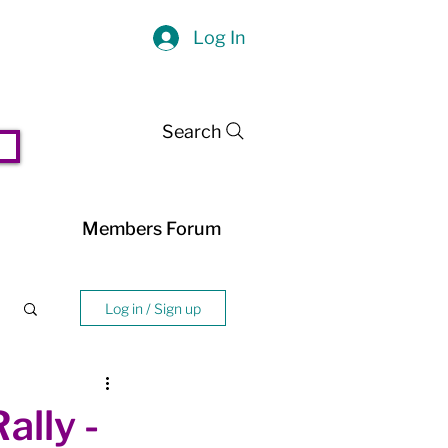
Log In
Search
Members Forum
Log in / Sign up
lly -