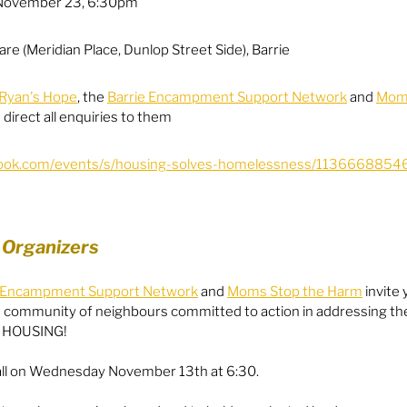
November 23, 6:30pm
Equity
General Info
re (Meridian Place, Dunlop Street Side), Barrie
Ryan's Hope
, the 
Barrie Encampment Support Network
 and 
Moms
e direct all enquiries to them
cal Leaders
Harm Reduction / SCS / CTS
book.com/events/s/housing-solves-homelessness/1136668854
 Organizers
e Encampment Support Network
 and 
Moms Stop the Harm
 invite 
 community of neighbours committed to action in addressing the
f HOUSING!
Hall on Wednesday November 13th at 6:30.