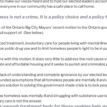
 to make our voices heard and to hold our elected leaders account
e everyone in our community has a safe place to call home.
s is not a crime, it is a policy choice and a policy f
st of the Ontario Big City Mayors' recent motion to the Ontario g
ull support of.  (See below.)
rced treatment, involuntary care for people living with mental illne
ize public drug use and to limit homeless people's right to be in p
 with this motion. It does very little to address the root cause
ate and affordable housing and it seeks to punish and criminalize 
lack of understanding and complete ignorance by our elected lea
unded assumptions that all homeless people are mentally ill and 
ers solution to solving this government made crisis is to lock peo
s homeless was mentally ill and struggling with substance use is
ry care is not the answer.
e enough treatment beds for those seeking help vol