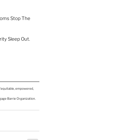
Moms Stop The 
ity Sleep Out. 
 "equitable, empowered, 
ngage Barrie Organization.