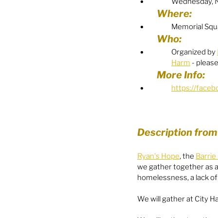
Wednesday, 
Where:
Food Security
Gender 
Memorial Squa
Who:
Organized by 
Harm
 - pleas
Harassment & Abuse by Lo
More Info:
https://face
Health & Wellbeing
Description from
Ryan's Hope
, the 
Barri
we gather together as a
homelessness, a lack o
We will gather at City 