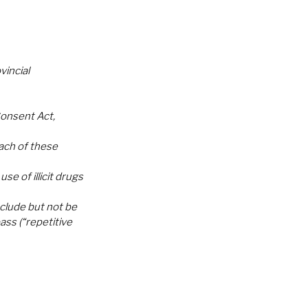
incial 
onsent Act, 
ch of these 
e of illicit drugs 
clude but not be 
ss (“repetitive 