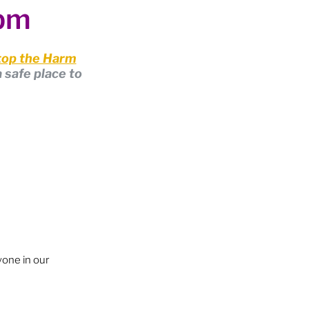
0pm
op the Harm
 safe place to 
yone in our 