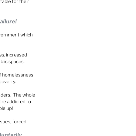
able for their 
ailure!
overnment which 
ss, increased 
ublic spaces.
 of homelessness 
poverty.
ders.  The whole 
are addicted to 
ple up!
sues, forced 
untarily.