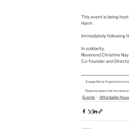
This event is being ho
Harm 
Immediately following th
In solidarity,
Reverend Christine Nayl
Co-founder and Directo
Engage Barrie Organization encou
Please be aware that the views an
Events
Affordable Hou