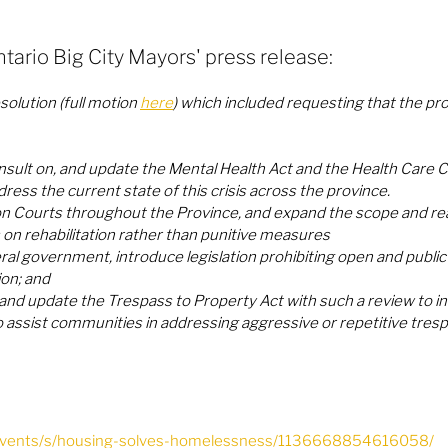
ntario Big City Mayors' press release:
olution (full motion 
here
) which included requesting that the prov
nsult on, and update the Mental Health Act and the Health Care C
ress the current state of this crisis across the province. 
n Courts throughout the Province, and expand the scope and rea
s on rehabilitation rather than punitive measures
al government, introduce legislation prohibiting open and public us
ion; and
 and update the Trespass to Property Act with such a review to in
o assist communities in addressing aggressive or repetitive trespa
/events/s/housing-solves-homelessness/1136668854616058/