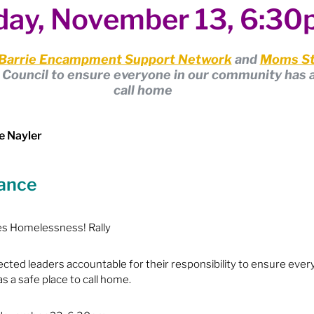
ay, November 13, 6:3
ion
Budget & Financials
City Engagement
Barrie Encampment Support Network
 and 
Moms St
tners
Code of Conduct / Integrity Comm.
ty Council to ensure everyone in our community has a
call home
uncil Follow-up
Decolonization
e Nayler
lance
ion - Federal
Election - Municipal
es Homelessness! Rally
ectoral Reform
Engage Meetings
ected leaders accountable for their responsibility to ensure ever
 a safe place to call home.
nvironment & Climate Change
Events