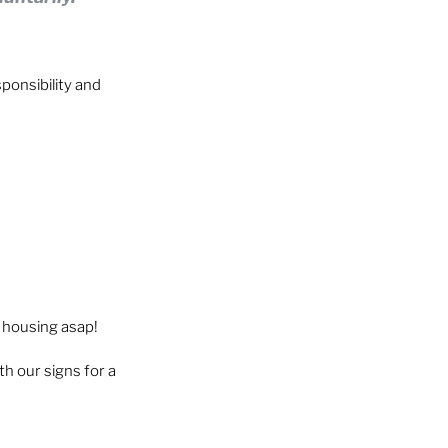
ponsibility and 
 housing asap!
h our signs for a 