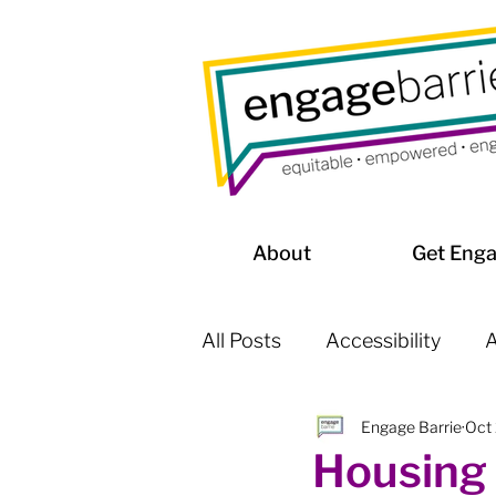
About
Get Eng
All Posts
Accessibility
A
Engage Barrie
Oct
Affordable Housing / Home
Housing 