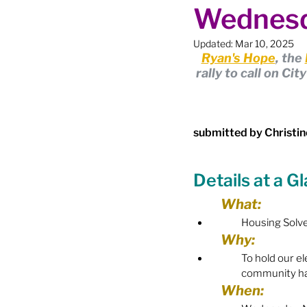
Wednesd
Boundary Review / Annexat
Updated:
Mar 10, 2025
Ryan's Hope
, the 
City Meetings
City Par
rally to call on Ci
Community Building
Co
submitted by Christin
Details at a G
Diversity & Equity
Elect
What:
Housing Solv
Election - Provincial
El
Why:
To 
hold our el
community has
Engage Member Info
E
When: 