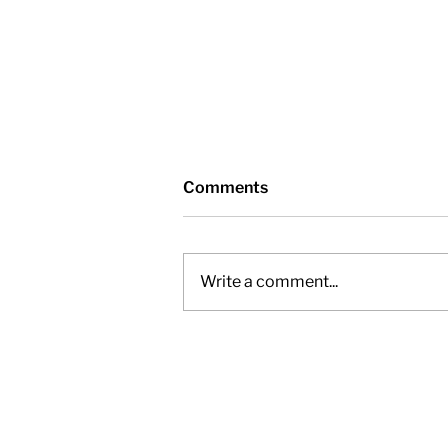
Comments
Write a comment...
Nottawasaga Valley
Conservation Authority -
Friday, November 28, 2025,
12pm