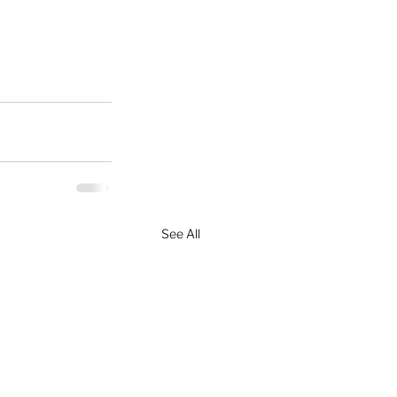
See All