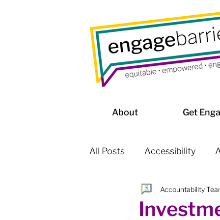
About
Get Eng
All Posts
Accessibility
A
Accountability Te
Affordable Housing / Home
Investme