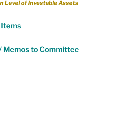
n Level of Investable Assets
Equity
General Info
d Items
cal Leaders
Harm Reduction / SCS / CTS
 / Memos to Committee