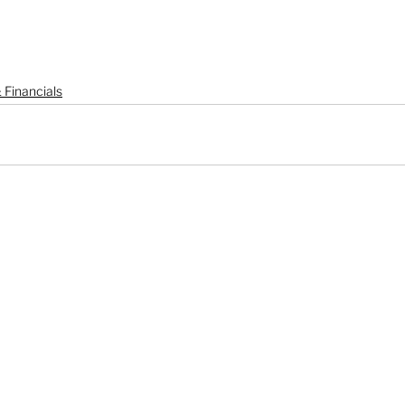
 Financials