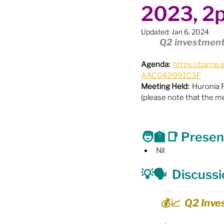
2023, 2
Boundary Review / Annexat
Updated:
Jan 6, 2024
Q2 investment 
City Meetings
City Par
Agenda:
https://barr
AAC04D991C3F
Meeting Held:
  Huronia
Community Building
Co
(please note that the m
Diversity & Equity
Elect
🧑‍🏫
📑
 Presen
Nil
Election - Provincial
El
💡🗣️
  Discuss
💰📈  Q2 Inv
Engage Member Info
E