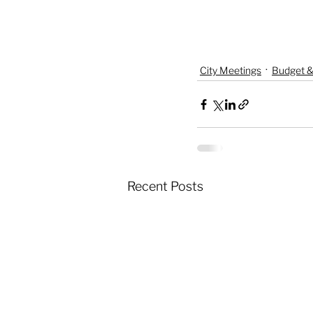
City Meetings
Budget &
Recent Posts