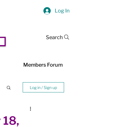
Log In
Search
Members Forum
Log in / Sign up
 18,