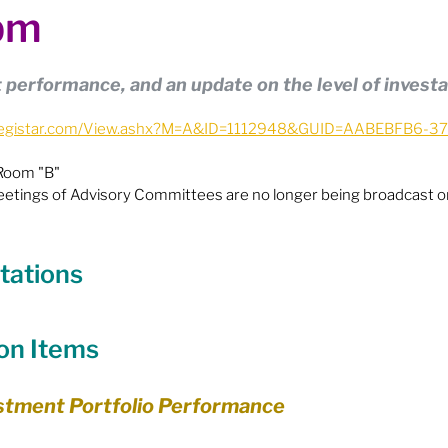
pm
ion
Budget & Financials
City Engagement
performance, and an update on the level of investa
tners
Code of Conduct / Integrity Comm.
ie.legistar.com/View.ashx?M=A&ID=1112948&GUID=AABEBFB6-
 Room "B"
uncil Follow-up
Decolonization
eetings of Advisory Committees are no longer being broadcast on
ion - Federal
Election - Municipal
tations
ectoral Reform
Engage Meetings
ion Items
estment Portfolio Performance
nvironment & Climate Change
Events