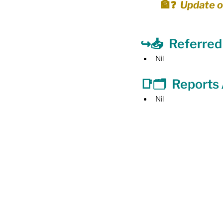
🏦❓  Update o
Food Security
Gender 
↪️📥  Referre
Nil
Harassment & Abuse by Lo
📑🗂  
Reports
Nil
Health & Wellbeing