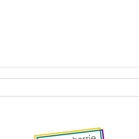
Barrie Public Library Board
Gene
– Thursday, November 27,
Wed
2025, 7pm
2025
foll
Resp
Com