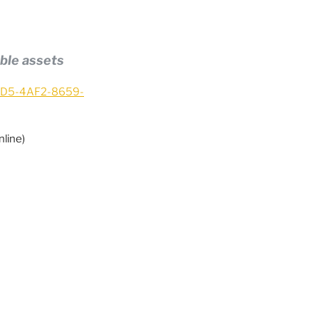
ble assets
37D5-4AF2-8659-
line)