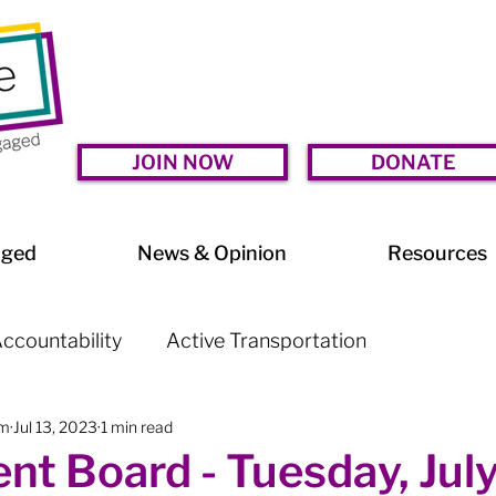
JOIN NOW
DONATE
aged
News & Opinion
Resources
ccountability
Active Transportation
am
Jul 13, 2023
1 min read
lessness
Arts & Culture
BIA Watch
nt Board - Tuesday, July