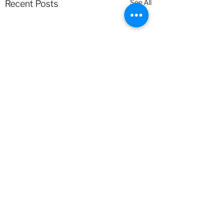
See All
Recent Posts
Comments