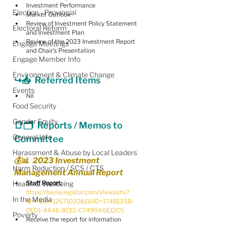
Investment Performance
Election - Provincial
Market Outlook
Review of Investment Policy Statement 
Electoral Reform
and Investment Plan
Review of the 2023 Investment Report 
Engage Meetings
and Chair's Presentation
Engage Member Info
Environment & Climate Change
↪️📥  Referred Items
Events
Nil
Food Security
Gender Equity
📑🗂  
Reports / Memos to 
General Info
Committee
Harassment & Abuse by Local Leaders
💰📊  2023 Investment 
Harm Reduction / SCS / CTS
Management Annual Report
Health & Wellbeing
Staff Report:
https://barrie.legistar.com/View.ashx?
In the Media
M=F&ID=12671032&GUID=174B135B-
0ED1-4A4E-8CE1-C7499A6E12C5
Poverty
Receive the report for information