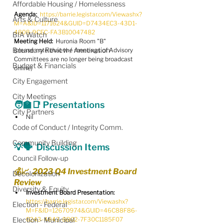
Affordable Housing / Homelessness
Agenda:
https://barrie.legistar.com/View.ashx?
Arts & Culture
M=A&ID=1171624&GUID=D7434EC3-43D1-
4808-9CEC-FA3B10047482
BIA Watch
Meeting Held:
  Huronia Room "B"
Boundary Review / Annexation
(please note that the meetings of Advisory 
Committees are no longer being broadcast 
Budget & Financials
online)
City Engagement
City Meetings
🧑‍🏫
📑
 Presentations
City Partners
Nil
Code of Conduct / Integrity Comm.
Community Building
💡🗣️
  Discussion Items
Council Follow-up
💰📈  2023 Q4 Investment Board 
Decolonization
Review
Diversity & Equity
Investment Board Presentation:
https://barrie.legistar.com/View.ashx?
Election - Federal
M=F&ID=12670974&GUID=46C88F86-
Election - Municipal
0243-4843-8B02-7F30C1185F07