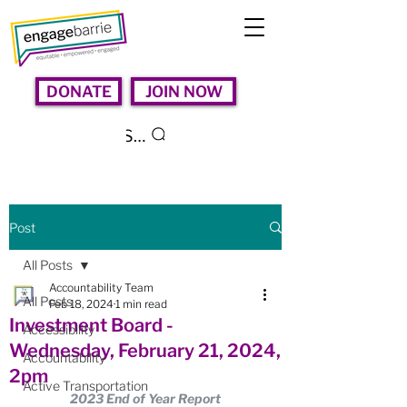
DONATE
JOIN NOW
Search
Post
All Posts
Accountability Team
All Posts
Feb 18, 2024
1 min read
Investment Board -
Accessibility
Wednesday, February 21, 2024,
Accountability
2pm
Active Transportation
2023 End of Year Report