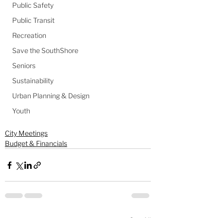
Public Safety
Public Transit
Recreation
Save the SouthShore
Seniors
Sustainability
Urban Planning & Design
Youth
City Meetings
Budget & Financials