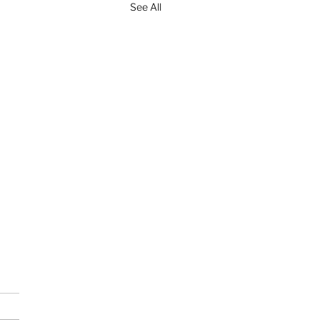
See All