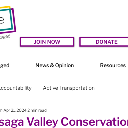
JOIN NOW
DONATE
aged
News & Opinion
Resources
ccountability
Active Transportation
am
Apr 21, 2024
2 min read
lessness
Arts & Culture
BIA Watch
aga Valley Conservatio