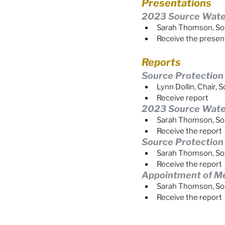
Presentations
2023 Source Water
Sarah Thomson, So
Receive the presen
Reports
Source Protectio
Lynn Dollin, Chair
Receive report
2023 Source Water
Sarah Thomson, So
Receive the report
Source Protectio
Sarah Thomson, So
Receive the report
Appointment of M
Sarah Thomson, So
Receive the report