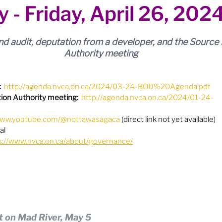
y - Friday, April 26, 202
ion
Budget & Financials
City Engagement
d audit, deputation from a developer, and the Source 
tners
Code of Conduct / Integrity Comm.
Authority meeting
:
http://agenda.nvca.on.ca/2024/03-24-BOD%20Agenda.pdf
uncil Follow-up
Decolonization
ion Authority meeting:
http://agenda.nvca.on.ca/2024/01-24-
/www.youtube.com/@nottawasagaca
 (direct link not yet available)
ion - Federal
Election - Municipal
al
s://www.nvca.on.ca/about/governance/
ectoral Reform
Engage Meetings
nvironment & Climate Change
Events
t on Mad River, May 5