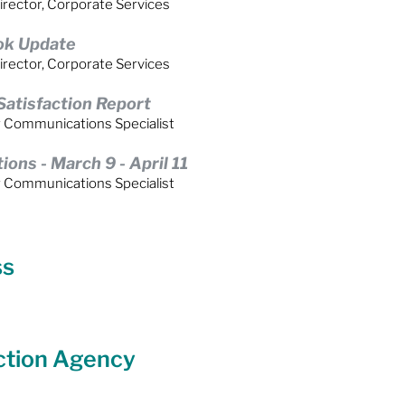
irector, Corporate Services
ok Update
irector, Corporate Services
atisfaction Report
r Communications Specialist
ns - March 9 - April 11
r Communications Specialist
ss
ction Agency