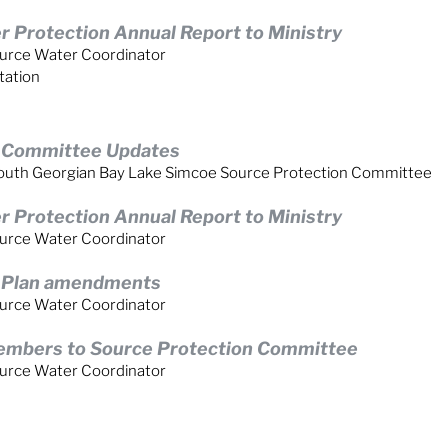
 Protection Annual Report to Ministry
urce Water Coordinator
tation
n Committee Updates
, South Georgian Bay Lake Simcoe Source Protection Committee
 Protection Annual Report to Ministry
urce Water Coordinator
n Plan amendments
urce Water Coordinator
embers to Source Protection Committee
urce Water Coordinator