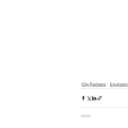
City Partners
Environm