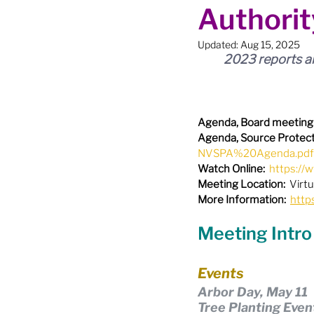
Authorit
Boundary Review / Annexat
Updated:
Aug 15, 2025
2023 reports an
City Meetings
City Par
Agenda, Board meeting
Community Building
Co
Agenda, Source Protect
NVSPA%20Agenda.pdf
Watch Online:
https:/
Diversity & Equity
Elect
Meeting Location:
  Virtu
More Information:
http
Meeting Intro
Election - Provincial
El
Events
Arbor Day, May 11
Engage Member Info
E
Tree Planting Even