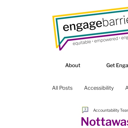
About
Get Eng
All Posts
Accessibility
A
Accountability Te
Affordable Housing / Home
Nottawas