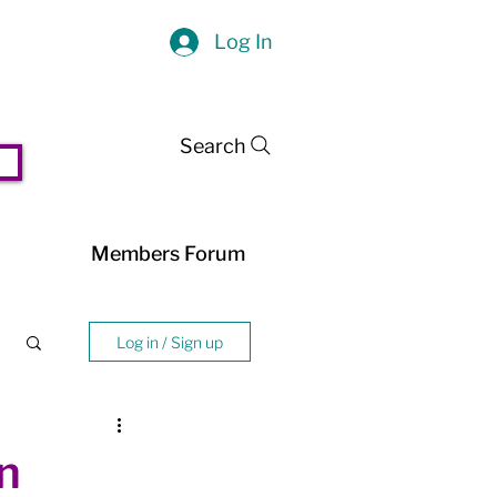
Log In
Search
Members Forum
Log in / Sign up
n