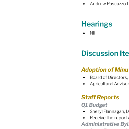
Andrew Pascuzzo fr
Hearings
Nil
Discussion It
Adoption of Minu
Board of Directors,
Agricultural Advis
Staff Reports
Q1 Budget
Sheryl Flannagan, D
Receive the report 
Administrative By