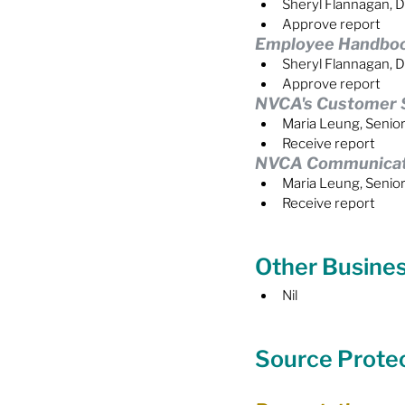
Sheryl Flannagan, D
Approve report
Employee Handbo
Sheryl Flannagan, D
Approve report
NVCA's Customer S
Maria Leung, Senio
Receive report
NVCA Communicatio
Maria Leung, Senio
Receive report
Other Busine
Nil
Source Prote