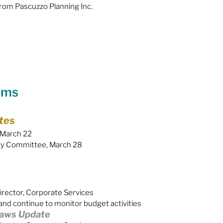
om Pascuzzo Planning Inc.
ems
tes
 March 22
ory Committee, March 28
irector, Corporate Services
and continue to monitor budget activities
laws Update