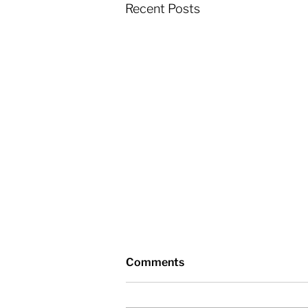
Recent Posts
Comments