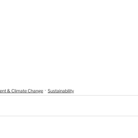
ent & Climate Change
Sustainability