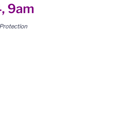
4, 9am
Protection 