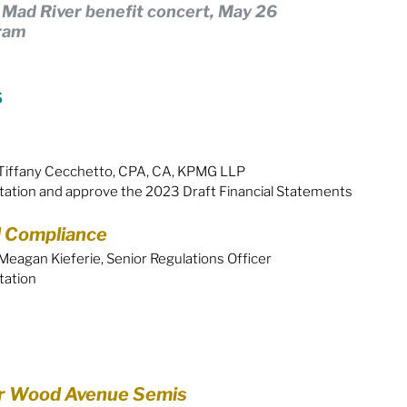
: Mad River benefit concert, May 26
gram
Equity
General Info
s
cal Leaders
Harm Reduction / SCS / CTS
Tiffany Cecchetto, CPA, CA, KPMG LLP
tation and approve the 2023 Draft Financial Statements
 Compliance
eagan Kieferie, Senior Regulations Officer
tation
r Wood Avenue Semis