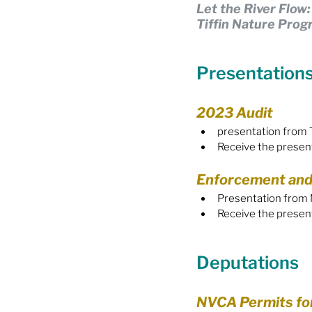
Let the River Flow
Tiffin Nature Pro
Food Security
Gender 
Presentation
Harassment & Abuse by Lo
2023 Audit
presentation from 
Health & Wellbeing
Receive the presen
Enforcement and
Presentation from M
Receive the presen
Deputations
NVCA Permits fo