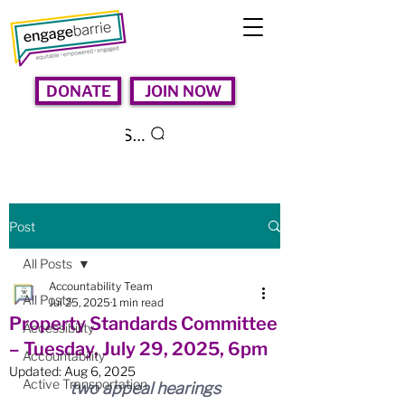
DONATE
JOIN NOW
Search
Post
All Posts
Accountability Team
All Posts
Jul 25, 2025
1 min read
Property Standards Committee
Accessibility
– Tuesday, July 29, 2025, 6pm
Accountability
Updated:
Aug 6, 2025
Active Transportation
two appeal hearings