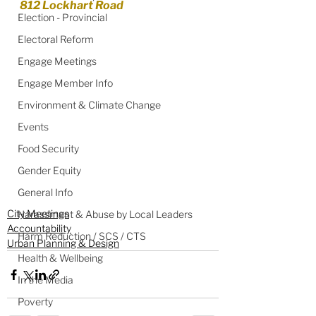
812 Lockhart Road
Election - Provincial
Electoral Reform
Engage Meetings
Engage Member Info
Environment & Climate Change
Events
Food Security
Gender Equity
General Info
City Meetings
Harassment & Abuse by Local Leaders
Accountability
Harm Reduction / SCS / CTS
Urban Planning & Design
Health & Wellbeing
In the Media
Poverty