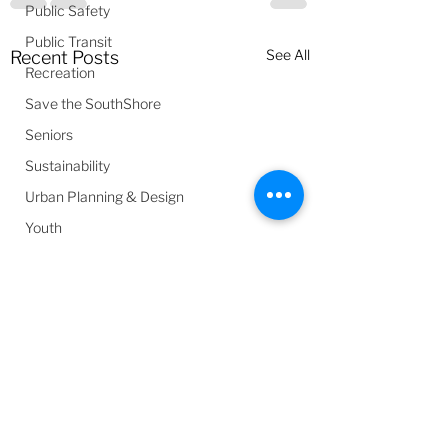
Public Safety
Public Transit
See All
Recent Posts
Recreation
Save the SouthShore
Seniors
Sustainability
Urban Planning & Design
Youth