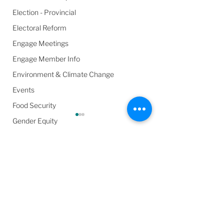
Election - Provincial
Electoral Reform
Engage Meetings
Engage Member Info
Environment & Climate Change
Events
Food Security
Gender Equity
General Info
Harassment & Abuse by Local Leaders
Comments
Harm Reduction / SCS / CTS
Health & Wellbeing
About Those Polls –
Meet The Candi
Write a comment...
In the Media
Manipulating Public
- Barrie Chamber
Opinion and Voter
Commerce & C
Poverty
Apathy
Barrie