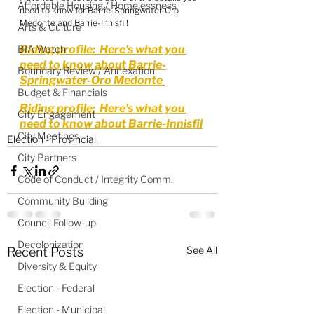
Affordable Housing / Homelessness
need to know for Barrie-Springwater-Oro 
Medonte and Barrie-Innisfil!
Arts & Culture
BIA Watch
Riding profile:  Here's what you 
need to know about Barrie-
Boundary Review / Annexation
Springwater-Oro Medonte
Budget & Financials
Riding profile:  Here's what you 
City Engagement
need to know about Barrie-Innisfil
City Meetings
Election - Provincial
City Partners
Code of Conduct / Integrity Comm.
Community Building
Council Follow-up
Decolonization
See All
Recent Posts
Diversity & Equity
Election - Federal
Election - Municipal