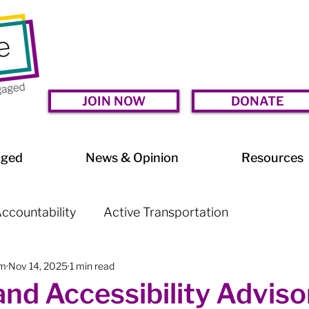
JOIN NOW
DONATE
aged
News & Opinion
Resources
ccountability
Active Transportation
am
Nov 14, 2025
1 min read
lessness
Arts & Culture
BIA Watch
and Accessibility Adviso