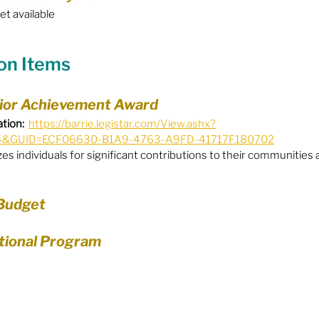
yet available
Equity
General Info
ion Items
cal Leaders
Harm Reduction / SCS / CTS
nior Achievement Award
tion:
https://barrie.legistar.com/View.ashx?
4&GUID=ECF06630-B1A9-4763-A9FD-41717F180702
s individuals for significant contributions to their communities a
 Budget
ational Program