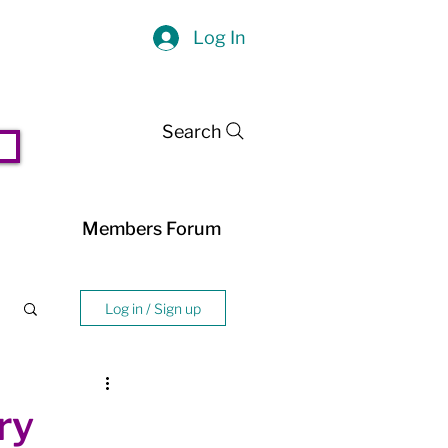
Log In
Search
Members Forum
Log in / Sign up
ry