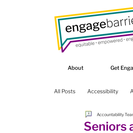
About
Get Eng
All Posts
Accessibility
A
Accountability Te
Affordable Housing / Home
Seniors 