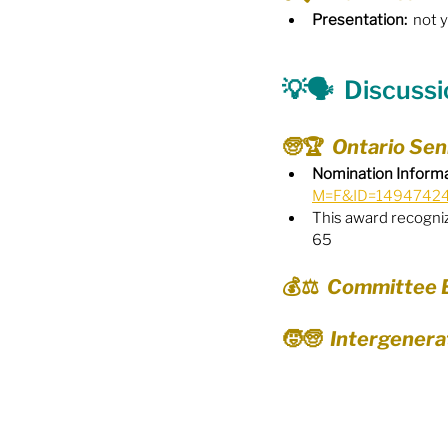
Presentation:
  not 
Food Security
Gender 
💡🗣️
  Discuss
Harassment & Abuse by Lo
🧓🏆  Ontario Se
Nomination Informa
M=F&ID=1494742
Health & Wellbeing
This award recognize
65
💰⚖️  Committee
🧒🧓  Intergener