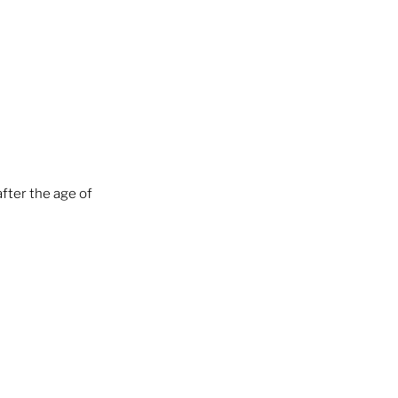
fter the age of 