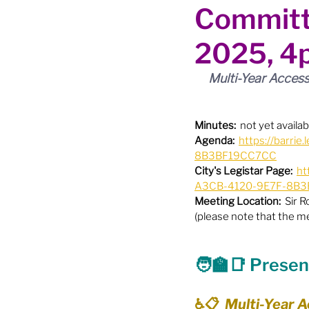
Committ
Boundary Review / Annexat
2025, 4
City Meetings
City Par
Multi-Year Access
Community Building
Co
Minutes:
  not yet availab
Agenda:
https://barr
8B3BF19CC7CC
City's Legistar Page:
ht
Diversity & Equity
Elect
A3CB-4120-9E7F-8B3B
Meeting Location:
  Sir 
(please note that the m
Election - Provincial
El
🧑‍🏫
📑
 Presen
Engage Member Info
E
♿️📋  Multi-Year A