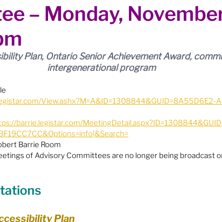
ee – Monday, November
ion
Budget & Financials
City Engagement
pm
tners
Code of Conduct / Integrity Comm.
ibility Plan, Ontario Senior Achievement Award, commi
intergenerational program
uncil Follow-up
Decolonization
le
ie.legistar.com/View.ashx?M=A&ID=1308844&GUID=8A55D6E2-
tps://barrie.legistar.com/MeetingDetail.aspx?ID=1308844&GU
ion - Federal
Election - Municipal
F19CC7CC&Options=info|&Search=
Robert Barrie Room
eetings of Advisory Committees are no longer being broadcast on
ectoral Reform
Engage Meetings
tations
nvironment & Climate Change
Events
ccessibility Plan