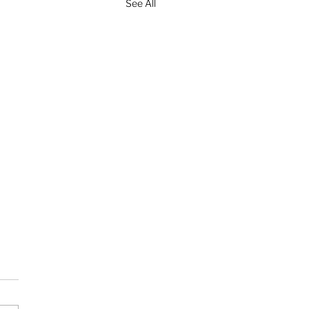
See All