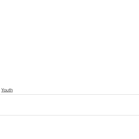
Youth