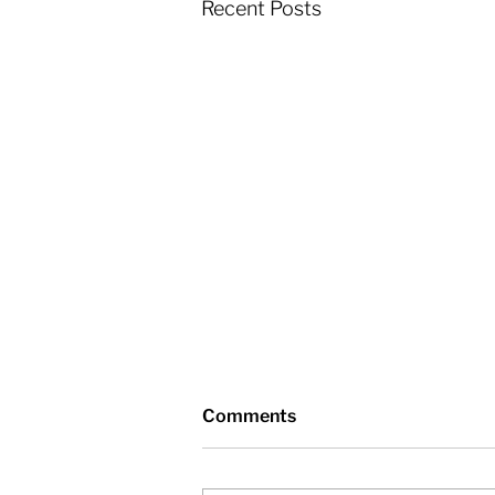
Recent Posts
Comments