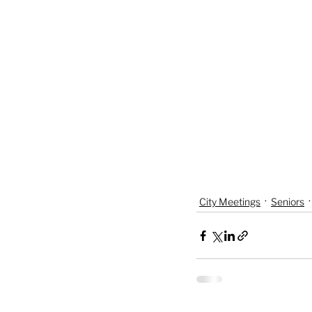
City Meetings
Seniors