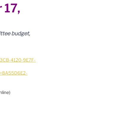
 17,
ttee budget, 
A3CB-4120-9E7F-
ID=8A55D6E2-
line)