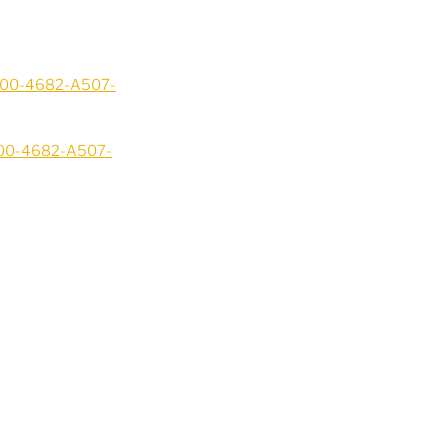
3200-4682-A507-
200-4682-A507-