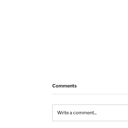
Comments
Write a comment...