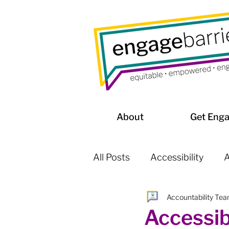
About
Get Eng
All Posts
Accessibility
A
Accountability Te
Affordable Housing / Home
Accessib