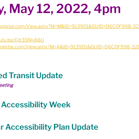
, May 12, 2022, 4pm
ion
Budget & Financials
City Engagement
ie.legistar.com/View.ashx?M=M&ID=913901&GUID=D6C0F998-
tners
Code of Conduct / Integrity Comm.
outu.be/QJt3SNjv66U
ie.legistar.com/View.ashx?M=A&ID=913901&GUID=D6C0F998-3
uncil Follow-up
Decolonization
zed Transit Update
ion - Federal
Election - Municipal
eeting
l Accessibility Week
ectoral Reform
Engage Meetings
ar Accessibility Plan Update
nvironment & Climate Change
Events