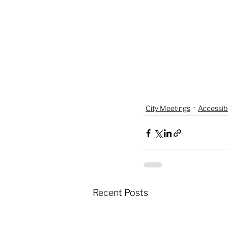
City Meetings
Accessibi
Recent Posts