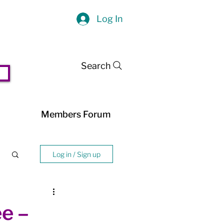
Log In
Search
Members Forum
Log in / Sign up
e –