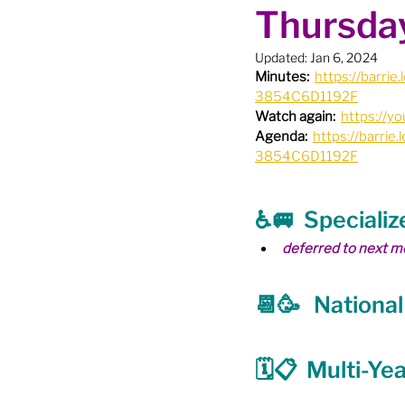
Thursday
Boundary Review / Annexat
Updated:
Jan 6, 2024
Minutes:
https://barr
City Meetings
City Par
3854C6D1192F
Watch again:
https://y
Agenda:
https://barr
3854C6D1192F
Community Building
Co
♿️🚐  Speciali
Diversity & Equity
Elect
deferred to next m
📆🥳   Nationa
Election - Provincial
El
🗓📋  Multi-Ye
Engage Member Info
E