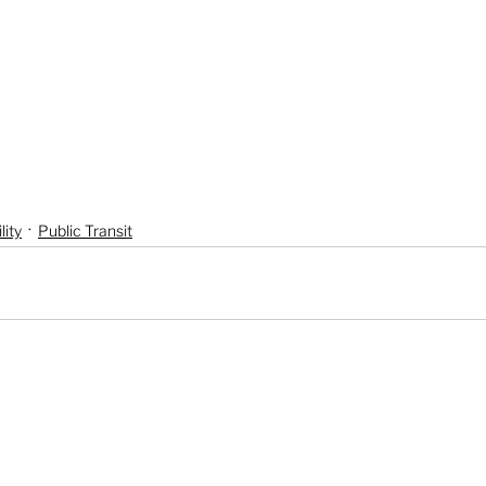
lity
Public Transit