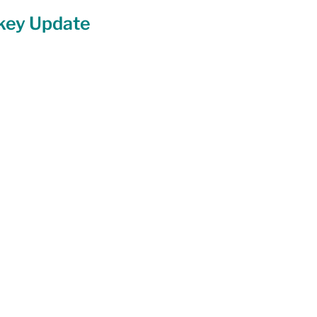
ckey Update
Equity
General Info
cal Leaders
Harm Reduction / SCS / CTS