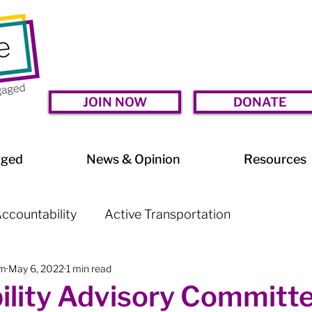
JOIN NOW
DONATE
aged
News & Opinion
Resources
ccountability
Active Transportation
am
May 6, 2022
1 min read
lessness
Arts & Culture
BIA Watch
ility Advisory Committe