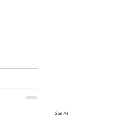
See All