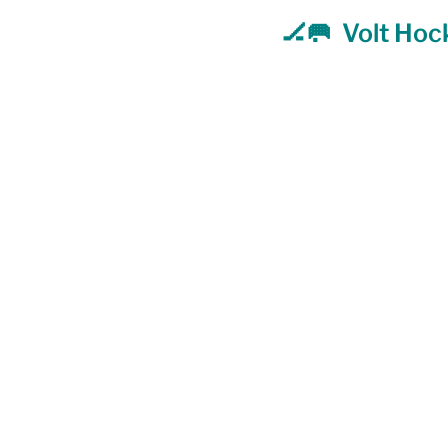
🏒🥅  Volt Ho
Food Security
Gender 
Harassment & Abuse by Lo
Health & Wellbeing