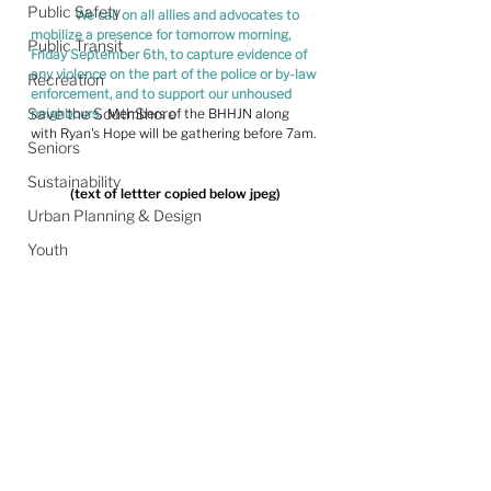
Public Safety
We call on all allies and advocates to 
mobilize a presence for tomorrow morning, 
Public Transit
Friday September 6th, to capture evidence of 
any violence on the part of the police or by-law 
Recreation
enforcement, and to support our unhoused 
Save the SouthShore
neighbours.
  Members of the BHHJN along 
with Ryan's Hope will be gathering before 7am.
Seniors
Sustainability
(text of lettter copied below jpeg)
Urban Planning & Design
Youth