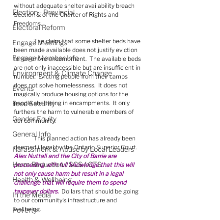
without adequate shelter availability breach 
Election - Provincial
Section & of the Charter of Rights and 
Freedoms.
Electoral Reform
	The claim that some shelter beds have 
Engage Meetings
been made available does not justify eviction 
Engage Member Info
for an entire encampment.  The available beds 
are not only inaccessible but are insufficient in 
Environment & Climate Change
number.  Evicting people from their camps 
does not solve homelessness.  It does not 
Events
magically produce housing options for the 
Food Security
people sheltering in encampments.  It only 
furthers the harm to vulnerable members of 
Gender Equity
our community.
General Info
	This planned action has already been 
deemed illegal by the Ontario Superior Court.  
Harassment & Abuse by Local Leaders
Alex Nuttall and the City of Barrie are 
Harm Reduction / SCS / CTS
proceeding with full knowledge that this will 
not only cause harm but result in a legal 
Health & Wellbeing
challenge that will require them to spend 
taxpayer dollars.
  Dollars that should be going 
In the Media
to our community's infrastructure and 
wellbeing.
Poverty