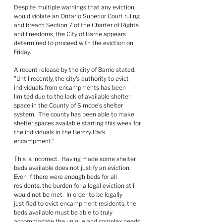
Despite multiple warnings that any eviction 
would violate an Ontario Superior Court ruling 
and breach Section 7 of the Charter of Rights 
and Freedoms, the City of Barrie appears 
determined to proceed with the eviction on 
Friday.
A recent release by the city of Barrie stated: 
"Until recently, the city's authority to evict 
individuals from encampments has been 
limited due to the lack of available shelter 
space in the County of Simcoe's shelter 
system.  The county has been able to make 
shelter spaces available starting this week for 
the individuals in the Berczy Park 
encampment."
This is incorrect.  Having made some shelter 
beds available does not justify an eviction.  
Even if there were enough beds for all 
residents, the burden for a legal eviction still 
would not be met.  In order to be legally 
justified to evict encampment residents, the 
beds available must be able to truly 
accommodate the unique and complex needs 