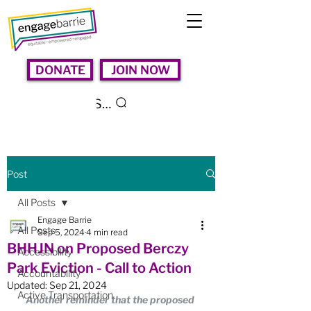
DONATE
JOIN NOW
Search
Post
All Posts
Engage Barrie
All Posts
Sep 5, 2024
4 min read
BHHJN on Proposed Berczy
Accessibility
Park Eviction - Call to Action
Accountability
Updated:
Sep 21, 2024
Active Transportation
Another reminder that the proposed 