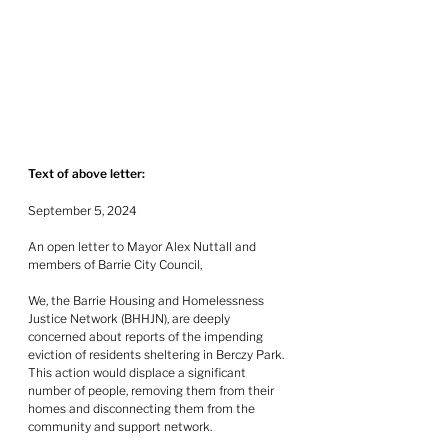
Text of above letter:
September 5, 2024
An open letter to Mayor Alex Nuttall and 
members of Barrie City Council,
We, the Barrie Housing and Homelessness 
Justice Network (BHHJN), are deeply 
concerned about reports of the impending 
eviction of residents sheltering in Berczy Park.  
This action would displace a significant 
number of people, removing them from their 
homes and disconnecting them from the 
community and support network.