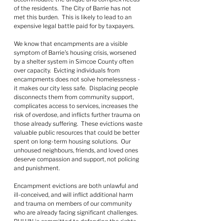
of the residents.  The City of Barrie has not 
met this burden.  This is likely to lead to an 
expensive legal battle paid for by taxpayers.
We know that encampments are a visible 
symptom of Barrie's housing crisis, worsened 
by a shelter system in Simcoe County often 
over capacity.  Evicting individuals from 
encampments does not solve homelessness - 
it makes our city less safe.  Displacing people 
disconnects them from community support, 
complicates access to services, increases the 
risk of overdose, and inflicts further trauma on 
those already suffering.  These evictions waste 
valuable public resources that could be better 
spent on long-term housing solutions.  Our 
unhoused neighbours, friends, and loved ones 
deserve compassion and support, not policing 
and punishment.
Encampment evictions are both unlawful and 
ill-conceived, and will inflict additional harm 
and trauma on members of our community 
who are already facing significant challenges.  