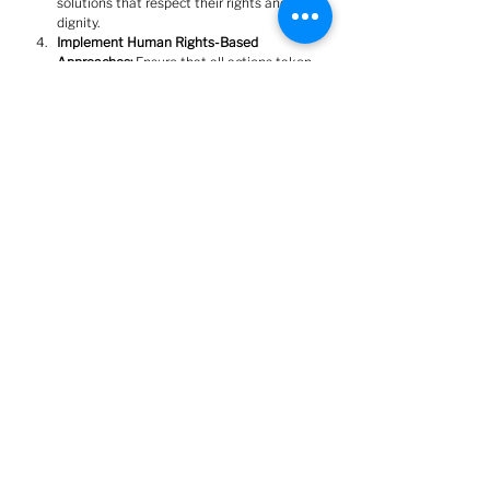
solutions that respect their rights and 
dignity.
﻿﻿﻿Implement Human Rights-Based 
Approaches:
 Ensure that all actions taken 
by the City of Barrie align with human 
rights obligations as outlined by the 
Federal Housing Advocate.
Barrie can become a model for compassionate 
and effective responses to homelessness by 
committing to justice, dignity, and human 
rights.  We stand ready to work with the city to 
develop solutions that reflect the values of our 
community and protect the rights of all 
residents.
Sincerely,
Barrie Housing and Homelessness Justice 
Network (BHHJN)
Engage Barrie Organization encourages our members 
and guests to contribute blog posts on a variety of topics 
that fall under our "equitable, empowered, engaged" 
umbrella, in the hopes of sharing a variety of 