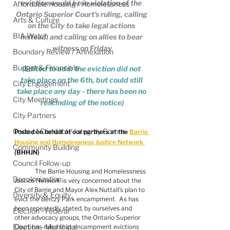
eviction would be in violation of the 
Affordable Housing / Homelessness
Ontario Superior Court's ruling, calling 
Arts & Culture
on the City to take legal actions 
BIA Watch
instead, and calling on allies to bear 
witness on Friday
Boundary Review / Annexation
Budget & Financials
(Edited to add: the eviction did not 
take place on the 6th, but could still 
City Engagement
take place any day - there has been no 
City Meetings
rescinding of the notice)
City Partners
Code of Conduct / Integrity Comm.
Posted on behalf of our partners at the 
Barrie 
Housing and Homelessness Justice Network 
Community Building
(BHHJN)
Council Follow-up
	The Barrie Housing and Homelessness 
Decolonization
Justice Network is very concerned about the  
City of Barrie and Mayor Alex Nuttall's plan to 
Diversity & Equity
evict the Berczy Park encampment.  As has 
been repeatedly stated, by ourselves and 
Election - Federal
other advocacy groups, the Ontario Superior 
Election - Municipal
Court has ruled that encampment evictions 