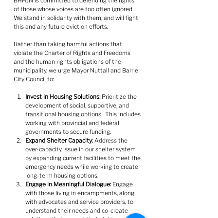
BHHJN is committed to defending the rights 
of those whose voices are too often ignored. 
We stand in solidarity with them, and will fight 
this and any future eviction efforts.
Rather than taking harmful actions that 
violate the Charter of Rights and Freedoms 
and the human rights obligations of the 
municipality, we urge Mayor Nuttall and Barrie 
City Council to:
﻿﻿﻿Invest in Housing Solutions:
 Prioritize the 
development of social, supportive, and 
transitional housing options.  This includes 
working with provincial and federal 
governments to secure funding.
﻿﻿﻿Expand Shelter Capacity:
 Address the 
over-capacity issue in our shelter system 
by expanding current facilities to meet the 
emergency needs while working to create 
long-term housing options.
Engage in Meaningful Dialogue:
 Engage 
with those living in encampments, along 
with advocates and service providers, to 
understand their needs and co-create 