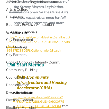
priority developments, a summary of 
Affordable Housing / Homelessness
the Strong Mayors Legislation, 
Arts & Culture
nominations open for the Barrie Arts 
BIA Watch
Awards, registration open for fall 
recreation programs, and more
Boundary Review / Annexation
Budget & Financials
Circulation List:
https://barrie.legistar.com/MeetingDetail.aspx?
City Engagement
ID=1084463&GUID=A8A5DFEB-85AA-4AB8-
BE94-
City Meetings
653E7ECB302F&Options=info|&Search=
City Partners
Code of Conduct / Integrity Comm.
📑📊 Staff Memos
Community Building
🏗️🏘️  Community 
Council Follow-up
Infrastructure and Housing 
Decolonization
Accelerator (CIHA)
Diversity & Equity
Memorandum:
https://barrie.legistar.com/View.ashx?
Election - Federal
M=F&ID=12217218&GUID=D6CC0FF5-
38A8-4E5C-8544-E4D241FA9314
 from 
Election - Municipal