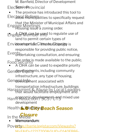
M. Banfield, Director of Development 
Election - Provincial
Services
The province has introduced this tool to 
Electoral Reform
allow municipalities to specifically request 
that the Minister of Municipal Affairs and 
Engage Meetings
Housing issue a zoning order.
A CIHA can be used to regulate use of 
Engage Member Info
land to permit certain types of 
Environment & Climate Change
development – the municipality is 
responsible for providing public notice, 
Events
undertaking consultation, and ensuring 
the order is made available to the public.
Food Security
A CIHA can be used to expedite priority 
developments, including community 
Gender Equity
infrastructure, any type of housing, 
General Info
development associated with 
transportation infrastructure, buildings 
Harassment & Abuse by Local Leaders
that would facilitate employment and 
economic development, and mixed use 
Harm Reduction / SCS / CTS
development
Health & Wellbeing
🏊⛔️  City Beach Season 
Closure
In the Media
Memorandum:
Poverty
https://barrie.legistar.com/View.ashx?
M=F&ID=12217200&GUID=D140EB86-