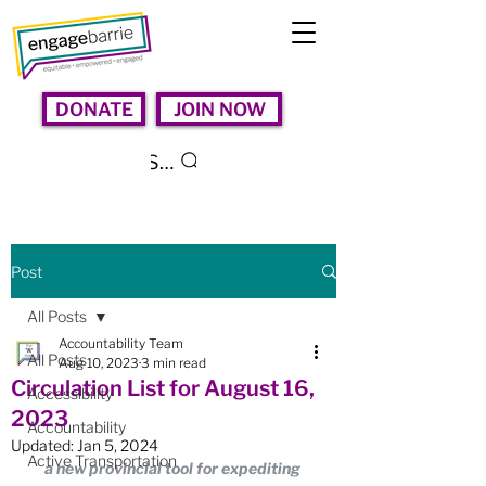
DONATE
JOIN NOW
Search
Post
All Posts
Accountability Team
All Posts
Aug 10, 2023
3 min read
Circulation List for August 16,
Accessibility
2023
Accountability
Updated:
Jan 5, 2024
Active Transportation
a new provincial tool for expediting 