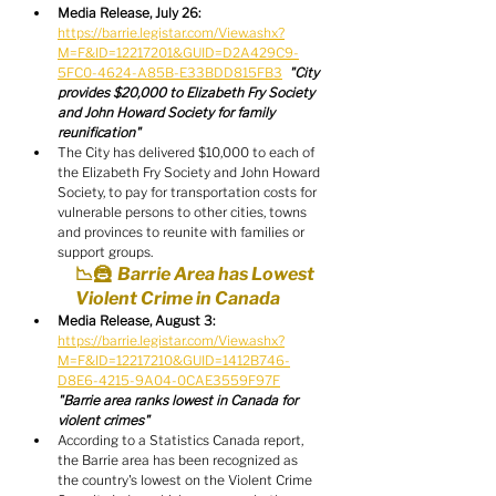
Media Release, July 26:
https://barrie.legistar.com/View.ashx?
M=F&ID=12217201&GUID=D2A429C9-
5FC0-4624-A85B-E33BDD815FB3
"City 
provides $20,000 to Elizabeth Fry Society 
and John Howard Society for family 
reunification"
The City has delivered $10,000 to each of 
the Elizabeth Fry Society and John Howard 
Society, to pay for transportation costs for 
vulnerable persons to other cities, towns 
and provinces to reunite with families or 
support groups.
📉🦹  Barrie Area has Lowest 
Violent Crime in Canada
Media Release, August 3:
https://barrie.legistar.com/View.ashx?
M=F&ID=12217210&GUID=1412B746-
D8E6-4215-9A04-0CAE3559F97F
"Barrie area ranks lowest in Canada for 
violent crimes"
According to a Statistics Canada report, 
the Barrie area has been recognized as 
the country's lowest on the Violent Crime 