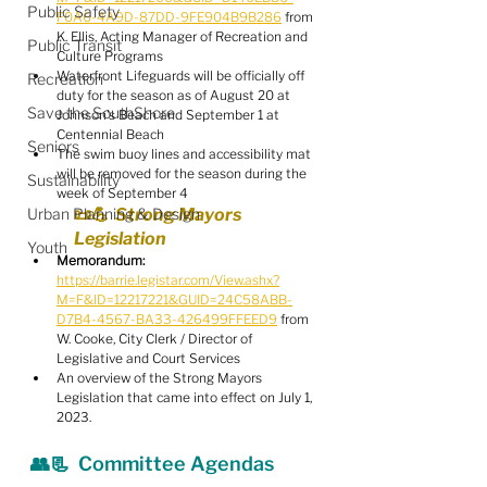
Public Safety
F0A6-4A9D-87DD-9FE904B9B286
 from 
K. Ellis, Acting Manager of Recreation and 
Public Transit
Culture Programs
Waterfront Lifeguards will be officially off 
Recreation
duty for the season as of August 20 at 
Save the SouthShore
Johnson's Beach and September 1 at 
Centennial Beach
Seniors
The swim buoy lines and accessibility mat 
will be removed for the season during the 
Sustainability
week of September 4
Urban Planning & Design
📜💪  Strong Mayors 
Legislation
Youth
Memorandum:
https://barrie.legistar.com/View.ashx?
M=F&ID=12217221&GUID=24C58ABB-
D7B4-4567-BA33-426499FFEED9
 from 
W. Cooke, City Clerk / Director of 
Legislative and Court Services
An overview of the Strong Mayors 
Legislation that came into effect on July 1, 
2023.
👥📃  Committee Agendas