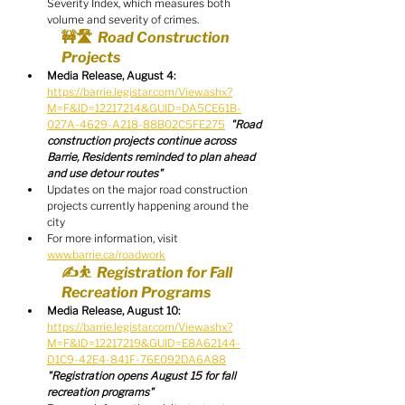
Severity Index, which measures both 
volume and severity of crimes.
🚧🛣️  Road Construction 
Projects
Media Release, August 4:
https://barrie.legistar.com/View.ashx?
M=F&ID=12217214&GUID=DA5CE61B-
027A-4629-A218-88B02C5FE275
"Road 
construction projects continue across 
Barrie, Residents reminded to plan ahead 
and use detour routes"
Updates on the major road construction 
projects currently happening around the 
city
For more information, visit 
www.barrie.ca/roadwork
✍️⛹️  Registration for Fall 
Recreation Programs
Media Release, August 10:
https://barrie.legistar.com/View.ashx?
M=F&ID=12217219&GUID=E8A62144-
D1C9-42E4-841F-76E092DA6A88
"Registration opens August 15 for fall 
recreation programs"