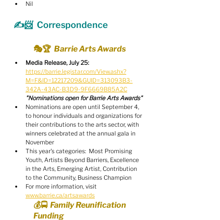
Nil
✍️📨  Correspondence
🎭🏆  Barrie Arts Awards
Media Release, July 25:
https://barrie.legistar.com/View.ashx?
M=F&ID=12217209&GUID=313093B3-
342A-43AC-B3D9-9F6669B85A2C
"Nominations open for Barrie Arts Awards"
Nominations are open until September 4, 
to honour individuals and organizations for 
their contributions to the arts sector, with 
winners celebrated at the annual gala in 
November
This year's categories:  Most Promising 
Youth, Artists Beyond Barriers, Excellence 
in the Arts, Emerging Artist, Contribution 
to the Community, Business Champion
For more information, visit 
www.barrie.ca/artsawards
💰🚍  Family Reunification 
Funding