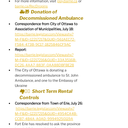
For more information, visit 
play.barrie.ca
 or 
barrie.ca/RecDropins
🚑🎁  Donation of 
Decommissioned Ambulance
Correspondence from City of Ottawa to 
Association of Municipalities, July 18:
https://barrie.legistar.com/View.ashx?
M=F&ID=12217217&GUID=561AEC72-
F584-473B-9C17-1825846CF9AC
Report:
https://barrie.legistar.com/View.ashx?
M=F&ID=12217216&GUID=33A3516B-
DC26-4AA7-883F-0AA88DBFBE28
The City of Ottawa is donating a 
decommissioned ambulance to St. John 
Ambulance, and one to the Embassy of 
Ukraine
🏘️🧑‍⚖️  Short Term Rental 
Controls
Correspondence from Town of Erie, July 26:
https://barrie.legistar.com/View.ashx?
M=F&ID=12217215&GUID=4954CA4B-
CCB7-4B4A-A0AD-99949250119A
Fort Erie has resolved to ask the province 