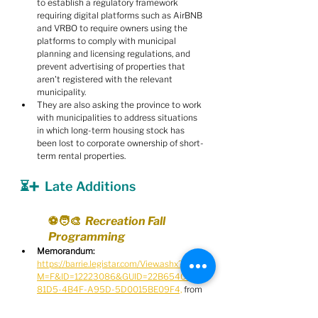
to establish a regulatory framework 
requiring digital platforms such as AirBNB 
and VRBO to require owners using the 
platforms to comply with municipal 
planning and licensing regulations, and 
prevent advertising of properties that 
aren't registered with the relevant 
municipality.
They are also asking the province to work 
with municipalities to address situations 
in which long-term housing stock has 
been lost to corporate ownership of short-
term rental properties.
⏳➕  Late Additions
⚽️🧑‍🎨  Recreation Fall 
Programming
Memorandum:
https://barrie.legistar.com/View.ashx?
M=F&ID=12223086&GUID=22B65404-
81D5-4B4F-A95D-5D0015BE09F4,
 from 
K. Ellis, Acting Manager of Recreation and 
Culture Programs