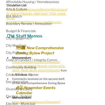
Affordable Housing / Homelessness
Circulation List: 
Arts & Culture
https://barrie.legistar.com/MeetingDetail.aspx?
ID=1084477&GUID=786FC6AF-7FED-4A63-
BIA Watch
9C7B-
D684BC536925&Options=info|&Search=
Boundary Review / Annexation
Budget & Financials
📑📊 Staff Memos
City Engagement
City Meetings
🗺️🏙️  New Comprehensive 
City Partners
Zoning Bylaw Project
Memorandum:
Code of Conduct / Integrity Comm.
https://barrie.legistar.com/View.ashx?
M=F&ID=12396567&GUID=D245A4D3-
Community Building
4DCF-4646-BE46-2DE0470D6250
 from 
Council Follow-up
L. Munnock, Planner
Comments received on the second draft 
Decolonization
of the new Comprehensive Zoning Bylaw
🎪🗓️  November Events 
Diversity & Equity
Calendar
Election - Federal
Memorandum:
https://barrie.legistar.com/View.ashx?
Election - Municipal