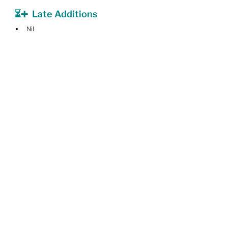
⏳➕  Late Additions
Nil