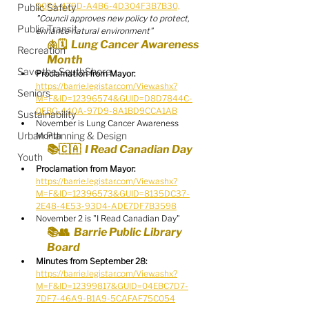
90F4-479D-A4B6-4D304F3B7B30,
Public Safety
"Council approves new policy to protect, 
Public Transit
enhance natural environment"
🫁🗓️  Lung Cancer Awareness 
Recreation
Month
Save the SouthShore
Proclamation from Mayor:
https://barrie.legistar.com/View.ashx?
Seniors
M=F&ID=12396574&GUID=D8D7844C-
0FBC-440A-97D9-8A1BD9CCA1AB
Sustainability
November is Lung Cancer Awareness 
Urban Planning & Design
Month
📚🇨🇦  I Read Canadian Day
Youth
Proclamation from Mayor:
https://barrie.legistar.com/View.ashx?
M=F&ID=12396573&GUID=8135DC37-
2E48-4E53-93D4-ADE7DF7B3598
November 2 is "I Read Canadian Day"
📚👥  Barrie Public Library 
Board
Minutes from September 28:
https://barrie.legistar.com/View.ashx?
M=F&ID=12399817&GUID=04EBC7D7-
7DF7-46A9-B1A9-5CAFAF75C054