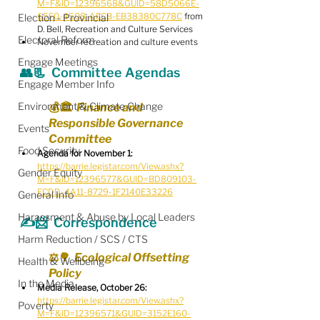
M=F&ID=12396568&GUID=58D5066E-
65F0-4508-AECB-EB38380C778C
 from 
Election - Provincial
D. Bell, Recreation and Culture Services
Electoral Reform
November recreation and culture events
Engage Meetings
👥📃  Committee Agendas
Engage Member Info
Environment & Climate Change
💰🏛️  Finance and 
Responsible Governance 
Events
Committee
Food Security
Agenda for November 1:
https://barrie.legistar.com/View.ashx?
Gender Equity
M=F&ID=12396577&GUID=BD809103-
FCDD-4A11-8729-1F2140E33226
General Info
Harassment & Abuse by Local Leaders
✍️📨  Correspondence
Harm Reduction / SCS / CTS
⚖️🌳  Ecological Offsetting 
Health & Wellbeing
Policy
In the Media
Media Release, October 26:
https://barrie.legistar.com/View.ashx?
Poverty
M=F&ID=12396571&GUID=3152E160-