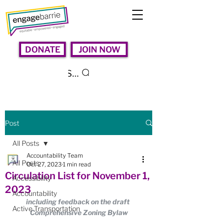
DONATE
JOIN NOW
Search
Post
All Posts
Accountability Team
All Posts
Oct 27, 2023
1 min read
Circulation List for November 1,
Accessibility
2023
Accountability
including feedback on the draft 
Active Transportation
Comprehensive Zoning Bylaw