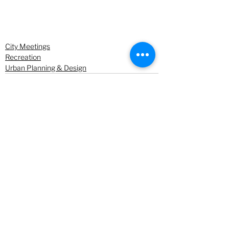
City Meetings
Recreation
Urban Planning & Design
See All
Recent Posts