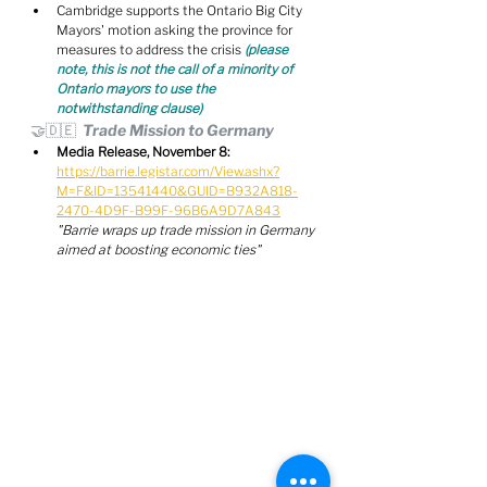
Cambridge supports the Ontario Big City 
Mayors' motion asking the province for 
measures to address the crisis 
(please 
note, this is not the call of a minority of 
Ontario mayors to use the 
notwithstanding clause)
🤝🇩🇪  Trade Mission to Germany
Media Release, November 8:
https://barrie.legistar.com/View.ashx?
M=F&ID=13541440&GUID=B932A818-
2470-4D9F-B99F-96B6A9D7A843
"Barrie wraps up trade mission in Germany 
aimed at boosting economic ties"