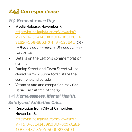
✍️📨  Correspondence
🪖🎖️  Remembrance Day
Media Release, November 7:
https://barrie.legistar.com/View.ashx?
M=F&ID=13541438&GUID=D85EC0ED-
9E82-45D8-8863-07FFA4528B4E
City 
of Barrie commemorates Remembrance 
Day 2024"
Details on the Legion's commemoration 
events
Dunlop Street and Owen Street will be 
closed 6am-12:30pm to facilitate the 
ceremony and parade
Veterans and one companion may ride 
Barrie Transit free of charge
⚕️🆘  Homelessness, Mental Health, 
Safety and Addiction Crisis
Resolution from City of Cambridge, 
November 8:
https://barrie.legistar.com/View.ashx?
M=F&ID=13541439&GUID=0C97A281-
4EB7-4482-8A0A-5C01D82B5DF1