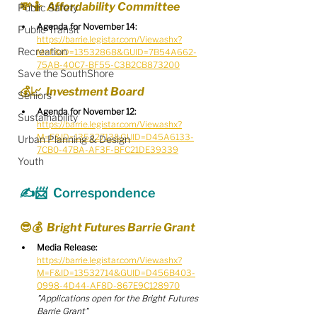
💸🤷  Affordability Committee
Public Safety
Agenda for November 14:
Public Transit
https://barrie.legistar.com/View.ashx?
Recreation
M=F&ID=13532868&GUID=7B54A662-
75AB-40C7-BF55-C3B2CB873200
Save the SouthShore
💰📈  Investment Board
Seniors
Agenda for November 12:
Sustainability
https://barrie.legistar.com/View.ashx?
M=F&ID=13532713&GUID=D45A6133-
Urban Planning & Design
7CB0-47BA-AF3F-BFC21DE39339
Youth
✍️📨  Correspondence
😎💰  Bright Futures Barrie Grant
Media Release:
https://barrie.legistar.com/View.ashx?
M=F&ID=13532714&GUID=D456B403-
0998-4D44-AF8D-867E9C128970
"Applications open for the Bright Futures 
Barrie Grant"