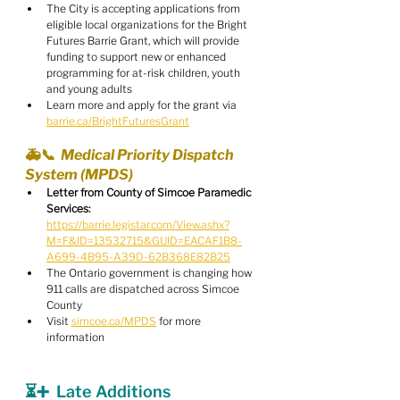
The City is accepting applications from 
eligible local organizations for the Bright 
Futures Barrie Grant, which will provide 
funding to support new or enhanced 
programming for at-risk children, youth 
and young adults
Learn more and apply for the grant via 
barrie.ca/BrightFuturesGrant
🚑📞  Medical Priority Dispatch 
System (MPDS)
Letter from County of Simcoe Paramedic 
Services:
https://barrie.legistar.com/View.ashx?
M=F&ID=13532715&GUID=EACAF1B8-
A699-4B95-A39D-62B368E82B25
The Ontario government is changing how 
911 calls are dispatched across Simcoe 
County
Visit 
simcoe.ca/MPDS
 for more 
information
⏳➕  Late Additions