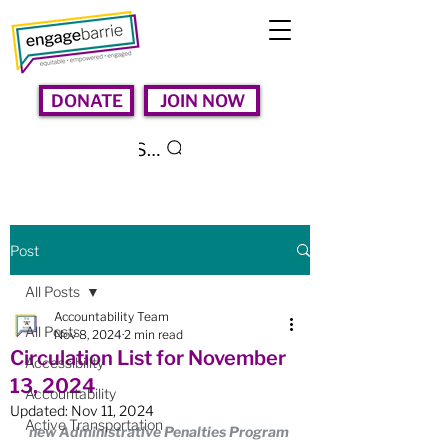
DONATE
JOIN NOW
Search
Post
All Posts
Accountability Team
All Posts
Nov 8, 2024
2 min read
Circulation List for November
Accessibility
13, 2024
Accountability
Updated:
Nov 11, 2024
Active Transportation
new Administrative Penalties Program 