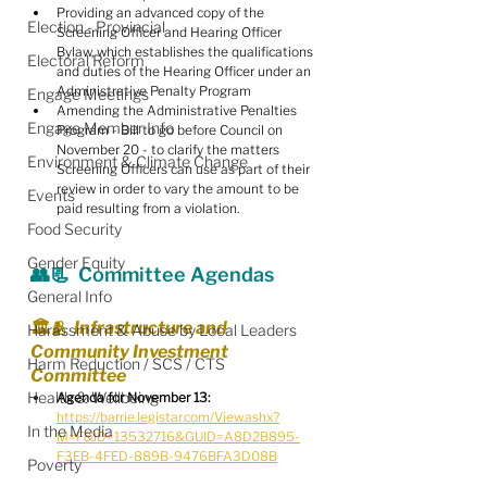
Providing an advanced copy of the 
Election - Provincial
Screening Officer and Hearing Officer 
Bylaw, which establishes the qualifications 
Electoral Reform
and duties of the Hearing Officer under an 
Administrative Penalty Program
Engage Meetings
Amending the Administrative Penalties 
Engage Member Info
Program - Bill to go before Council on 
November 20 - to clarify the matters 
Environment & Climate Change
Screening Officers can use as part of their 
review in order to vary the amount to be 
Events
paid resulting from a violation.
Food Security
Gender Equity
👥📃  Committee Agendas
General Info
🏛️🫂  Infrastructure and 
Harassment & Abuse by Local Leaders
Community Investment 
Harm Reduction / SCS / CTS
Committee
Health & Wellbeing
Agenda for November 13:
https://barrie.legistar.com/View.ashx?
In the Media
M=F&ID=13532716&GUID=A8D2B895-
F3EB-4FED-889B-9476BFA3D08B
Poverty