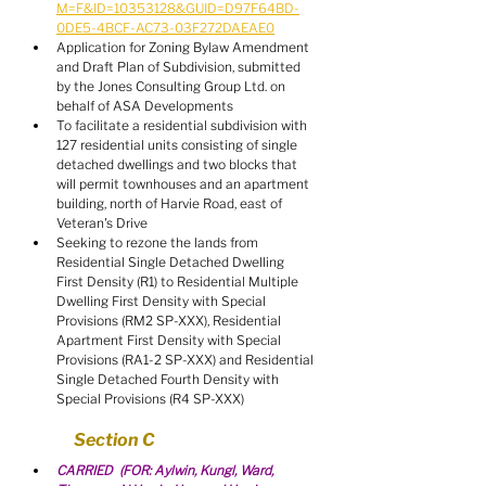
M=F&ID=10353128&GUID=D97F64BD-
0DE5-4BCF-AC73-03F272DAEAE0
Application for Zoning Bylaw Amendment 
and Draft Plan of Subdivision, submitted 
by the Jones Consulting Group Ltd. on 
behalf of ASA Developments
To facilitate a residential subdivision with 
127 residential units consisting of single 
detached dwellings and two blocks that 
will permit townhouses and an apartment 
building, north of Harvie Road, east of 
Veteran's Drive
Seeking to rezone the lands from 
Residential Single Detached Dwelling 
First Density (R1) to Residential Multiple 
Dwelling First Density with Special 
Provisions (RM2 SP-XXX), Residential 
Apartment First Density with Special 
Provisions (RA1-2 SP-XXX) and Residential 
Single Detached Fourth Density with 
Special Provisions (R4 SP-XXX)
Section C
CARRIED  (FOR: Aylwin, Kungl, Ward, 