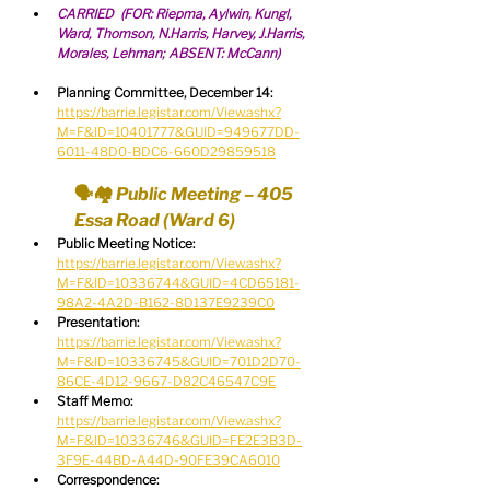
CARRIED  (FOR: Riepma, Aylwin, Kungl, 
Ward, Thomson, N.Harris, Harvey, J.Harris, 
Morales, Lehman; ABSENT: McCann)
Planning Committee, December 14:
https://barrie.legistar.com/View.ashx?
M=F&ID=10401777&GUID=949677DD-
6011-48D0-BDC6-660D29859518
🗣🏘 Public Meeting – 405 
Essa Road (Ward 6)
Public Meeting Notice:
https://barrie.legistar.com/View.ashx?
M=F&ID=10336744&GUID=4CD65181-
98A2-4A2D-B162-8D137E9239C0
Presentation:
https://barrie.legistar.com/View.ashx?
M=F&ID=10336745&GUID=701D2D70-
86CE-4D12-9667-D82C46547C9E
Staff Memo:
https://barrie.legistar.com/View.ashx?
M=F&ID=10336746&GUID=FE2E3B3D-
3F9E-44BD-A44D-90FE39CA6010
Correspondence: