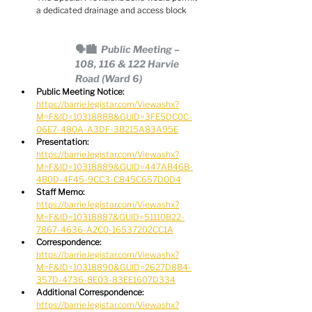
a dedicated drainage and access block
🗣🏙  Public Meeting – 
108, 116 & 122 Harvie 
Road (Ward 6)
Public Meeting Notice:
https://barrie.legistar.com/View.ashx?
M=F&ID=10318888&GUID=3FE5DC0C-
06E7-480A-A3DF-3B215A83A95E
Presentation:
https://barrie.legistar.com/View.ashx?
M=F&ID=10318889&GUID=447AB46B-
4B0D-4F45-9CC3-C845C657D0D4
Staff Memo:
https://barrie.legistar.com/View.ashx?
M=F&ID=10318887&GUID=51110B22-
7867-4636-A2C0-16537202CC1A
Correspondence:
https://barrie.legistar.com/View.ashx?
M=F&ID=10318890&GUID=2627D8B4-
357D-4736-8E03-83EE1607D334
Additional Correspondence:
https://barrie.legistar.com/View.ashx?