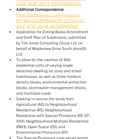
C08D-46BF-8CD3-A53956B2806D
Additional Correspondence:
https://barrie.legistar.com/View.ashx?
M=F&ID=10329461&GUID=0D75AA31-
29CF-47DF-9D98-A57EBD800EE7
Application for Zoning Bylaw Amendment 
and Draft Plan of Subdivision, submitted 
by The Jones Consulting Group Ltd. on 
behalf of Mapleview Drive South (Innisfil) 
Ltd.
To allow for the creation of 466 
residential units of varying single 
detached dwelling lot sizes and street 
townhouses, as well as three medium 
density blocks, environmental protection 
blocks, stormwater management blocks, 
and municipal roads
Seeking to rezone the lands from 
Agricultural (AG) to Neighbourhood 
Residential (R5), Neighbourhood 
Residential with Special Provisions (R5 SP-
XXX), Neighbourhood Multiple Residential 
(RM3), Open Space (OS), and 
Environmental Protection (EP)
The Special Provisions zone would permit 