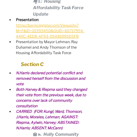
🏘💵  Housing 
Affordability Task Force 
Update
Presentation:
https://barrie.legistar.com/View.ashx?
M=F&ID=10393450&GUID=6D717954-
440C-4ED8-AF93-05A81995D5FB
Presentation by Mayor Lehman, Ray 
Duhamel and Andy Thomson of the 
Housing Affordability Task Force
Section C
N.Harris declared potential conflict and 
removed herself from the discussion and 
vote
Both Harvey & Riepma said they changed 
their vote from the previous week, due to 
concerns over lack of community 
consultation
CARRIED  (FOR: Kungl, Ward, Thomson, 
J.Harris, Morales, Lehman; AGAINST: 
Riepma, Aylwin, Harvey; ABSTAINED: 
N.Harris; ABSENT: McCann)
🏫🏊  Holly Community 