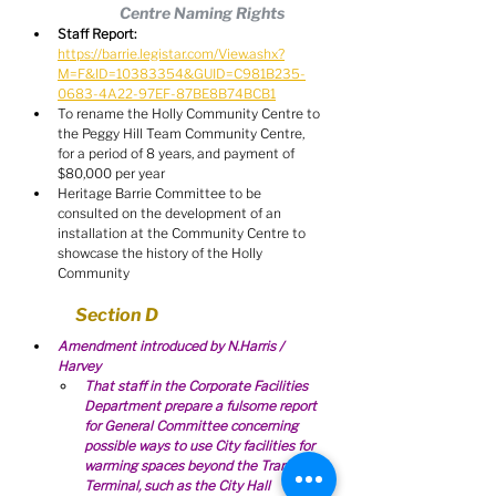
Centre Naming Rights
Staff Report:
https://barrie.legistar.com/View.ashx?
M=F&ID=10383354&GUID=C981B235-
0683-4A22-97EF-87BE8B74BCB1
To rename the Holly Community Centre to 
the Peggy Hill Team Community Centre, 
for a period of 8 years, and payment of 
$80,000 per year
Heritage Barrie Committee to be 
consulted on the development of an 
installation at the Community Centre to 
showcase the history of the Holly 
Community
Section D
Amendment introduced by N.Harris / 
Harvey
That staff in the Corporate Facilities 
Department prepare a fulsome report 
for General Committee concerning 
possible ways to use City facilities for 
warming spaces beyond the Transit 
Terminal, such as the City Hall 