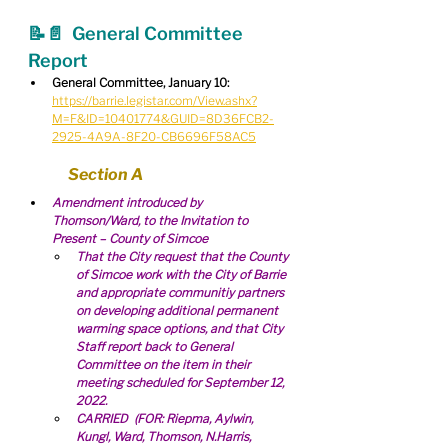
📝📄  
General Committee 
Report
General Committee, January 10:
https://barrie.legistar.com/View.ashx?
M=F&ID=10401774&GUID=8D36FCB2-
2925-4A9A-8F20-CB6696F58AC5
Section A
Amendment introduced by 
Thomson/Ward, to the Invitation to 
Present – County of Simcoe
That the City request that the County 
of Simcoe work with the City of Barrie 
and appropriate communitiy partners 
on developing additional permanent 
warming space options, and that City 
Staff report back to General 
Committee on the item in their 
meeting scheduled for September 12, 
2022.
CARRIED  (FOR: Riepma, Aylwin, 
Kungl, Ward, Thomson, N.Harris, 