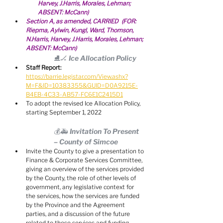
Harvey, J.Harris, Morales, Lehman; 
ABSENT: McCann)
Section A, as amended, CARRIED  (FOR: 
Riepma, Aylwin, Kungl, Ward, Thomson, 
N.Harris, Harvey, J.Harris, Morales, Lehman; 
ABSENT: McCann)
⛸🏒 Ice Allocation Policy
Staff Report:
https://barrie.legistar.com/View.ashx?
M=F&ID=10383355&GUID=D0A9215E-
B4EB-4C33-AB57-FC6E1C2415D1
To adopt the revised Ice Allocation Policy, 
starting September 1, 2022
💰🚑 Invitation To Present 
– County of Simcoe
Invite the County to give a presentation to 
Finance & Corporate Services Committee, 
giving an overview of the services provided 
by the County, the role of other levels of 
government, any legislative context for 
the services, how the services are funded 
by the Province and the Agreement 
parties, and a discussion of the future 
related to these services and funding