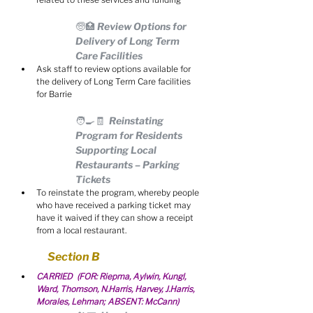
🧓🏥 Review Options for 
Delivery of Long Term 
Care Facilities
Ask staff to review options available for 
the delivery of Long Term Care facilities 
for Barrie
🧑‍🍳🧾  Reinstating 
Program for Residents 
Supporting Local 
Restaurants – Parking 
Tickets
To reinstate the program, whereby people 
who have received a parking ticket may 
have it waived if they can show a receipt 
from a local restaurant.
Section B
CARRIED  (FOR: Riepma, Aylwin, Kungl, 
Ward, Thomson, N.Harris, Harvey, J.Harris, 
Morales, Lehman; ABSENT: McCann)