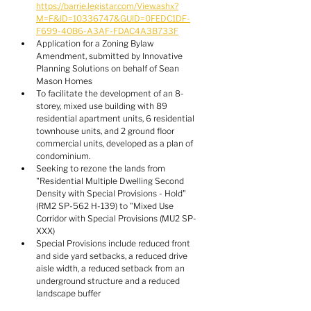
https://barrie.legistar.com/View.ashx?
M=F&ID=10336747&GUID=0FEDC1DF-
F699-40B6-A3AF-FDAC4A3B733F
Application for a Zoning Bylaw 
Amendment, submitted by Innovative 
Planning Solutions on behalf of Sean 
Mason Homes
To facilitate the development of an 8-
storey, mixed use building with 89 
residential apartment units, 6 residential 
townhouse units, and 2 ground floor 
commercial units, developed as a plan of 
condominium.
Seeking to rezone the lands from 
"Residential Multiple Dwelling Second 
Density with Special Provisions - Hold" 
(RM2 SP-562 H-139) to "Mixed Use 
Corridor with Special Provisions (MU2 SP-
XXX)
Special Provisions include reduced front 
and side yard setbacks, a reduced drive 
aisle width, a reduced setback from an 
underground structure and a reduced 
landscape buffer