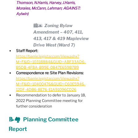
Thomson, N.Harris, Harvey, J.Harris, 
Morales, McCann, Lehman; AGAINST: 
Aylwin)
🏙🌆  Zoning Bylaw 
Amendment – 407, 411, 
413, 417 & 419 Mapleview 
Drive West (Ward 7)
Staff Report:
https://barrie.legistar.com/View.ashx?
M=F&ID=10318884&GUID=ABF33AD6-
B5DB-4F8A-B99E-0847E659B7B9
Correspondence re: Site Plan Revisions:
https://barrie.legistar.com/View.ashx?
M=F&ID=10400476&GUID=C60E5946-
12DF-4DB6-8E76-E1A91096CD26
Recommendation to defer to January 18, 
2022 Planning Committee meeting for 
further consideration
📝🏘  Planning Committee 
Report