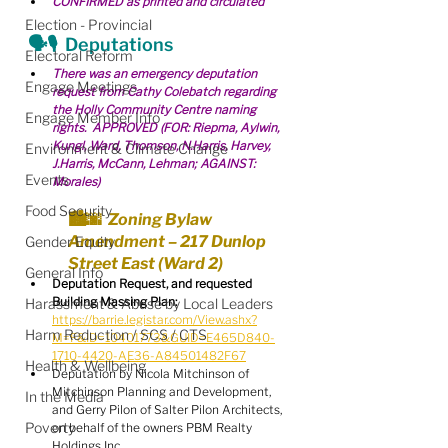
CONFIRMED as printed and circulated
Election - Provincial
🗣🎙  Deputations
Electoral Reform
There was an emergency deputation 
Engage Meetings
request from Cathy Colebatch regarding 
the Holly Community Centre naming 
Engage Member Info
rights.  APPROVED (FOR: Riepma, Aylwin, 
Kungl, Ward, Thomson, N.Harris, Harvey, 
Environment & Climate Change
J.Harris, McCann, Lehman; AGAINST: 
Events
Morales)
Food Security
🏙🌆  Zoning Bylaw 
Amendment – 217 Dunlop 
Gender Equity
Street East (Ward 2)
General Info
Deputation Request, and requested 
Building Massing Plan:
Harassment & Abuse by Local Leaders
https://barrie.legistar.com/View.ashx?
Harm Reduction / SCS / CTS
M=F&ID=10401773&GUID=E465D840-
1710-4420-AE36-A84501482F67
Health & Wellbeing
Deputation by Nicola Mitchinson of 
Mitchinson Planning and Development, 
In the Media
and Gerry Pilon of Salter Pilon Architects, 
Poverty
on behalf of the owners PBM Realty 
Holdings Inc.