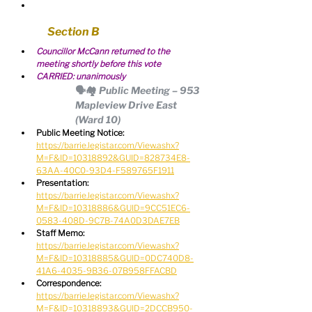
Section B
Councillor McCann returned to the 
meeting shortly before this vote
CARRIED: unanimously
🗣🏘 Public Meeting – 953 
Mapleview Drive East 
(Ward 10)
Public Meeting Notice:
https://barrie.legistar.com/View.ashx?
M=F&ID=10318892&GUID=828734E8-
63AA-40C0-93D4-F589765F1911
Presentation:
https://barrie.legistar.com/View.ashx?
M=F&ID=10318886&GUID=9CC51EC6-
0583-408D-9C7B-74A0D3DAE7EB
Staff Memo:
https://barrie.legistar.com/View.ashx?
M=F&ID=10318885&GUID=0DC740D8-
41A6-4035-9B36-07B958FFACBD
Correspondence:
https://barrie.legistar.com/View.ashx?
M=F&ID=10318893&GUID=2DCCB950-