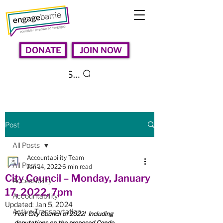
DONATE
JOIN NOW
Search
Post
All Posts
Accountability Team
All Posts
Jan 14, 2022
6 min read
City Council – Monday, January
Accessibility
17, 2022, 7pm
Accountability
Updated:
Jan 5, 2024
Active Transportation
First City Council of 2022!  Including 
deputations on the proposed Condo 