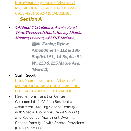
https://barrie.legistar.com/View.ashx?
M=F&ID=10401775&GUID=C9DA2A2F-
6959-42C1-9192-415EABC8B185
Section A
CARRIED (FOR: Riepma, Aylwin, Kungl, 
Ward, Thomson, N.Harris, Harvey, J.Harris, 
Morales, Lehman; ABSENT: McCann)
🏙🌆  Zoning Bylaw 
Amendment – 112 & 136 
Bayfield St., 14 Sophia St. 
W., 113 & 115 Maple Ave. 
(Ward 2)
Staff Report:
https://barrie.legistar.com/View.ashx?
M=F&ID=10318882&GUID=C728239B-
0BC5-4892-B14D-03BCB2A694E5
Rezone from Transition Centre 
Commercial - 1 (C2-1) to Residential 
Apartment Dwelling Second Density - 1 
with Special Provisions (RA2-1 SP-XXX) 
and Residential Apartment Dwelling 
Second Density - 1 with Special Provisions 
(RA2-1 SP-YYY)