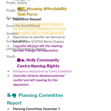
Public Safety
🏘💵  Housing Affordability 
Public Transit
Task Force
Recreation
Deputation Request:
https://barrie.legistar.com/View.ashx?
Save the SouthShore
M=F&ID=10401778&GUID=2F5CF2E5-
07A0-4B80-985D-795B72B3A989
Seniors
Deputation by Jennifer van Gennip on 
Sustainability
behalf of the SCATEH Barrie Chapter
Councillor McCann left the meeting 
Urban Planning & Design
partway through this deputation.
Youth
🏫🏊  Holly Community 
Centre Naming Rights
Emergency deputation by Cathy Colebatch
Councillor N.Harris declared potential 
conflict and left meeting for this 
deputation.
📝🏘  Planning Committee 
Report
Planning Committee, December 7: