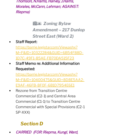
Thomson, N.Harris, Harvey, J.Harris, 
Morales, McCann, Lehman; AGAINST: 
Riepma)
🏙🌆  Zoning Bylaw 
Amendment – 217 Dunlop 
Street East (Ward 2)
Staff Report:
https://barrie.legistar.com/View.ashx?
M=F&ID=10322284&GUID=6B54F88D-
1D7C-49F1-85AE-FB70DA515F23
Staff Memo re: Additional Information 
Requested:
https://barrie.legistar.com/View.ashx?
M=F&ID=10400475&GUID=8D8E5AA2-
E9AF-46FB-8F0F-6B1D7954E6E1
Rezone from Transition Centre 
Commercial (C2-1) and Central Area 
Commercial (C1-1) to Transition Centre 
Commercial with Special Provisions (C2-1 
SP-XXX)
Section D
CARRIED  (FOR: Riepma, Kungl, Ward, 