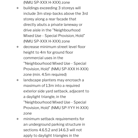
(NMU SP-XXX H-XXX) zone
buildings exceeding 3 storeys will 
include 3m step-backs above the 3rd 
storey along a rear facade that 
directly abuts a private laneway or 
drive aisle in the "Neighbourhood 
Mixed Use - Special Provision, Hold" 
(NMU SP-XXX H-XXX) zone
decrease minimum street level floor 
height to 4m for ground floor 
commercial uses in the 
"Neighbourhood Mixed Use - Special 
Provision, Hold" (NMU SP-XXX H-XXX) 
zone (min. 4.5m required)
landscape planters may encroach a 
maximum of 1.3m into a required 
exterior side yard setback, adjacent to 
a daylight triangle, in the 
"Neighbourhood Mixed Use - Special 
Provision, Hold" (NMU SP-YYY H-XXX) 
zone
minimum setback requirements for 
an underground parking structure in 
sections 4.6.5.2 and 14.6.3 will not 
apply to daylight triangles in the 