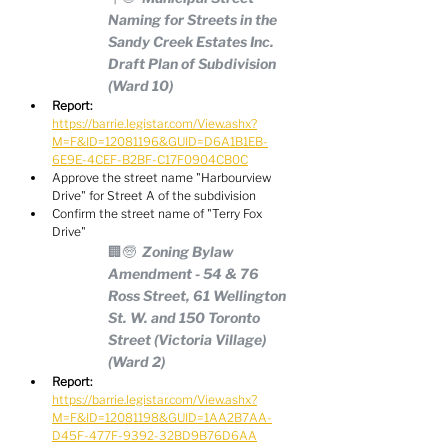
Naming for Streets in the 
Sandy Creek Estates Inc. 
Draft Plan of Subdivision 
(Ward 10)
Report:
https://barrie.legistar.com/View.ashx?
M=F&ID=12081196&GUID=D6A1B1EB-
6E9E-4CEF-B2BF-C17F0904CB0C
Approve the street name "Harbourview 
Drive" for Street A of the subdivision
Confirm the street name of "Terry Fox 
Drive"
🏢🧓  Zoning Bylaw 
Amendment - 54 & 76 
Ross Street, 61 Wellington 
St. W. and 150 Toronto 
Street (Victoria Village) 
(Ward 2)
Report:
https://barrie.legistar.com/View.ashx?
M=F&ID=12081198&GUID=1AA2B7AA-
D45F-477F-9392-32BD9B76D6AA