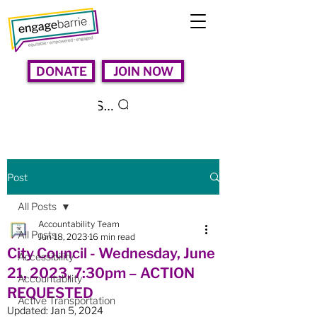
DONATE
JOIN NOW
Search
Post
All Posts
Accountability Team
All Posts
Jun 18, 2023
16 min read
City Council - Wednesday, June
Accessibility
21, 2023, 7:30pm – ACTION
Accountability
REQUESTED
Active Transportation
Updated:
Jan 5, 2024