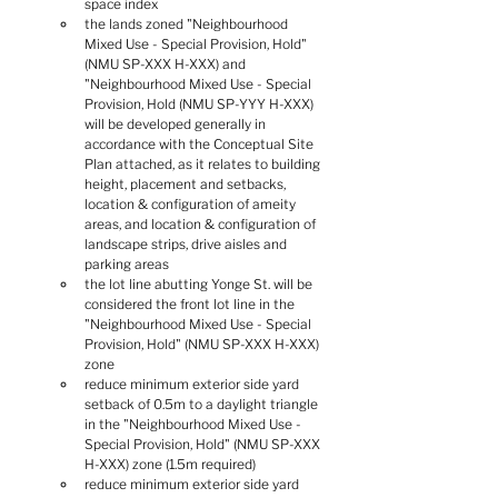
space index
the lands zoned "Neighbourhood 
Mixed Use - Special Provision, Hold" 
(NMU SP-XXX H-XXX) and 
"Neighbourhood Mixed Use - Special 
Provision, Hold (NMU SP-YYY H-XXX) 
will be developed generally in 
accordance with the Conceptual Site 
Plan attached, as it relates to building 
height, placement and setbacks, 
location & configuration of ameity 
areas, and location & configuration of 
landscape strips, drive aisles and 
parking areas
the lot line abutting Yonge St. will be 
considered the front lot line in the 
"Neighbourhood Mixed Use - Special 
Provision, Hold" (NMU SP-XXX H-XXX) 
zone
reduce minimum exterior side yard 
setback of 0.5m to a daylight triangle 
in the "Neighbourhood Mixed Use - 
Special Provision, Hold" (NMU SP-XXX 
H-XXX) zone (1.5m required)
reduce minimum exterior side yard 