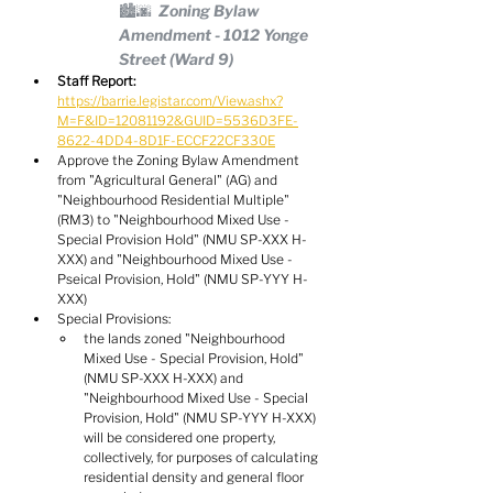
🏙️🌆  Zoning Bylaw 
Amendment - 1012 Yonge 
Street (Ward 9)
Staff Report:
https://barrie.legistar.com/View.ashx?
M=F&ID=12081192&GUID=5536D3FE-
8622-4DD4-8D1F-ECCF22CF330E
Approve the Zoning Bylaw Amendment 
from "Agricultural General" (AG) and 
"Neighbourhood Residential Multiple" 
(RM3) to "Neighbourhood Mixed Use - 
Special Provision Hold" (NMU SP-XXX H-
XXX) and "Neighbourhood Mixed Use - 
Pseical Provision, Hold" (NMU SP-YYY H-
XXX)
Special Provisions:
the lands zoned "Neighbourhood 
Mixed Use - Special Provision, Hold" 
(NMU SP-XXX H-XXX) and 
"Neighbourhood Mixed Use - Special 
Provision, Hold" (NMU SP-YYY H-XXX) 
will be considered one property, 
collectively, for purposes of calculating 
residential density and general floor 