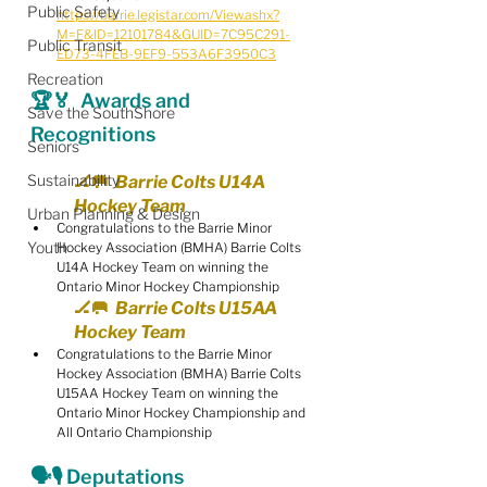
Public Safety
https://barrie.legistar.com/View.ashx?
M=F&ID=12101784&GUID=7C95C291-
Public Transit
ED73-4FEB-9EF9-553A6F3950C3
Recreation
🏆🏅  Awards and 
Save the SouthShore
Recognitions
Seniors
Sustainability
🏒🥅  Barrie Colts U14A 
Hockey Team
Urban Planning & Design
Congratulations to the Barrie Minor 
Youth
Hockey Association (BMHA) Barrie Colts 
U14A Hockey Team on winning the 
Ontario Minor Hockey Championship
🏒🥅  Barrie Colts U15AA 
Hockey Team
Congratulations to the Barrie Minor 
Hockey Association (BMHA) Barrie Colts 
U15AA Hockey Team on winning the 
Ontario Minor Hockey Championship and 
All Ontario Championship
🗣🎙 Deputations