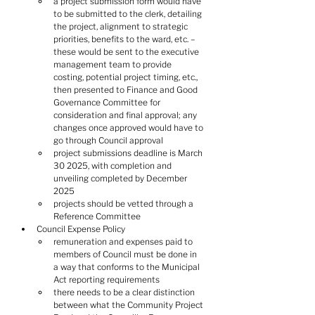
a project submission form would have 
to be submitted to the clerk, detailing 
the project, alignment to strategic 
priorities, benefits to the ward, etc. – 
these would be sent to the executive 
management team to provide 
costing, potential project timing, etc., 
then presented to Finance and Good 
Governance Committee for 
consideration and final approval; any 
changes once approved would have to 
go through Council approval
project submissions deadline is March 
30 2025, with completion and 
unveiling completed by December 
2025
projects should be vetted through a 
Reference Committee
Council Expense Policy
remuneration and expenses paid to 
members of Council must be done in 
a way that conforms to the Municipal 
Act reporting requirements
there needs to be a clear distinction 
between what the Community Project 