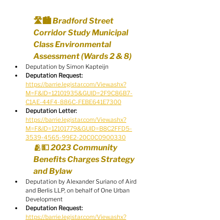
🛣️🏙️ Bradford Street 
Corridor Study Municipal 
Class Environmental 
Assessment (Wards 2 & 8)
Deputation by Simon Kapteijn
Deputation Request:
https://barrie.legistar.com/View.ashx?
M=F&ID=12101935&GUID=2F9C86B7-
C1AE-44F4-886C-FEBE641E7300
Deputation Letter:
https://barrie.legistar.com/View.ashx?
M=F&ID=12101779&GUID=B8C2FFD5-
3539-4565-99E2-20C0C0900330
🫂💵 2023 Community 
Benefits Charges Strategy 
and Bylaw
Deputation by Alexander Suriano of Aird 
and Berlis LLP, on behalf of One Urban 
Development
Deputation Request:
https://barrie.legistar.com/View.ashx?