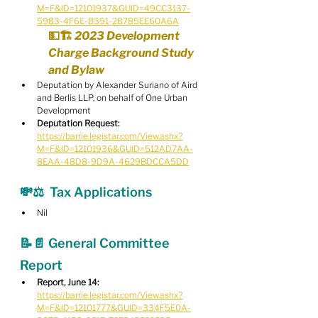
M=F&ID=12101937&GUID=49CC3137-
5983-4F6E-B391-28785EE60A6A
💵🏗️ 2023 Development 
Charge Background Study 
and Bylaw
Deputation by Alexander Suriano of Aird 
and Berlis LLP, on behalf of One Urban 
Development
Deputation Request:
https://barrie.legistar.com/View.ashx?
M=F&ID=12101936&GUID=512AD7AA-
8EAA-48D8-9D9A-4629BDCCA5DD
💸⚖️  Tax Applications
Nil
📝📄 General Committee 
Report
Report, June 14:
https://barrie.legistar.com/View.ashx?
M=F&ID=12101777&GUID=334F5E0A-