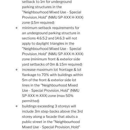
setback to 1m for underground 
parking structures in the 
"Neighbourhood Mixed Use - Special 
Provision, Hold" (NMU SP-XXX H-XXX) 
zone (1.5m required)
minimum setback requirements for 
an underground parking structure in 
sections 4.6.5.2 and 14.6.3 will not 
apply to daylight triangles in the 
"Neighbourhood Mixed Use - Special 
Provision, Hold" (NMU SP-XXX H-XXX) 
zone (minimum front & exterior side 
yard setbacks of 0m & 1.5m required)
increase maximum lot frontage & lot 
flankage to 70% with buildings within 
5m of the front & exterior side lot 
lines in the "Neighbourhood Mixed 
Use - Special Provision, Hold" (NMU 
SP-XXX H-XXX) zone (max 50% 
permitted)
buildings exceeding 3 storeys will 
include 3m step-backs above the 3rd 
storey along a facade that abuts a 
public street in the "Neighbourhood 
Mixed Use - Special Provision, Hold" 