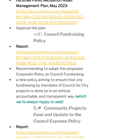
Facilities Parks Recreation Asset 
Management Plan, May 2023:
https://barrie.legistar.com/View.ashx?
M=F&ID=12027667&GUID=DD39C6E1-
55D9-4C9E-B336-EFEF8360E1D7
Approve the plan
🫴💵  Council Fundraising 
Policy
Report:
https://barrie.legistar.com/View.ashx?
M=F&ID=12063939&GUID=AD465A16-
B4BB-4F20-9781-406859EF661A
Recommending to adopt the proposed 
Corporate Policy on Council Fundraising
a new policy, aiming to ensure that any 
fundraising by members of Council for City 
projects is done so in an ethical, 
accountable, and transparent way 
(which 
we're always happy to see!)
🛝💗  Community Projects 
Fund and Update to the 
Council Expense Policy
Report:
https://barrie.legistar.com/View.ashx?
M=F&ID=12059826&GUID=2BB468BB-