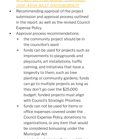
205F-4A04-BA37-04D55B3B9E7F
Recommending approval of the project 
submission and approval process outlined 
in the report, as well as the revised Council 
Expense Policy
Approval process recommendations:
the community project should be in 
the councillor's ward
funds can be used for projects such as 
improvements to playgrounds and 
playcourts, art installations, traffic 
calming, and initiatives that have a 
longevity to them, such as tree 
planting or community gardens; funds 
can go to multiple projects as long as 
they don't go over the $25,000 
budget; funded projects must align 
with Council's Strategic Priorities
funds can not be used for items or 
office expenses covered under the 
Council Expense Policy, donations to 
organizations, or any item that would 
be considered bonussing under the 
Municipal Act