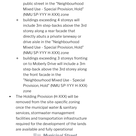
public street in the "Neighbourhood 
Mixed Use - Special Provision, Hold" 
(NMU SP-YYY H-XXX) zone
buildings exceeding 4 storeys will 
include 3m step-backs above the 3rd 
storey along a rear facade that 
directly abuts a private laneway or 
drive aisle in the "Neighbourhood 
Mixed Use - Special Provision, Hold" 
(NMU SP-YYY H-XXX) zone
buildings exceeding 3 storeys fronting 
on to Moberly Drive will include a 3m 
step-back above the 3rd storey along 
the front facade in the 
"Neighbourhood Mixed Use - Special 
Provision, Hold" (NMU SP-YYY H-XXX) 
zone
The Holding Provision (H-XXX) will be 
removed from the site-specific zoning 
once the municipal water & sanitary 
services, stormwater management 
facilities and transportation infrastructure 
required for the development of the lands 
are available and fully operational
🪧📛  Municipal Street 