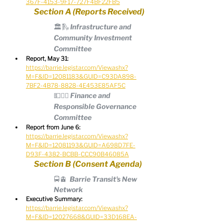
367F-4153-9F17-727F4BF22FB5
Section A (Reports Received)
🏛️🛝 Infrastructure and 
Community Investment 
Committee
Report, May 31:
https://barrie.legistar.com/View.ashx?
M=F&ID=12081183&GUID=C93DA898-
7BF2-4B78-8828-4E453E85AF5C
💵🧑‍⚖️ Finance and 
Responsible Governance 
Committee
Report from June 6:
https://barrie.legistar.com/View.ashx?
M=F&ID=12081193&GUID=A698D7FE-
D93F-4382-BCBB-CCC90B46085A
Section B (Consent Agenda)
🚍🚊  Barrie Transit's New 
Network
Executive Summary:
https://barrie.legistar.com/View.ashx?
M=F&ID=12027668&GUID=33D168EA-