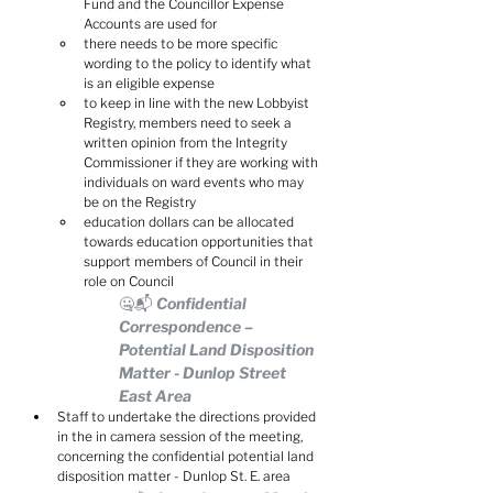
Fund and the Councillor Expense 
Accounts are used for
there needs to be more specific 
wording to the policy to identify what 
is an eligible expense
to keep in line with the new Lobbyist 
Registry, members need to seek a 
written opinion from the Integrity 
Commissioner if they are working with 
individuals on ward events who may 
be on the Registry
education dollars can be allocated 
towards education opportunities that 
support members of Council in their 
role on Council
🤐📬 Confidential 
Correspondence – 
Potential Land Disposition 
Matter - Dunlop Street 
East Area
Staff to undertake the directions provided 
in the in camera session of the meeting, 
concerning the confidential potential land 
disposition matter - Dunlop St. E. area