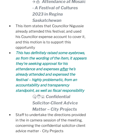
✈️🎪  Attendance at Mosaic 
- A Festival of Cultures 
2023 in Regina 
Saskatchewan
This item states that Councillor Nigussie 
already attended this festival, and used 
his Councillor expense account to cover it, 
and this motion is to support this 
opportunity
This has definitely raised some eyebrows, 
as from the wording of the item, it appears 
they're seeking approval for his 
attendance and expenses 
after
 he's 
already attended and expensed the 
festival – highly problematic, from an 
accountability and transparency 
standpoint, as well as fiscal responsibility
🤐🧑‍💻 Confidential 
Solicitor-Client Advice 
Matter – City Projects
Staff to undertake the directions provided 
in the in camera session of the meeting, 
concerning the confidential solicitor-client 
advice matter - City Projects