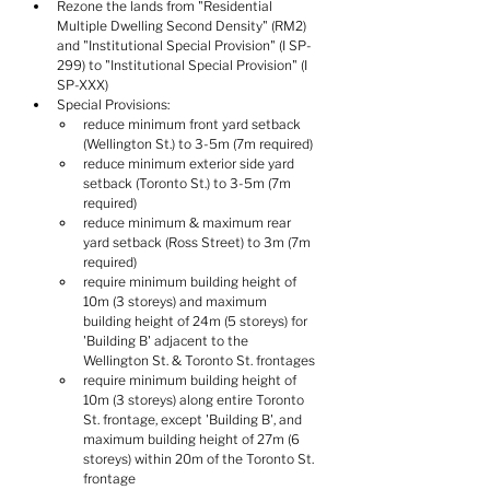
Rezone the lands from "Residential 
Multiple Dwelling Second Density" (RM2) 
and "Institutional Special Provision" (I SP-
299) to "Institutional Special Provision" (I 
SP-XXX)
Special Provisions:
reduce minimum front yard setback 
(Wellington St.) to 3-5m (7m required)
reduce minimum exterior side yard 
setback (Toronto St.) to 3-5m (7m 
required)
reduce minimum & maximum rear 
yard setback (Ross Street) to 3m (7m 
required)
require minimum building height of 
10m (3 storeys) and maximum 
building height of 24m (5 storeys) for 
'Building B' adjacent to the 
Wellington St. & Toronto St. frontages
require minimum building height of 
10m (3 storeys) along entire Toronto 
St. frontage, except 'Building B', and 
maximum building height of 27m (6 
storeys) within 20m of the Toronto St. 
frontage