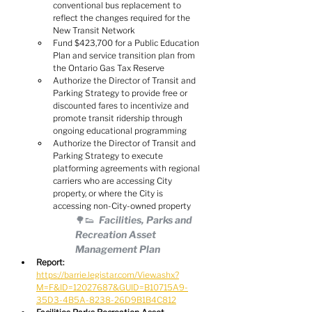
conventional bus replacement to 
reflect the changes required for the 
New Transit Network
Fund $423,700 for a Public Education 
Plan and service transition plan from 
the Ontario Gas Tax Reserve
Authorize the Director of Transit and 
Parking Strategy to provide free or 
discounted fares to incentivize and 
promote transit ridership through 
ongoing educational programming
Authorize the Director of Transit and 
Parking Strategy to execute 
platforming agreements with regional 
carriers who are accessing City 
property, or where the City is 
accessing non-City-owned property
🌳👟  Facilities, Parks and 
Recreation Asset 
Management Plan
Report:
https://barrie.legistar.com/View.ashx?
M=F&ID=12027687&GUID=B10715A9-
35D3-4B5A-8238-26D9B1B4C812