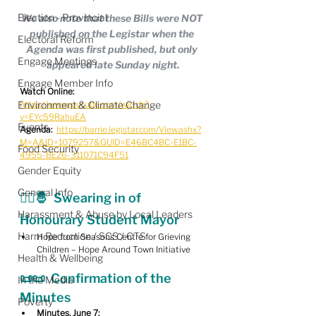
Election - Provincial
We also note that these Bills were NOT 
published on the Legistar when the 
Electoral Reform
Agenda was first published, but only 
Engage Meetings
appeared late Sunday night.
Engage Member Info
Watch Online:
Environment & Climate Change
https://www.youtube.com/watch?
v=EYc59RahuEA
Events
Agenda:
https://barrie.legistar.com/View.ashx?
M=A&ID=1079257&GUID=E46BC4BC-E1BC-
Food Security
4955-BE26-311071C94F51
Gender Equity
General Info
🧑‍⚖️🤴  Swearing in of 
Harassment & Abuse by Local Leaders
Honourary Student Mayor
Harm Reduction / SCS / CTS
Hope from Seasons Centre for Grieving 
Children – Hope Around Town Initiative
Health & Wellbeing
📜📜  
Confirmation of the 
In the Media
Minutes
Poverty
Minutes, June 7: