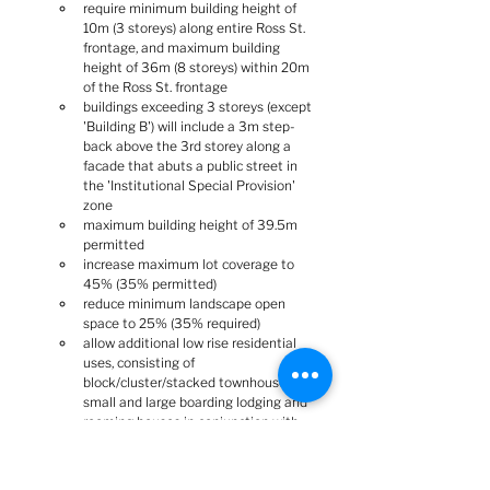
require minimum building height of 
10m (3 storeys) along entire Ross St. 
frontage, and maximum building 
height of 36m (8 storeys) within 20m 
of the Ross St. frontage
buildings exceeding 3 storeys (except 
'Building B') will include a 3m step-
back above the 3rd storey along a 
facade that abuts a public street in 
the 'Institutional Special Provision' 
zone
maximum building height of 39.5m 
permitted
increase maximum lot coverage to 
45% (35% permitted)
reduce minimum landscape open 
space to 25% (35% required)
allow additional low rise residential 
uses, consisting of 
block/cluster/stacked townhouses, 
small and large boarding lodging and 
rooming houses in conjunction with 
assisted living facilities and a walk-up 
apartment
lands zoned 'Institutional Special 