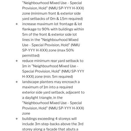
"Neighbourhood Mixed Use - Special 
Provision, Hold" (NMU SP-YYY H-XXX) 
zone (minimum front & exterior side 
yard setbacks of 0m & 1.5m required)
increase maximum lot frontage & lot 
flankage to 90% with buildings within 
5m of the front & exterior side lot 
lines in the "Neighbourhood Mixed 
Use - Special Provision, Hold" (NMU 
SP-YYY H-XXX) zone (max 50% 
permitted)
reduce minimum rear yard setback to 
1m in "Neighbourhood Mixed Use - 
Special Provision, Hold" (NMU SP-YYY 
H-XXX) zone (min. 5m required)
landscape planters may encroach a 
maximum of 1m into a required 
exterior side yard setback, adjacent to 
a daylight triangle, in the 
"Neighbourhood Mixed Use - Special 
Provision, Hold" (NMU SP-YYY H-XXX) 
zone
buildings exceeding 4 storeys will 
include 3m step-backs above the 3rd 
storey along a facade that abuts a 