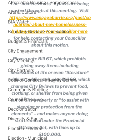
Affordable Housing / Homelessness
The "homelessness" bylaws are being 
pushed through at this meeting.  Visit 
Arts & Culture
https://www.engagebarrie.org/post/co
BIA Watch
ncerned-about-new-homelessness-
bylaws-contact-your-councillor-here
Boundary Review / Annexation
for help contacting your Councillor 
Budget & Financials
about this motion.
City Engagement
Please note Bill 67, which prohibits 
City Meetings
giving away items including 
City Partners
necessities of life or even *literature* 
within a public park, plus Bill 68, which 
Code of Conduct / Integrity Comm.
changes City Bylaws to prevent food, 
Community Building
clothing, or shelter from being given 
Council Follow-up
out on City property or "to assist with 
sleeping or protection from the 
Decolonization
elements" – and makes anyone doing 
Diversity & Equity
so a criminal under the Provincial 
Offences Act, with fines up to 
Election - Federal
$100,000.
Election - Municipal