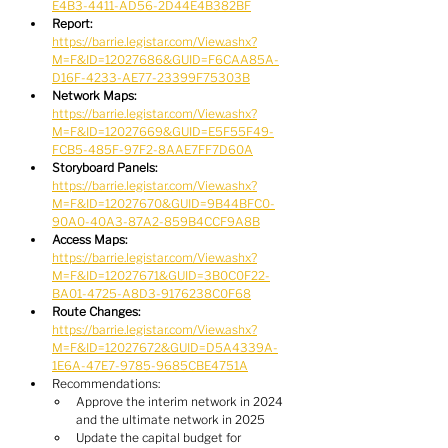
E4B3-4411-AD56-2D44E4B382BF
Report:
https://barrie.legistar.com/View.ashx?
M=F&ID=12027686&GUID=F6CAA85A-
D16F-4233-AE77-23399F75303B
Network Maps:
https://barrie.legistar.com/View.ashx?
M=F&ID=12027669&GUID=E5F55F49-
FCB5-485F-97F2-8AAE7FF7D60A
Storyboard Panels:
https://barrie.legistar.com/View.ashx?
M=F&ID=12027670&GUID=9B44BFC0-
90A0-40A3-87A2-859B4CCF9A8B
Access Maps:
https://barrie.legistar.com/View.ashx?
M=F&ID=12027671&GUID=3B0C0F22-
BA01-4725-A8D3-9176238C0F68
Route Changes:
https://barrie.legistar.com/View.ashx?
M=F&ID=12027672&GUID=D5A4339A-
1E6A-47E7-9785-9685CBE4751A
Recommendations:
Approve the interim network in 2024 
and the ultimate network in 2025
Update the capital budget for 