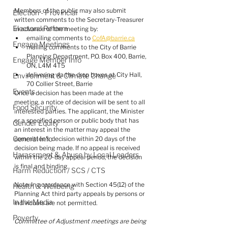
Members of the public may also submit 
Election - Provincial
written comments to the Secretary-Treasurer 
Electoral Reform
in advance of the meeting by:
emailing comments to 
CofA@barrie.ca
Engage Meetings
mailing comments to the City of Barrie 
Planning Department, P.O. Box 400, Barrie, 
Engage Member Info
ON, L4M 4T5 
delivering via the drop boxes at City Hall, 
Environment & Climate Change
70 Collier Street, Barrie
Events
Once a decision has been made at the 
meeting, a notice of decision will be sent to all 
Food Security
interested parties. The applicant, the Minister 
or a specified person or public body that has 
Gender Equity
an interest in the matter may appeal the 
General Info
committee's decision within 20 days of the 
decision being made. If no appeal is received 
Harassment & Abuse by Local Leaders
within the 20-day appeal period, the decision 
is final and binding.
Harm Reduction / SCS / CTS
Note: In accordance with Section 45(12) of the 
Health & Wellbeing
Planning Act third party appeals by persons or 
In the Media
individuals are not permitted.
Poverty
Committee of Adjustment meetings are being 