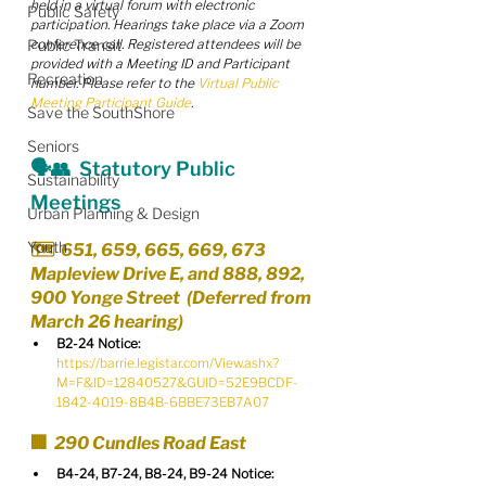
held in a virtual forum with electronic 
Public Safety
participation. Hearings take place via a Zoom 
Public Transit
conference call. Registered attendees will be 
provided with a Meeting I​D and Participant 
Recreation
number. Please refer to the 
Virtual Public 
Meeting Participant Guide
.
Save the SouthShore
Seniors
🗣️👥  Statutory Public 
Sustainability
Meetings
Urban Planning & Design
Youth
🗺️  651, 659, 665, 669, 673 
Mapleview Drive E, and 888, 892, 
900 Yonge Street  (Deferred from 
March 26 hearing)
B2-24 Notice:
https://barrie.legistar.com/View.ashx?
M=F&ID=12840527&GUID=52E9BCDF-
1842-4019-8B4B-6BBE73EB7A07
🏢  290 Cundles Road East
B4-24, B7-24, B8-24, B9-24 Notice: