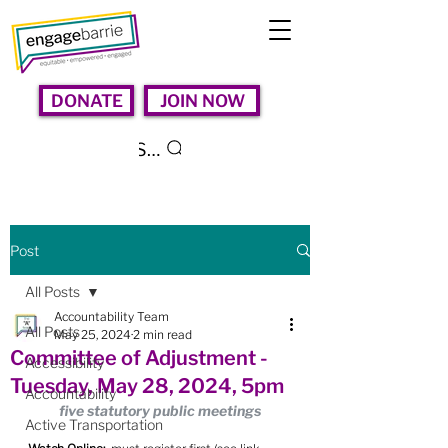
DONATE
JOIN NOW
Search
Post
All Posts
Accountability Team
All Posts
May 25, 2024
2 min read
Committee of Adjustment -
Accessibility
Tuesday, May 28, 2024, 5pm
Accountability
five statutory public meetings
Active Transportation