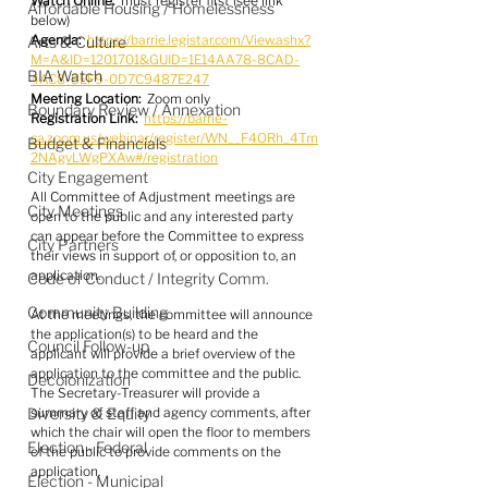
Watch Online:
  must register first (see link 
Affordable Housing / Homelessness
below)
Agenda:
https://barrie.legistar.com/View.ashx?
Arts & Culture
M=A&ID=1201701&GUID=1E14AA78-8CAD-
BIA Watch
4AC8-8EF9-0D7C9487E247
Meeting Location:
  Zoom only
Boundary Review / Annexation
Registration Link:
https://barrie-
ca.zoom.us/webinar/register/WN__F4ORh_4Tm
Budget & Financials
2NAgvLWgPXAw#/registration
City Engagement
All Committee of Adjustment meetings are 
City Meetings
open to the public and any interested party 
can appear before the Committee to express 
City Partners
their views in support of, or opposition to, an 
application.
Code of Conduct / Integrity Comm.
Community Building
At the meetings, the committee will announce 
the application(s) to be heard and the 
Council Follow-up
applicant will provide a brief overview of the 
application to the committee and the public. 
Decolonization
The Secretary-Treasurer will provide a 
Diversity & Equity
summary of staff and agency comments, after 
which the chair will open the floor to members 
Election - Federal
of the public to provide comments on the 
application.
Election - Municipal