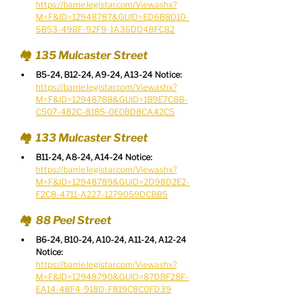
https://barrie.legistar.com/View.ashx?
M=F&ID=12948787&GUID=ED6B8D10-
5B53-49BF-92F9-1A36DD48FC82
🏘️  135 Mulcaster Street
B5-24, B12-24, A9-24, A13-24 Notice:
https://barrie.legistar.com/View.ashx?
M=F&ID=12948788&GUID=1B9E7C8B-
C507-482C-8185-0E0BD8CA42C5
🏘️  133 Mulcaster Street
B11-24, A8-24, A14-24 Notice:
https://barrie.legistar.com/View.ashx?
M=F&ID=12948789&GUID=2D98D2E2-
F2C8-4711-A227-1279059DCBB5
🏘️  88 Peel Street
B6-24, B10-24, A10-24, A11-24, A12-24 
Notice:
https://barrie.legistar.com/View.ashx?
M=F&ID=12948790&GUID=87DBF28F-
EA14-48F4-918D-F819C8C0FD39