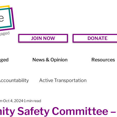
JOIN NOW
DONATE
aged
News & Opinion
Resources
ccountability
Active Transportation
am
Oct 4, 2024
1 min read
lessness
Arts & Culture
BIA Watch
ty Safety Committee –