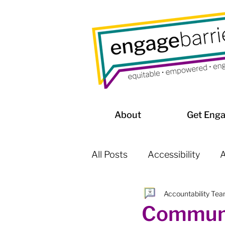
About
Get Eng
All Posts
Accessibility
A
Accountability Te
Affordable Housing / Home
Communi