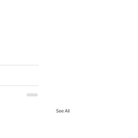
See All