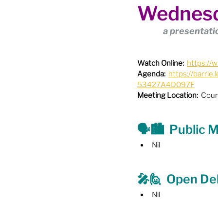
Wednesd
Boundary Review / Annexat
a presentatio
City Meetings
City Par
Watch Online:
https:/
Agenda:
https://barr
53427A4D097F
Community Building
Co
Meeting Location:
  Coun
Diversity & Equity
Elect
🗣️🏙️  Public
Nil
Election - Provincial
El
🎤🙋  Open De
Nil
Engage Member Info
E