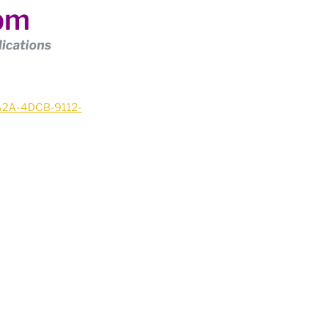
4pm
lications
2A2A-4DCB-9112-