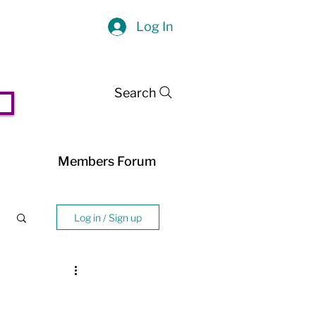
Log In
Search
Members Forum
Log in / Sign up