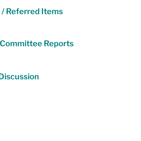
 / Referred Items
y Committee Reports
 Discussion