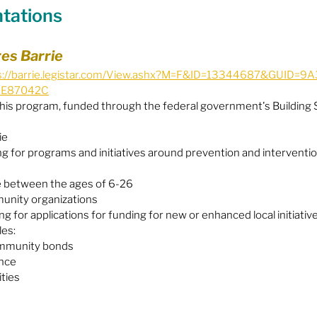
ntations
Equity
General Info
res Barrie
s://barrie.legistar.com/View.ashx?M=F&ID=13344687&GUID=
6E87042C
cal Leaders
Harm Reduction / SCS / CTS
his program, funded through the federal government's Building 
ie
g for programs and initiatives around prevention and interventio
 between the ages of 6-26
unity organizations
ng for applications for funding for new or enhanced local initiative
les:
mmunity bonds
ence
ities