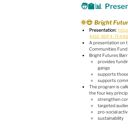
🧑‍🏫📊  Prese
Food Security
Gender 
🌞😎  Bright Futu
Presentation:
http
441E-8DF4-7FAA
Harassment & Abuse by Lo
A presentation on t
Communities Fund
Bright Futures Barr
Health & Wellbeing
provides fundin
gangs
supports those
supports comm
The program is calli
the four key princip
strengthen co
targeted audi
pro-social activ
sustainability