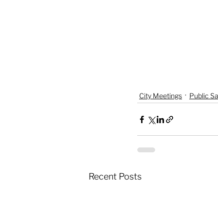
City Meetings
Public Sa
Recent Posts