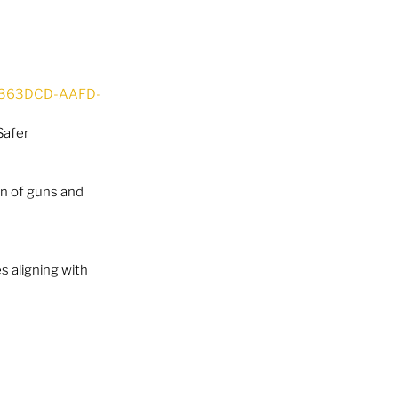
9A363DCD-AAFD-
Safer 
n of guns and 
s aligning with 