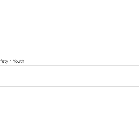
fety
Youth