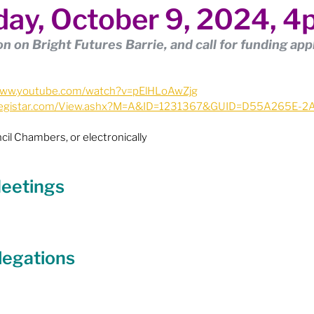
ay, October 9, 2024, 
ion
Budget & Financials
City Engagement
n on Bright Futures Barrie, and call for funding app
tners
Code of Conduct / Integrity Comm.
/www.youtube.com/watch?v=pElHLoAwZjg
ie.legistar.com/View.ashx?M=A&ID=1231367&GUID=D55A265E-
uncil Follow-up
Decolonization
cil Chambers, or electronically
ion - Federal
Election - Municipal
 Meetings
ectoral Reform
Engage Meetings
legations
nvironment & Climate Change
Events