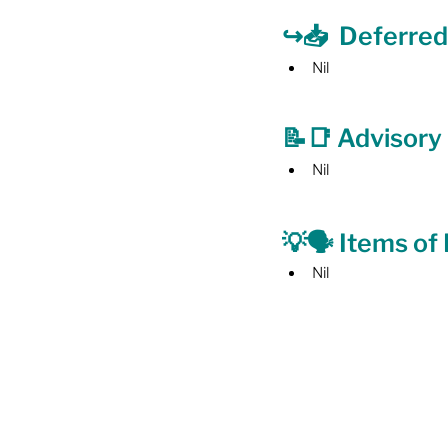
↪️📥  Deferred
Nil
📝📑 Advisor
Nil
💡🗣️ Items of
Nil