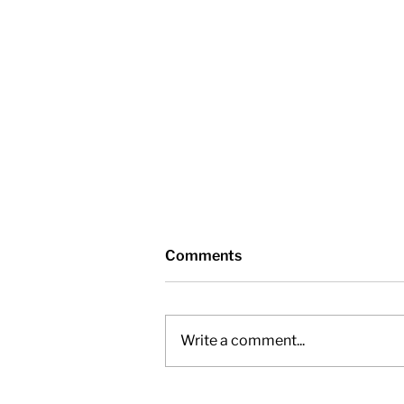
Comments
Write a comment...
General Committee –