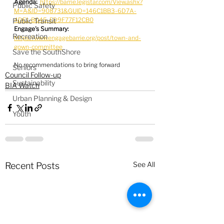
Agenda:
https://barrie.legistar.com/View.ashx?
Public Safety
M=A&ID=908731&GUID=146C1BB3-6D7A-
4DE1-B045-ED9F77F12CB0
Public Transit
Engage's Summary:
Recreation
https://www.engagebarrie.org/post/town-and-
gown-committee
Save the SouthShore
No recommendations to bring forward
Seniors
Council Follow-up
Sustainability
BIA Watch
Urban Planning & Design
Youth
See All
Recent Posts