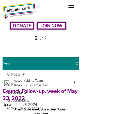
DONATE
JOIN NOW
Search
Post
All Posts
Accountability Team
All Posts
May 25, 2022
1 min read
Council Follow-up, week of May
Accessibility
23, 2022
Accountability
Updated:
Jan 6, 2024
Active Transportation
A very quiet week, due to the Holiday 
Weekend.