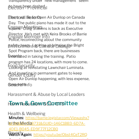
transparency under "new management" seem 
to have been dashed.
Election - Provincial
Electoral Reform
There will be an Open Air Dunlop on Canada 
Day.  The public piano has made it out to the 
Engage Meetings
square.  Craig Stevens is back as Executive 
Director.  He's met with Keira Brooks of Barrie 
Engage Member Info
Police, reconnecting about the community 
safety team.  Looking at bringing the Bright 
Environment & Climate Change
Spot Program back, there are businesses 
Events
interested in taking the training.  Patio 
program has 24 locations, with more to come.  
Food Security
Looking at reinstating Lawnchair Luminata.  
And investing in permanent gates to keep 
Gender Equity
Open Air Dunlop happening, with less expense, 
General Info
long-term.
Harassment & Abuse by Local Leaders
Town & Gown Committee
Harm Reduction / SCS / CTS
Health & Wellbeing
Minutes:
https://barrie.legistar.com/View.ashx?
In the Media
M=M&ID=908731&GUID=146C1BB3-6D7A-
4DE1-B045-ED9F77F12CB0
Poverty
Watch Again:
https://youtu.be/Obst4CeT2RQ