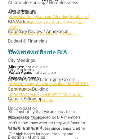
Affordable Housing / Homelessness
Circulation List:
Arts & Culture
https://barrie.legistar.com/MeetingDetail.aspx?
BIA Watch
ID=953329&GUID=993CC5F5-6AA1-4225-
A68C-
Boundary Review / Annexation
55824A9161DF&Options=info|&Search=
Budget & Financials
City Engagement
Downtown Barrie BIA
City Meetings
Minutes:
  not available
City Partners
Watch Again:
  not available
Engage Summary:
Code of Conduct / Integrity Comm.
https://manage.wix.com/dashboard/c388576f-
Community Building
649e-4f66-a3ca-
d666ff1802fb/blog/cdd90797-03c2-4e1d-
Council Follow-up
8033-727ac7d3a101/edit
Decolonization
Still frustrating that we are back to no 
Agendas being provided, so BIA members 
Diversity & Equity
can't know know whether they wish/need to 
Election - Federal
attend.  Still no minutes since January, either.  
Our high hopes for accountability and 
Election - Municipal