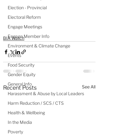
Election - Provincial
Electoral Reform
Engage Meetings
Engage Member Info
BIA Watch
Environment & Climate Change
Events
Food Security
Gender Equity
General Info
See All
Recent Posts
Harassment & Abuse by Local Leaders
Harm Reduction / SCS / CTS
Health & Wellbeing
In the Media
Poverty