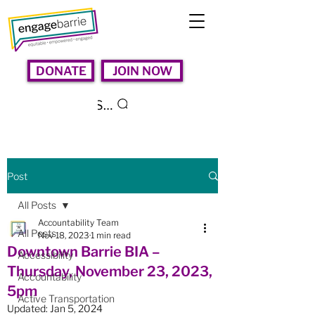
DONATE
JOIN NOW
Search
Post
All Posts
Accountability Team
All Posts
Nov 18, 2023
1 min read
Downtown Barrie BIA –
Accessibility
Thursday, November 23, 2023,
Accountability
5pm
Active Transportation
Updated:
Jan 5, 2024