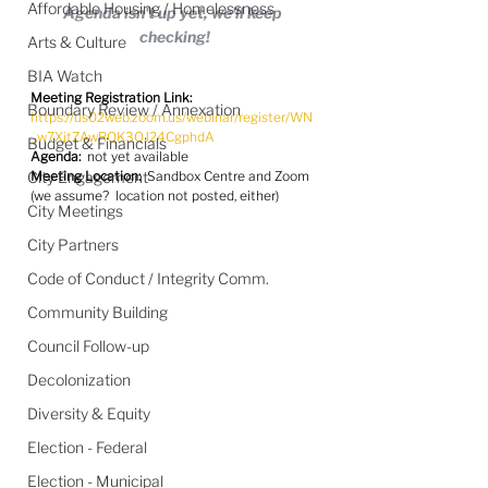
Affordable Housing / Homelessness
Agenda isn't up yet, we'll keep 
checking!
Arts & Culture
BIA Watch
Meeting Registration Link:
Boundary Review / Annexation
https://us02web.zoom.us/webinar/register/WN
_w7XjtZAwRQK3QJ24CgphdA
Budget & Financials
Agenda:
  not yet available
City Engagement
Meeting Location:
  Sandbox Centre and Zoom 
(we assume?  location not posted, either)
City Meetings
City Partners
Code of Conduct / Integrity Comm.
Community Building
Council Follow-up
Decolonization
Diversity & Equity
Election - Federal
Election - Municipal