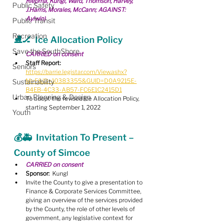
Riepma, Kungl, Ward, Thomson, Harvey, 
Public Safety
J.Harris, Morales, McCann; AGAINST: 
Aylwin)
Public Transit
Recreation
⛸🏒  Ice Allocation Policy
Save the SouthShore
CARRIED on consent
Staff Report:
Seniors
https://barrie.legistar.com/View.ashx?
M=F&ID=10383355&GUID=D0A9215E-
Sustainability
B4EB-4C33-AB57-FC6E1C2415D1
Urban Planning & Design
To adopt the revised Ice Allocation Policy, 
starting September 1, 2022
Youth
💰🚑  Invitation To Present – 
County of Simcoe
CARRIED on consent
Sponsor:
  Kungl
Invite the County to give a presentation to 
Finance & Corporate Services Committee, 
giving an overview of the services provided 
by the County, the role of other levels of 
government, any legislative context for 