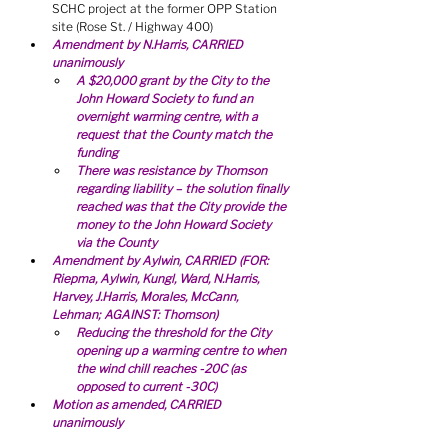
SCHC project at the former OPP Station 
site (Rose St. / Highway 400)
Amendment by N.Harris, CARRIED 
unanimously
A $20,000 grant by the City to the 
John Howard Society to fund an 
overnight warming centre, with a 
request that the County match the 
funding
There was resistance by Thomson 
regarding liability – the solution finally 
reached was that the City provide the 
money to the John Howard Society 
via the County
Amendment by Aylwin, CARRIED (FOR: 
Riepma, Aylwin, Kungl, Ward, N.Harris, 
Harvey, J.Harris, Morales, McCann, 
Lehman; AGAINST: Thomson)
Reducing the threshold for the City 
opening up a warming centre to when 
the wind chill reaches -20C (as 
opposed to current -30C)
Motion as amended, CARRIED 
unanimously