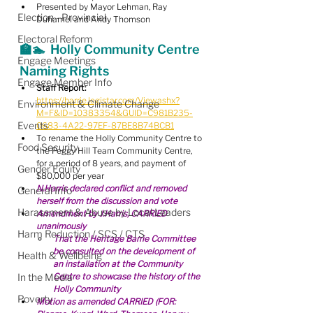
Presented by Mayor Lehman, Ray 
Election - Provincial
Duhamel and Andy Thomson
Electoral Reform
🏫🏊  Holly Community Centre 
Engage Meetings
Naming Rights
Engage Member Info
Staff Report:
https://barrie.legistar.com/View.ashx?
Environment & Climate Change
M=F&ID=10383354&GUID=C981B235-
Events
0683-4A22-97EF-87BE8B74BCB1
To rename the Holly Community Centre to 
Food Security
the Peggy Hill Team Community Centre, 
for a period of 8 years, and payment of 
Gender Equity
$80,000 per year
N.Harris declared conflict and removed 
General Info
herself from the discussion and vote
Harassment & Abuse by Local Leaders
Amendment by J.Harris, CARRIED 
unanimously
Harm Reduction / SCS / CTS
That the Heritage Barrie Committee 
be consulted on the development of 
Health & Wellbeing
an installation at the Community 
In the Media
Centre to showcase the history of the 
Holly Community
Poverty
Motion as amended CARRIED (FOR: 