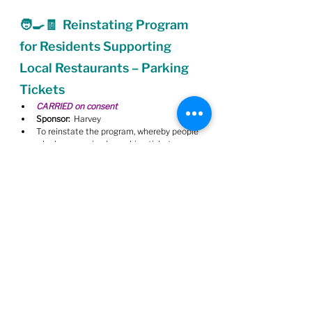
🧑‍🍳🧾  Reinstating Program 
for Residents Supporting 
Local Restaurants – Parking 
Tickets
CARRIED on consent
Sponsor:
  Harvey
To reinstate the program, whereby people 
who have received a parking ticket may 
have it waived if they can show a receipt 
from a local restaurant.