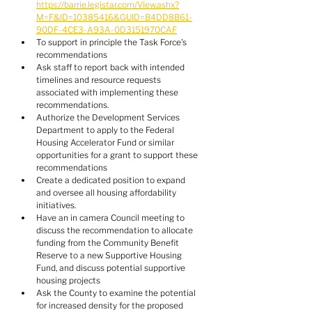
https://barrie.legistar.com/View.ashx?
M=F&ID=10385416&GUID=B4DD8B61-
90DF-4CE3-A93A-0D3151970CAF
To support in principle the Task Force's 
recommendations
Ask staff to report back with intended 
timelines and resource requests 
associated with implementing these 
recommendations.
Authorize the Development Services 
Department to apply to the Federal 
Housing Accelerator Fund or similar 
opportunities for a grant to support these 
recommendations
Create a dedicated position to expand 
and oversee all housing affordability 
initiatives.
Have an in camera Council meeting to 
discuss the recommendation to allocate 
funding from the Community Benefit 
Reserve to a new Supportive Housing 
Fund, and discuss potential supportive 
housing projects
Ask the County to examine the potential 
for increased density for the proposed 