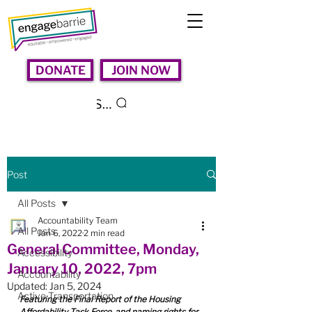
DONATE
JOIN NOW
Search
Post
All Posts
Accountability Team
All Posts
Jan 6, 2022
2 min read
General Committee, Monday,
Accessibility
January 10, 2022, 7pm
Accountability
Updated:
Jan 5, 2024
Active Transportation
Featuring the Final Report of the Housing 
Affordability Task Force, and naming rights for 