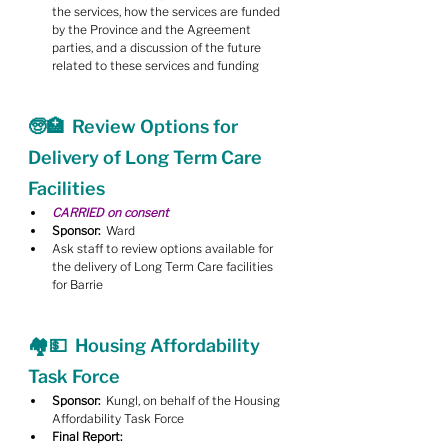
the services, how the services are funded 
by the Province and the Agreement 
parties, and a discussion of the future 
related to these services and funding
🧓🏥  Review Options for 
Delivery of Long Term Care 
Facilities
CARRIED on consent
Sponsor:
  Ward
Ask staff to review options available for 
the delivery of Long Term Care facilities 
for Barrie
🏘💵  Housing Affordability 
Task Force
Sponsor:
  Kungl, on behalf of the Housing 
Affordability Task Force
Final Report: