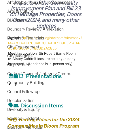
Affordable Housing / Homelessness
Impacts of the Community 
Improvement Plan and Bill 23 
Arts & Culture
on Heritage Properties, Doors 
Open 2024, and many other 
BIA Watch
updates
Boundary Review / Annexation
Budget & Financials
Agenda:
https://barrie.legistar.com/View.ashx?
M=A&ID=1187604&GUID=D1E9B9B3-54B4-
City Engagement
46B0-8603-348B8D2AC8E5
Meeting Location:
  Sir Robert Barrie Room
City Meetings
(Advisory Committees are no longer being 
broadcast, attendance is in-person only)
City Partners
Code of Conduct / Integrity Comm.
🧑‍🏫📑  Presentations
Community Building
Nil
Council Follow-up
Decolonization
🗣️👥  Discussion Items
Diversity & Equity
Election - Federal
🌸🌼  Heritage Ideas for the 2024 
Communities In Bloom Program
Election - Municipal