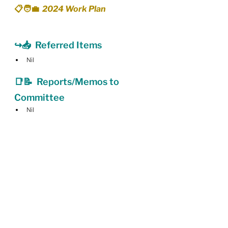
📋🧑‍💼  2024 Work Plan
↪️📥  Referred Items
Nil
📑📝  Reports/Memos to 
Committee
Nil