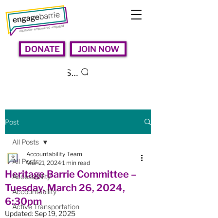
DONATE
JOIN NOW
Search
Post
All Posts
Accountability Team
All Posts
Mar 21, 2024
1 min read
Heritage Barrie Committee –
Accessibility
Tuesday, March 26, 2024,
Accountability
6:30pm
Active Transportation
Updated:
Sep 19, 2025