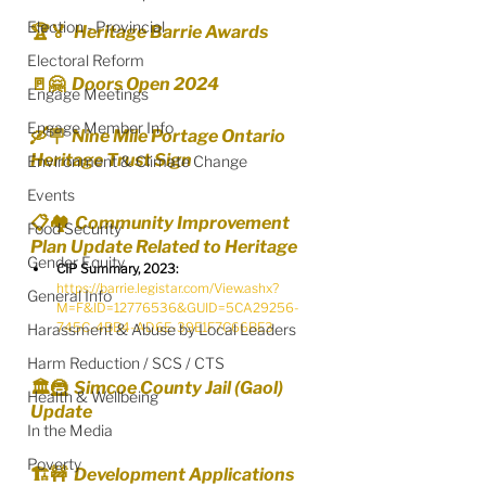
Election - Provincial
🏆🏅  Heritage Barrie Awards
Electoral Reform
🚪🤗  Doors Open 2024
Engage Meetings
Engage Member Info
🛶🪧  Nine Mile Portage Ontario 
Heritage Trust Sign
Environment & Climate Change
Events
📋🏘️  Community Improvement 
Food Security
Plan Update Related to Heritage
Gender Equity
CIP Summary, 2023:
https://barrie.legistar.com/View.ashx?
General Info
M=F&ID=12776536&GUID=5CA29256-
745C-4BB4-AD6E-39E1F7C66BE3
Harassment & Abuse by Local Leaders
Harm Reduction / SCS / CTS
🏛️🦹  Simcoe County Jail (Gaol) 
Health & Wellbeing
Update
In the Media
Poverty
🏗🚧  Development Applications 