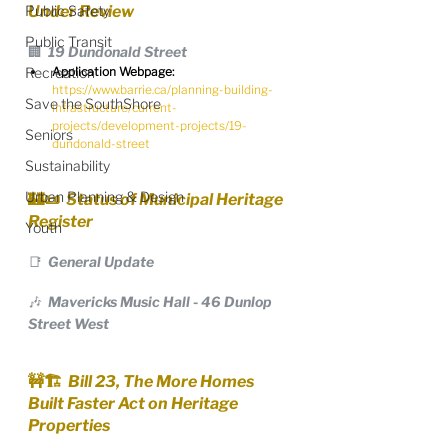
Public Safety
Under Review
Public Transit
🏢  19 Dundonald Street
Recreation
Application Webpage:
https://www.barrie.ca/planning-building-
Save the SouthShore
infrastructure/current-
projects/development-projects/19-
Seniors
dundonald-street
Sustainability
Urban Planning & Design
🏰📜  Status of Municipal Heritage 
Register
Youth
📑  General Update
🎶  Mavericks Music Hall - 46 Dunlop 
Street West
🚧🏗️  Bill 23, The More Homes 
Built Faster Act on Heritage 
Properties