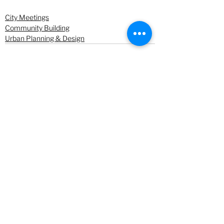
City Meetings
Community Building
Urban Planning & Design
See All
Recent Posts