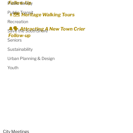
Follow-Up
Public Safety
Public Transit
🚶🗺️  Heritage Walking Tours
Recreation
🔔🗣️  Attracting A New Town Crier 
Save the SouthShore
Follow-up
Seniors
Sustainability
Urban Planning & Design
Youth
City Meetings