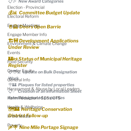
📋🎉  New Award Categories
Election - Provincial
💰📊  Committee Budget Update
Electoral Reform
Engage Meetings
🚪🤗  Doors Open Barrie
Engage Member Info
🏗🚧 Development Applications 
Environment & Climate Change
Under Review
Events
🏰📜 Status of Municipal Heritage 
Food Security
Register
Gender Equity
📋🧑‍💻  Update on Bulk Designation 
Work
General Info
🪧🏰  Plaques for listed properties
Harassment & Abuse by Local Leaders
📋✅  Creation of an Information Sheet 
listed/designated properties
Harm Reduction / SCS / CTS
Health & Wellbeing
🗺️🏰  Heritage Conservation 
District Follow-up
In the Media
Poverty
🛶🪧  Nine Mile Portage Signage 