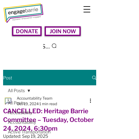
DONATE
JOIN NOW
Search
Post
All Posts
Accountability Team
All Posts
Oct 19, 2024
1 min read
CANCELLED: Heritage Barrie
Accessibility
Committee – Tuesday, October
Accountability
24, 2024, 6:30pm
Active Transportation
Updated:
Sep 19, 2025