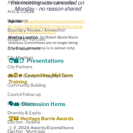
Affordable Housing / Homelessness
this meeting was cancelled on 
Monday - no reason shared
Arts & Culture
BIA Watch
Agenda:
https://barrie.legistar.com/View.ashx?
M=A&ID=1208342&GUID=FD65EE52-D914-
Boundary Review / Annexation
4EE4-9A92-20FB70CF2275
Meeting Location:
  Sir Robert Barrie Room
Budget & Financials
(Advisory Committees are no longer being 
City Engagement
broadcast, attendance is in-person only)
City Meetings
🧑‍🏫📑  Presentations
City Partners
👥🧑‍🎓  Committee Mid-Term 
Code of Conduct / Integrity Comm.
Training
Community Building
Council Follow-up
Decolonization
🗣️👥  Discussion Items
Diversity & Equity
🏆🏰  Heritage Barrie Awards
Election - Federal
🥇💰  2024 Awards/Expenditures
Election - Municipal