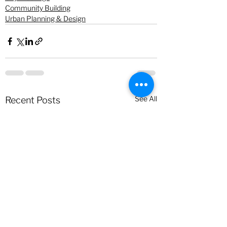
Community Building
Urban Planning & Design
See All
Recent Posts