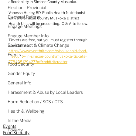
affordability in Simcoe County Muskoka.
Election - Provincial
Vanessa Hurley, RD, Public Health Nutritionist 
Electoral Reform
with the Simcoe County Muskoka District 
Health Unit, will be presenting.  Q & A to follow.
Engage Meetings
Engage Member Info
Tickets are free, but you must register through 
Environment & Climate Change
Eventbrite, at 
https://www.eventbrite.com/e/household-food-
Events
insecurity-in-simcoe-countymuskoka-tickets-
778435129427?aff=oddtdtcreator
Food Security
Gender Equity
General Info
Harassment & Abuse by Local Leaders
Harm Reduction / SCS / CTS
Health & Wellbeing
In the Media
Events
Poverty
Food Security