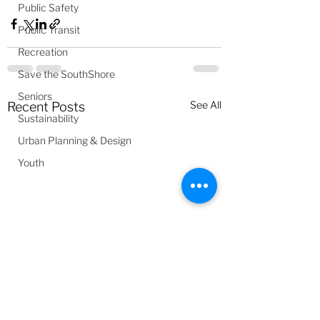
Public Safety
Public Transit
Recreation
Save the SouthShore
Seniors
See All
Recent Posts
Sustainability
Urban Planning & Design
Youth