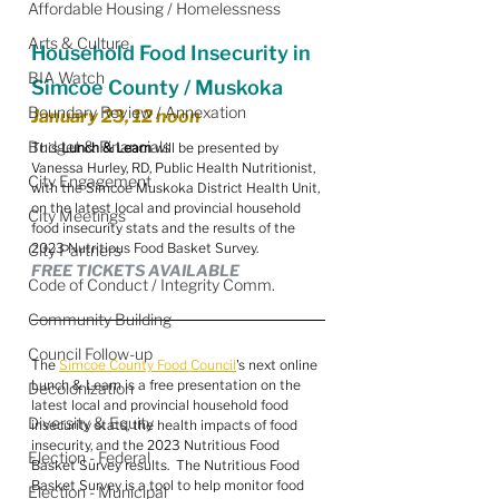
Affordable Housing / Homelessness
Arts & Culture
Household Food Insecurity in 
BIA Watch
Simcoe County / Muskoka
Boundary Review / Annexation
January 23, 12 noon
Budget & Financials
This 
Lunch & Learn
 will be presented by 
Vanessa Hurley, RD, Public Health Nutritionist, 
City Engagement
with the Simcoe Muskoka District Health Unit, 
on the latest local and provincial household 
City Meetings
food insecurity stats and the results of the 
2023 Nutritious Food Basket Survey.
City Partners
FREE TICKETS AVAILABLE
Code of Conduct / Integrity Comm.
Community Building
Council Follow-up
The 
Simcoe County Food Council
's next online 
Lunch & Learn is a free presentation on the 
Decolonization
latest local and provincial household food 
Diversity & Equity
insecurity stats, the health impacts of food 
insecurity, and the 2023 Nutritious Food 
Election - Federal
Basket Survey results.  The Nutritious Food 
Basket Survey is a tool to help monitor food 
Election - Municipal