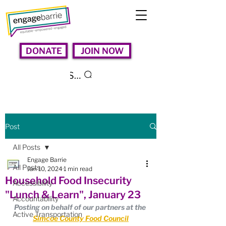
DONATE
JOIN NOW
Search
Post
All Posts
Engage Barrie
All Posts
Jan 10, 2024
1 min read
Household Food Insecurity
Accessibility
"Lunch & Learn", January 23
Accountability
Posting on behalf of our partners at the 
Active Transportation
Simcoe County Food Council