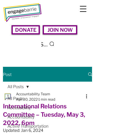
DONATE
JOIN NOW
Search
Post
All Posts
Accountability Team
All Posts
Apr 30, 2022
1 min read
International Relations
Accessibility
Committee – Tuesday, May 3,
Accountability
2022, 6pm
Active Transportation
Updated:
Jan 6, 2024