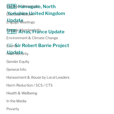
🇬🇧  Harrogate, North 
Election - Provincial
Yorkshire United Kingdom 
Electoral Reform
Update
Engage Meetings
Engage Member Info
🇫🇷  Arras, France Update
Environment & Climate Change
💂‍♂️  
Sir Robert Barrie Project 
Events
Update
Food Security
Gender Equity
General Info
Harassment & Abuse by Local Leaders
Harm Reduction / SCS / CTS
Health & Wellbeing
In the Media
Poverty