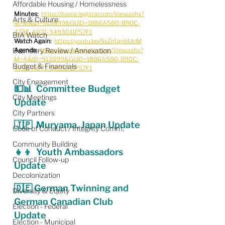
Affordable Housing / Homelessness
Minutes:
https://barrie.legistar.com/View.ashx?
Arts & Culture
M=M&ID=913899&GUID=1886A580-890C-
473E-AD71-3493D11F57F1
BIA Watch
Watch Again:
https://youtu.be/5sZnUmbUIcM
Boundary Review / Annexation
Agenda:
https://barrie.legistar.com/View.ashx?
M=A&ID=913899&GUID=1886A580-890C-
Budget & Financials
473E-AD71-3493D11F57F1
City Engagement
💵📊  Committee Budget 
City Meetings
Update
City Partners
🇯🇵  Muryama, Japan Update
Code of Conduct / Integrity Comm.
Community Building
👧👦  Youth Ambassadors 
Council Follow-up
Update
Decolonization
🇩🇪 German Twinning and 
Diversity & Equity
German Canadian Club 
Election - Federal
Update
Election - Municipal