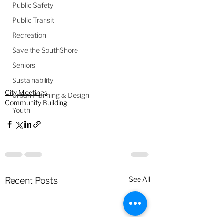
Public Safety
Public Transit
Recreation
Save the SouthShore
Seniors
Sustainability
City Meetings
Urban Planning & Design
Community Building
Youth
See All
Recent Posts