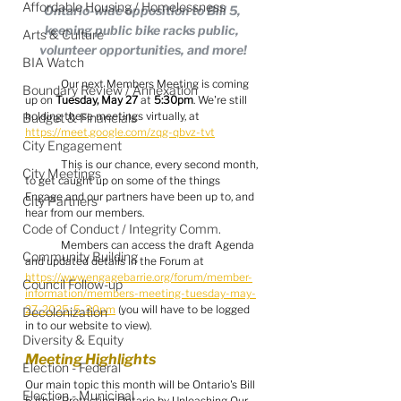
Affordable Housing / Homelessness
Ontario-wide opposition to Bill 5, 
keeping public bike racks public, 
Arts & Culture
volunteer opportunities, and more!
BIA Watch
	Our next Members Meeting is coming 
Boundary Review / Annexation
up on 
Tuesday, May 27
 at 
5:30pm
. We're still 
holding these meetings virtually, at 
Budget & Financials
https://meet.google.com/zqg-qbvz-tvt
City Engagement
	This is our chance, every second month, 
City Meetings
to get caught up on some of the things 
Engage and our partners have been up to, and 
City Partners
hear from our members.
Code of Conduct / Integrity Comm.
	Members can access the draft Agenda 
Community Building
and updated details in the Forum at 
https://www.engagebarrie.org/forum/member-
Council Follow-up
information/members-meeting-tuesday-may-
27-2025-5-30pm
 (you will have to be logged 
Decolonization
in to our website to view).
Diversity & Equity
Meeting Highlights
Election - Federal
Our main topic this month will be Ontario's Bill 
Election - Municipal
5 (the "Protecting Ontario by Unleashing Our 