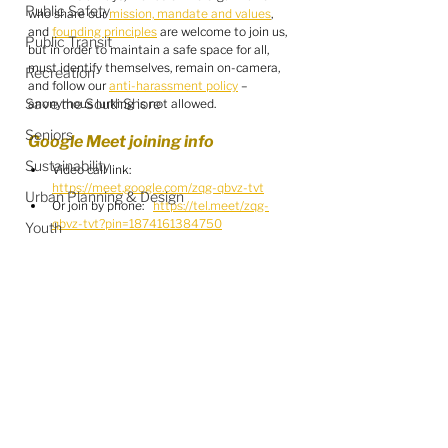
Public Safety
who share our 
mission, mandate and values
, 
and 
founding principles
 are welcome to join us, 
Public Transit
but in order to maintain a safe space for all, 
must identify themselves, remain on-camera, 
Recreation
and follow our 
anti-harassment policy
 – 
Save the SouthShore
anonymous lurking is not allowed.
Seniors
Google Meet joining info
Sustainability
Video call link: 
https://meet.google.com/zqg-qbvz-tvt
Urban Planning & Design
Or join by phone:   
https://tel.meet/zqg-
qbvz-tvt?pin=1874161384750
Youth