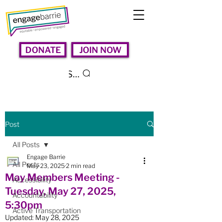
DONATE
JOIN NOW
Search
Post
All Posts
Engage Barrie
All Posts
May 23, 2025
2 min read
May Members Meeting -
Accessibility
Tuesday, May 27, 2025,
Accountability
5:30pm
Active Transportation
Updated:
May 28, 2025