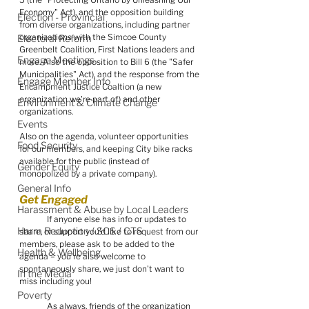
Economy" Act), and the opposition building 
Election - Provincial
from diverse organizations, including partner 
organizations with the Simcoe County 
Electoral Reform
Greenbelt Coalition, First Nations leaders and 
Engage Meetings
more. Also the opposition to Bill 6 (the "Safer 
Municipalities" Act), and the response from the 
Engage Member Info
Encampment Justice Coaltion (a new 
organization we're part of) and other 
Environment & Climate Change
organizations.
Events
Also on the agenda, volunteer opportunities 
Food Security
for our members, and keeping City bike racks 
available for the public (instead of 
Gender Equity
monopolized by a private company).
General Info
Get Engaged
Harassment & Abuse by Local Leaders
	If anyone else has info or updates to 
Harm Reduction / SCS / CTS
share, or support you'd like to request from our 
members, please ask to be added to the 
Health & Wellbeing
agenda – you're also welcome to 
spontaneously share, we just don't want to 
In the Media
miss including you!
Poverty
	As always, friends of the organization 