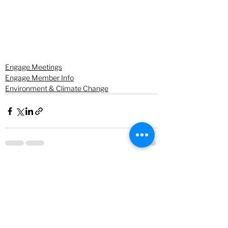
Engage Meetings
Engage Member Info
Environment & Climate Change
See All
Recent Posts