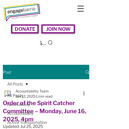
DONATE
JOIN NOW
Search
Post
All Posts
Accountability Team
All Posts
Jun 12, 2025
1 min read
Order of the Spirit Catcher
Accessibility
Committee – Monday, June 16,
Accountability
2025, 4pm
Active Transportation
Updated:
Jul 25, 2025