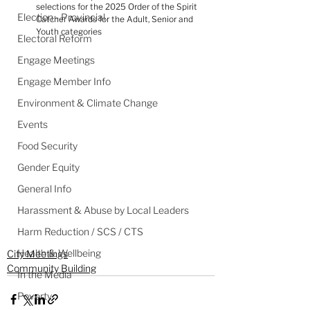
selections for the 2025 Order of the Spirit 
Election - Provincial
Catcher Awards for the Adult, Senior and 
Youth categories
Electoral Reform
Engage Meetings
Engage Member Info
Environment & Climate Change
Events
Food Security
Gender Equity
General Info
Harassment & Abuse by Local Leaders
Harm Reduction / SCS / CTS
Health & Wellbeing
City Meetings
Community Building
In the Media
Poverty