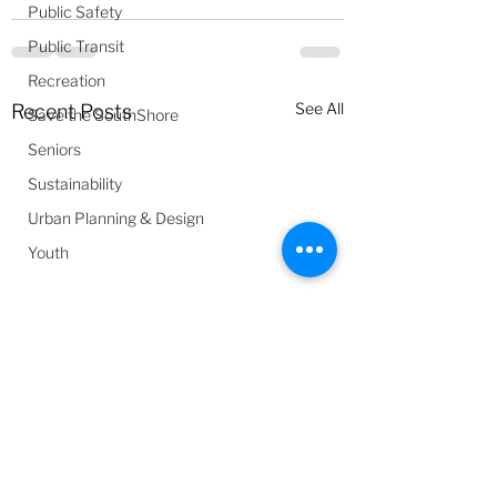
Public Safety
Public Transit
Recreation
See All
Recent Posts
Save the SouthShore
Seniors
Sustainability
Urban Planning & Design
Youth