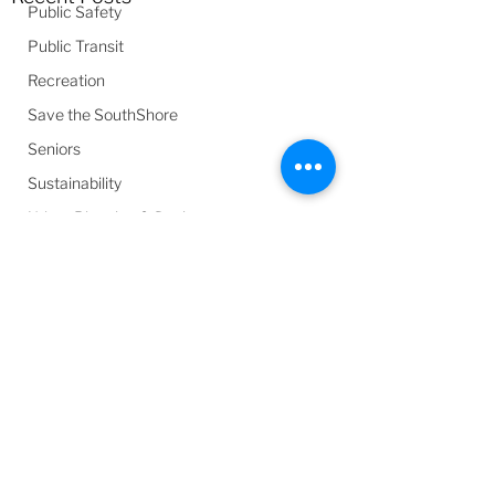
Public Safety
Public Transit
Recreation
Save the SouthShore
Seniors
Sustainability
Urban Planning & Design
Youth
Comments