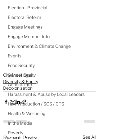
Election - Provincial
Electoral Reform
Engage Meetings
Engage Member Info
Environment & Climate Change
Events
Food Security
Gender Equity
City Meetings
Diversity & Equity
General Info
Decolonization
Harassment & Abuse by Local Leaders
Harm Reduction / SCS / CTS
Health & Wellbeing
In the Media
Poverty
See All
Recent Posts