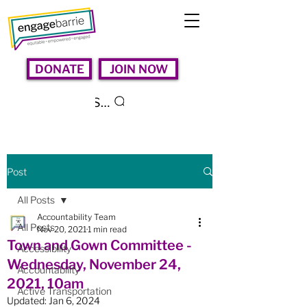
DONATE
JOIN NOW
Search
Post
All Posts
Accountability Team
All Posts
Nov 20, 2021
1 min read
Town and Gown Committee -
Accessibility
Wednesday, November 24,
Accountability
2021, 10am
Active Transportation
Updated:
Jan 6, 2024