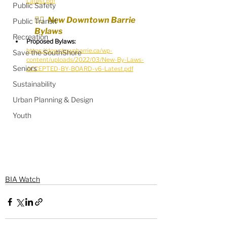
Latest.pdf
Public Safety
🧑‍⚖️  New Downtown Barrie 
Public Transit
Bylaws
Recreation
Proposed Bylaws:
https://downtownbarrie.ca/wp-
Save the SouthShore
content/uploads/2022/03/New-By-Laws-
Seniors
ACCEPTED-BY-BOARD-v6-Latest.pdf
Sustainability
Urban Planning & Design
Youth
BIA Watch