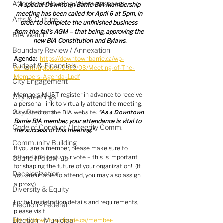
Affordable Housing / Homelessness
A special Downtown Barrie BIA Membership 
meeting has been called for April 6 at 5pm, in 
Arts & Culture
order to complete the unfinished business 
from the fall's AGM – that being, approving the 
BIA Watch
new BIA Constitution and Bylaws.
Boundary Review / Annexation
Agenda:
https://downtownbarrie.ca/wp-
Budget & Financials
content/uploads/2022/03/Meeting-of-The-
Members-Agenda-1.pdf
City Engagement
Members MUST register in advance to receive 
City Meetings
a personal link to virtually attend the meeting.  
City Partners
As stated on the BIA website: 
"As a Downtown 
Barrie BIA member, your attendance is vital to 
Code of Conduct / Integrity Comm.
the success of this meeting."
Community Building
If you are a member, please make sure to 
attend and cast your vote – this is important 
Council Follow-up
for shaping the future of your organization!  (If 
Decolonization
you are unable to attend, you may also assign 
a proxy.)
Diversity & Equity
For full registration details and requirements, 
Election - Federal
please visit 
Election - Municipal
https://downtownbarrie.ca/member-