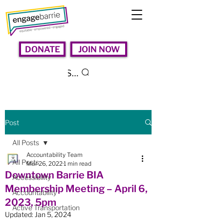
DONATE
JOIN NOW
Search
Post
All Posts
Accountability Team
All Posts
Mar 26, 2022
1 min read
Downtown Barrie BIA
Accessibility
Membership Meeting – April 6,
Accountability
2023, 5pm
Active Transportation
Updated:
Jan 5, 2024