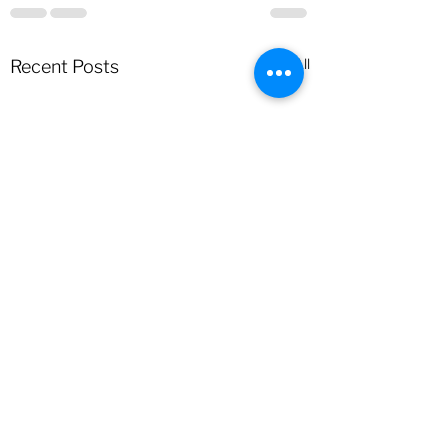
See All
Recent Posts