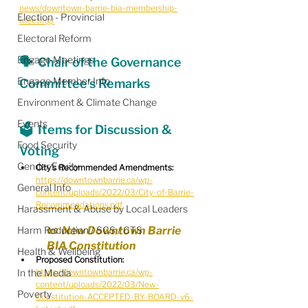
news/downtown-barrie-bia-membership-
Election - Provincial
meeting/
Electoral Reform
Engage Meetings
🗣  Chair of the Governance 
Engage Member Info
Committee's Remarks
Environment & Climate Change
Events
🗳  Items for Discussion & 
Food Security
Voting
Gender Equity
City's Recommended Amendments:
https://downtownbarrie.ca/wp-
General Info
content/uploads/2022/03/City-of-Barrie-
Recommendations.pdf
Harassment & Abuse by Local Leaders
Harm Reduction / SCS / CTS
📜  New Downtown Barrie 
BIA Constitution
Health & Wellbeing
Proposed Constitution:
In the Media
https://downtownbarrie.ca/wp-
content/uploads/2022/03/New-
Poverty
Constitution-ACCEPTED-BY-BOARD-v6-