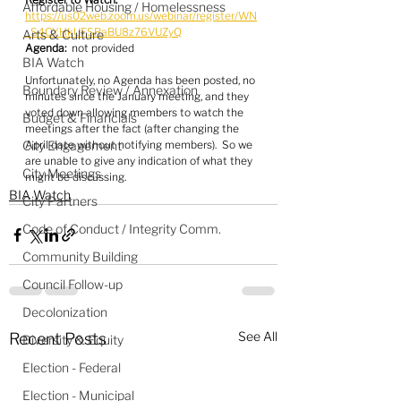
Affordable Housing / Homelessness
https://us02web.zoom.us/webinar/register/WN
_S4OYHkUFSRaBU8z76VUZyQ
Arts & Culture
Agenda:
  not provided
BIA Watch
Unfortunately, no Agenda has been posted, no 
Boundary Review / Annexation
minutes since the January meeting, and they 
voted down allowing members to watch the 
Budget & Financials
meetings after the fact (after changing the 
City Engagement
April date without notifying members).  So we 
are unable to give any indication of what they 
City Meetings
might be discussing.
BIA Watch
City Partners
Code of Conduct / Integrity Comm.
Community Building
Council Follow-up
Decolonization
See All
Recent Posts
Diversity & Equity
Election - Federal
Election - Municipal