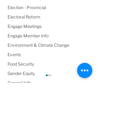
Election - Provincial
Electoral Reform
Engage Meetings
Engage Member Info
Environment & Climate Change
Events
Food Security
Gender Equity
General Info
Harassment & Abuse by Local Leaders
Comments
Harm Reduction / SCS / CTS
Health & Wellbeing
General Committee
Circulation List 
In the Media
Write a comment...
(Second) –
March 26, 2025
Poverty
Wednesday, May 7,