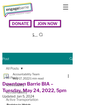
DONATE
JOIN NOW
Search
Post
All Posts
Accountability Team
All Posts
May 17, 2022
1 min read
Downtown Barrie BIA –
Accessibility
Tuesday, May 24, 2022, 5pm
Accountability
Updated:
Jan 5, 2024
Active Transportation
Register to Watch: